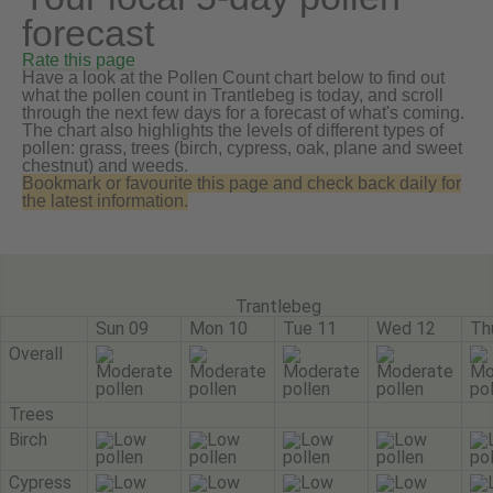
forecast
Rate this page
Have a look at the Pollen Count chart below to find out
what the pollen count in Trantlebeg is today, and scroll
through the next few days for a forecast of what's coming.
The chart also highlights the levels of different types of
pollen: grass, trees (birch, cypress, oak, plane and sweet
chestnut) and weeds.
Bookmark or favourite this page and check back daily for
the latest information.
Trantlebeg
Sun 09
Mon 10
Tue 11
Wed 12
Th
Overall
Trees
Birch
Cypress