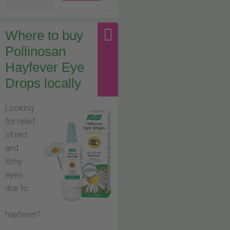
Where to buy
Pollinosan
Hayfever Eye
Drops locally
Looking
for relief
of red
and
itchy
eyes
due to
hayfever?