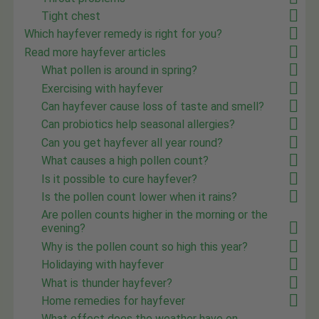
Tight chest
Which hayfever remedy is right for you?
Read more hayfever articles
What pollen is around in spring?
Exercising with hayfever
Can hayfever cause loss of taste and smell?
Can probiotics help seasonal allergies?
Can you get hayfever all year round?
What causes a high pollen count?
Is it possible to cure hayfever?
Is the pollen count lower when it rains?
Are pollen counts higher in the morning or the
evening?
Why is the pollen count so high this year?
Holidaying with hayfever
What is thunder hayfever?
Home remedies for hayfever
What effect does the weather have on