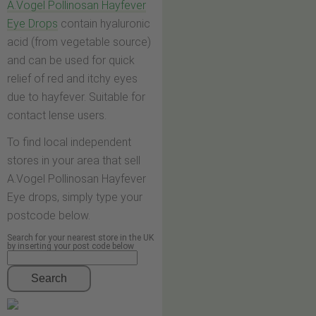
A.Vogel Pollinosan Hayfever
Eye Drops
contain hyaluronic
acid (from vegetable source)
and can be used for quick
relief of red and itchy eyes
due to hayfever. Suitable for
contact lense users.
To find local independent
stores in your area that sell
A.Vogel Pollinosan Hayfever
Eye drops, simply type your
postcode below.
Search for your nearest store in the UK
by inserting your post code below
Search