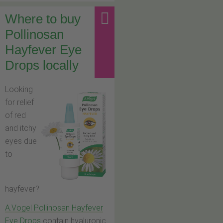
Where to buy
Pollinosan
Hayfever Eye
Drops locally
Looking
for relief
of red
and itchy
eyes due
to
hayfever?
A.Vogel Pollinosan Hayfever
Eye Drops
contain hyaluronic