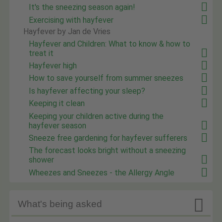
It's the sneezing season again!
Exercising with hayfever
Hayfever by Jan de Vries
Hayfever and Children: What to know & how to
treat it
Hayfever high
How to save yourself from summer sneezes
Is hayfever affecting your sleep?
Keeping it clean
Keeping your children active during the
hayfever season
Sneeze free gardening for hayfever sufferers
The forecast looks bright without a sneezing
shower
Wheezes and Sneezes - the Allergy Angle

What's being asked