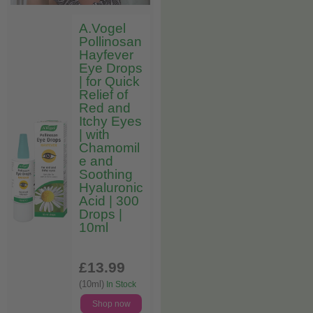
A.Vogel
Pollinosan
Hayfever
Eye Drops
| for Quick
Relief of
Red and
Itchy Eyes
| with
Chamomil
e and
Soothing
Hyaluronic
Acid | 300
Drops |
10ml
£13
.99
(10ml)
In Stock
Shop now