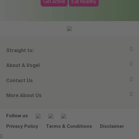
Get active
Eat healthy
Straight to:
About A.Vogel
View all products
Contact Us
Ask a question
Alfred Vogel
More About Us
Newsletters
Our philosophy
Email A.Vogel
Our brand
Product Helpline - 0845 608 5858
No Animal Testing
Follow us
Other ways to contact us
Environmental Policy Statement
Privacy Policy
Terms & Conditions
Disclaimer
