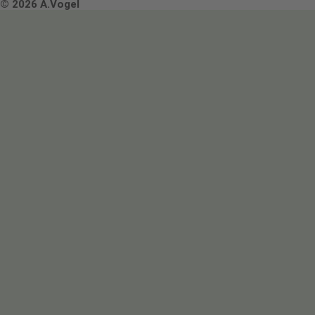
Terms & Conditions
© 2026 A.Vogel
Image use and licenses