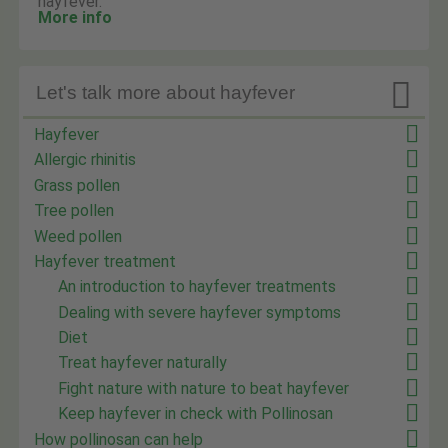
hayfever.
More info

Let's talk more about hayfever
Hayfever
Allergic rhinitis
Grass pollen
Tree pollen
Weed pollen
Hayfever treatment
An introduction to hayfever treatments
Dealing with severe hayfever symptoms
Diet
Treat hayfever naturally
Fight nature with nature to beat hayfever
Keep hayfever in check with Pollinosan
How pollinosan can help