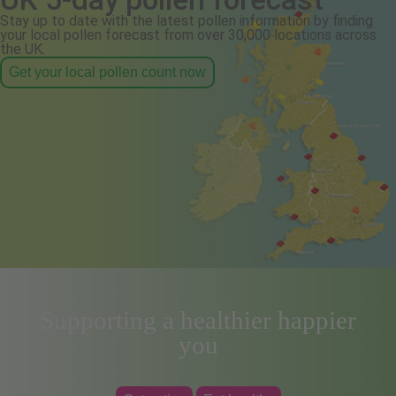
Stay up to date with the latest pollen information by finding
your local pollen forecast from over 30,000 locations across
the UK.
Get your local pollen count now
Supporting a healthier happier
you