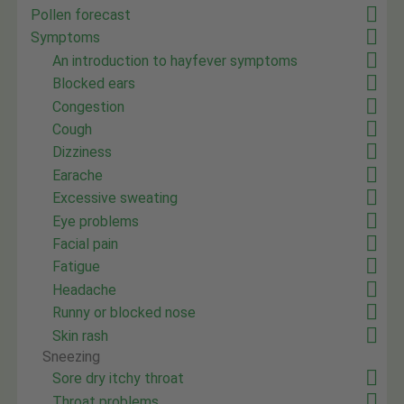
Pollen forecast
Symptoms
An introduction to hayfever symptoms
Blocked ears
Congestion
Cough
Dizziness
Earache
Excessive sweating
Eye problems
Facial pain
Fatigue
Headache
Runny or blocked nose
Skin rash
Sneezing
Sore dry itchy throat
Throat problems