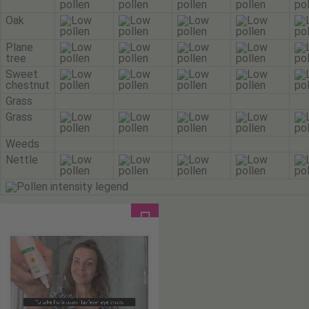
Oak
Plane
tree
Sweet
chestnut
Grass
Grass
Weeds
Nettle