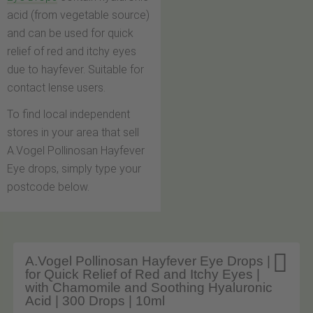
acid (from vegetable source)
and can be used for quick
relief of red and itchy eyes
due to hayfever. Suitable for
contact lense users.
To find local independent
stores in your area that sell
A.Vogel Pollinosan Hayfever
Eye drops, simply type your
postcode below.

A.Vogel Pollinosan Hayfever Eye Drops |
for Quick Relief of Red and Itchy Eyes |
with Chamomile and Soothing Hyaluronic
Acid | 300 Drops | 10ml