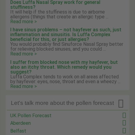
Does Luffa Nasal Spray work for general
stuffiness?
It will help if the stuffiness is due to airborne
allergens (things that create an allergic type ...
Read more >
I have sinus problems – not hayfever as such, just
inflammation and sinusitis. Is Luffa Complex
beneficial for this, or just allergies?
You would probably find Sinuforce Nasal Spray better
for relieving blocked sinuses, and you could ...
Read more >
I suffer from blocked nose with my hayfever, but
also an itchy throat. Which remedy would you
suggest?
Luffa Complex tends to work on all areas affected
by hayfever: eyes, nose, throat and even a wheezy ...
Read more >

Let's talk more about the pollen forecast
UK Pollen Forecast
Aberdeen
Belfast