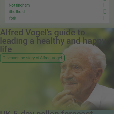
Nottingham
Sheffield
York
Alfred Vogel's guide to
leading a healthy and happy
life
Discover the story of Alfred Vogel
UK 5-day pollen forecast