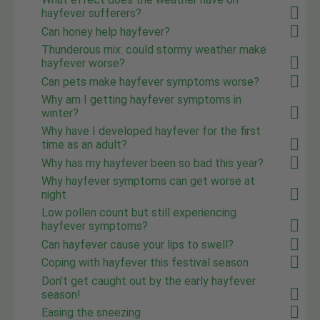
hayfever sufferers?
Can honey help hayfever?
Thunderous mix: could stormy weather make
hayfever worse?
Can pets make hayfever symptoms worse?
Why am I getting hayfever symptoms in
winter?
Why have I developed hayfever for the first
time as an adult?
Why has my hayfever been so bad this year?
Why hayfever symptoms can get worse at
night
Low pollen count but still experiencing
hayfever symptoms?
Can hayfever cause your lips to swell?
Coping with hayfever this festival season
Don't get caught out by the early hayfever
season!
Easing the sneezing