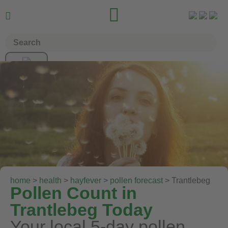


home
>
health
>
hayfever
>
pollen forecast
> Trantlebeg
Pollen Count in
Trantlebeg Today
Your local 5-day pollen