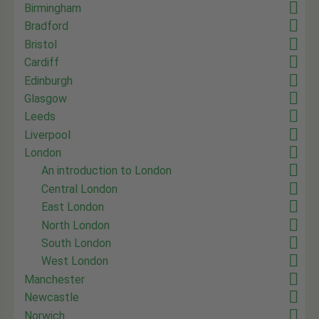
Birmingham
Bradford
Bristol
Cardiff
Edinburgh
Glasgow
Leeds
Liverpool
London
An introduction to London
Central London
East London
North London
South London
West London
Manchester
Newcastle
Norwich