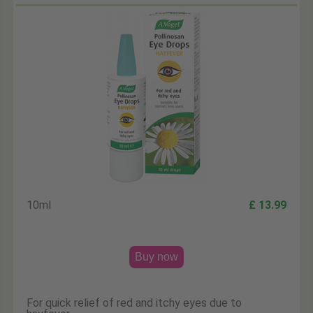
10ml
£ 13.99
Buy now
For quick relief of red and itchy eyes due to