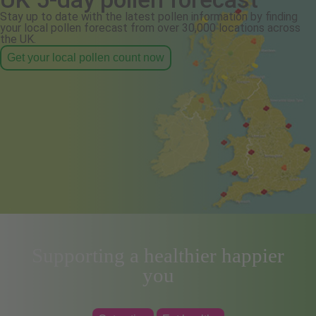
Stay up to date with the latest pollen information by finding
your local pollen forecast from over 30,000 locations across
the UK.
Get your local pollen count now
Supporting a healthier happier
you