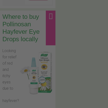
Where to buy
Pollinosan
Hayfever Eye
Drops locally
Looking
for relief
of red
and
itchy
eyes
due to
hayfever?