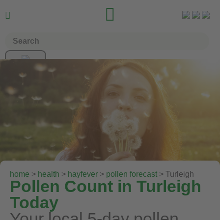


home
>
health
>
hayfever
>
pollen forecast
> Turleigh
Pollen Count in Turleigh
Today
Your local 5-day pollen