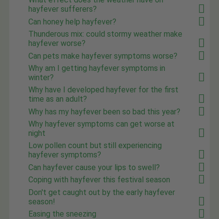
hayfever sufferers?
Can honey help hayfever?
Thunderous mix: could stormy weather make
hayfever worse?
Can pets make hayfever symptoms worse?
Why am I getting hayfever symptoms in
winter?
Why have I developed hayfever for the first
time as an adult?
Why has my hayfever been so bad this year?
Why hayfever symptoms can get worse at
night
Low pollen count but still experiencing
hayfever symptoms?
Can hayfever cause your lips to swell?
Coping with hayfever this festival season
Don't get caught out by the early hayfever
season!
Easing the sneezing