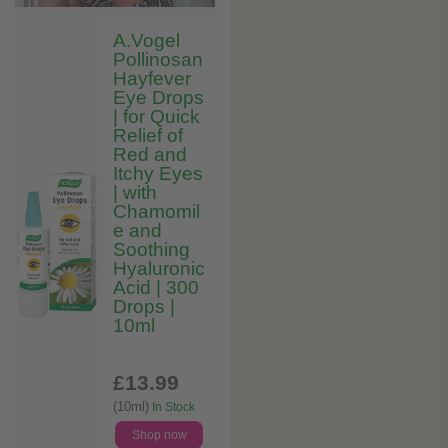
A.Vogel
Pollinosan
Hayfever
Eye Drops
| for Quick
Relief of
Red and
Itchy Eyes
| with
Chamomil
e and
Soothing
Hyaluronic
Acid | 300
Drops |
10ml
£13
.99
(10ml)
In Stock
Shop now