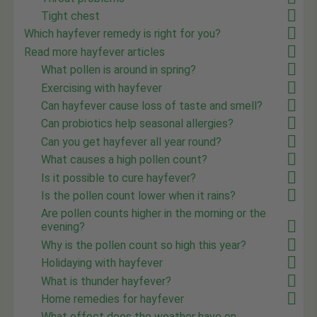
Tight chest
Which hayfever remedy is right for you?
Read more hayfever articles
What pollen is around in spring?
Exercising with hayfever
Can hayfever cause loss of taste and smell?
Can probiotics help seasonal allergies?
Can you get hayfever all year round?
What causes a high pollen count?
Is it possible to cure hayfever?
Is the pollen count lower when it rains?
Are pollen counts higher in the morning or the
evening?
Why is the pollen count so high this year?
Holidaying with hayfever
What is thunder hayfever?
Home remedies for hayfever
What effect does the weather have on