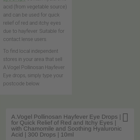
acid (from vegetable source)
and can be used for quick
relief of red and itchy eyes
due to hayfever. Suitable for
contact lense users.
To find local independent
stores in your area that sell
A.Vogel Pollinosan Hayfever
Eye drops, simply type your
postcode below.

A.Vogel Pollinosan Hayfever Eye Drops |
for Quick Relief of Red and Itchy Eyes |
with Chamomile and Soothing Hyaluronic
Acid | 300 Drops | 10ml