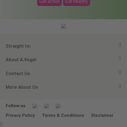
Get active
Eat healthy
Straight to:
About A.Vogel
View all products
Contact Us
Ask a question
Alfred Vogel
More About Us
Newsletters
Our philosophy
Email A.Vogel
Our brand
Product Helpline - 0845 608 5858
No Animal Testing
Follow us
Other ways to contact us
Environmental Policy Statement
Privacy Policy
Terms & Conditions
Disclaimer
