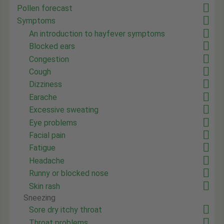
Pollen forecast
Symptoms
An introduction to hayfever symptoms
Blocked ears
Congestion
Cough
Dizziness
Earache
Excessive sweating
Eye problems
Facial pain
Fatigue
Headache
Runny or blocked nose
Skin rash
Sneezing
Sore dry itchy throat
Throat problems