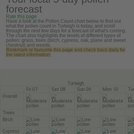
forecast
Rate this page
Have a look at the Pollen Count chart below to find out
what the pollen count in Turleigh is today, and scroll
through the next few days for a forecast of what's coming.
The chart also highlights the levels of different types of
pollen: grass, trees (birch, cypress, oak, plane and sweet
chestnut) and weeds.
Bookmark or favourite this page and check back daily for
the latest information.
Turleigh
Fri 07
Sat 08
Sun 09
Mon 10
Tu
Overall
Trees
Birch
Cypress