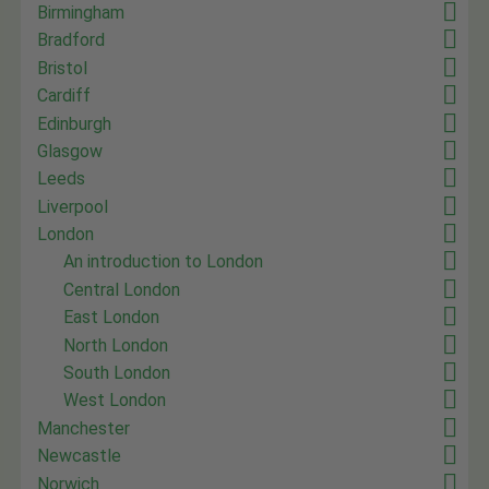
Birmingham
Bradford
Bristol
Cardiff
Edinburgh
Glasgow
Leeds
Liverpool
London
An introduction to London
Central London
East London
North London
South London
West London
Manchester
Newcastle
Norwich