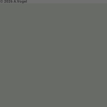
Terms & Conditions
© 2026 A.Vogel
Image use and licenses