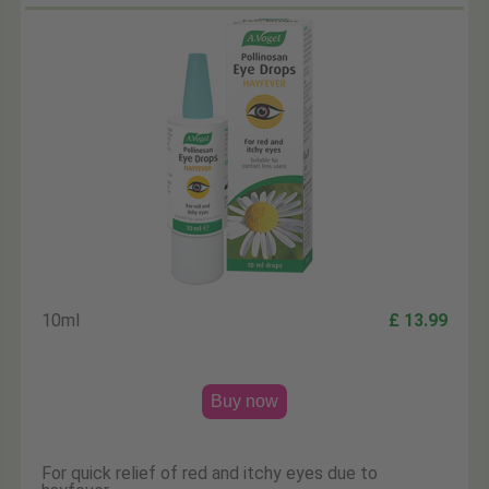
10ml
£ 13.99
Buy now
For quick relief of red and itchy eyes due to