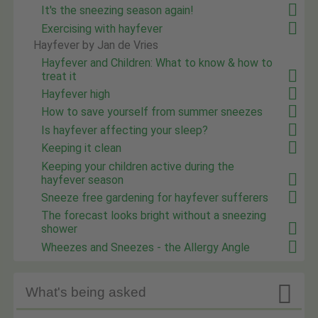
It's the sneezing season again!
Exercising with hayfever
Hayfever by Jan de Vries
Hayfever and Children: What to know & how to
treat it
Hayfever high
How to save yourself from summer sneezes
Is hayfever affecting your sleep?
Keeping it clean
Keeping your children active during the
hayfever season
Sneeze free gardening for hayfever sufferers
The forecast looks bright without a sneezing
shower
Wheezes and Sneezes - the Allergy Angle

What's being asked