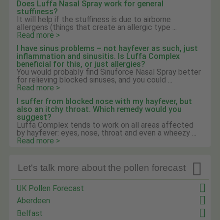
Does Luffa Nasal Spray work for general
stuffiness?
It will help if the stuffiness is due to airborne
allergens (things that create an allergic type ...
Read more >
I have sinus problems – not hayfever as such, just
inflammation and sinusitis. Is Luffa Complex
beneficial for this, or just allergies?
You would probably find Sinuforce Nasal Spray better
for relieving blocked sinuses, and you could ...
Read more >
I suffer from blocked nose with my hayfever, but
also an itchy throat. Which remedy would you
suggest?
Luffa Complex tends to work on all areas affected
by hayfever: eyes, nose, throat and even a wheezy ...
Read more >

Let's talk more about the pollen forecast
UK Pollen Forecast
Aberdeen
Belfast