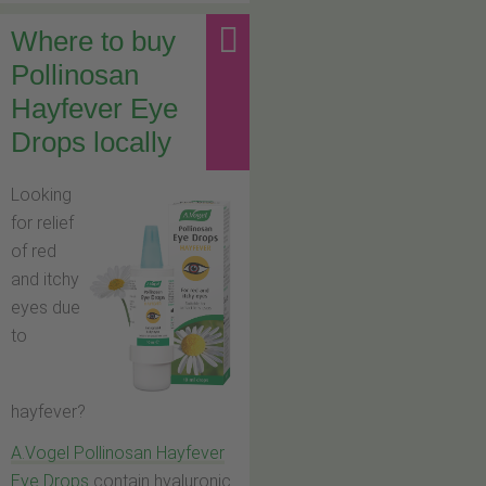
Where to buy
Pollinosan
Hayfever Eye
Drops locally
Looking
for relief
of red
and itchy
eyes due
to
hayfever?
A.Vogel Pollinosan Hayfever
Eye Drops
contain hyaluronic