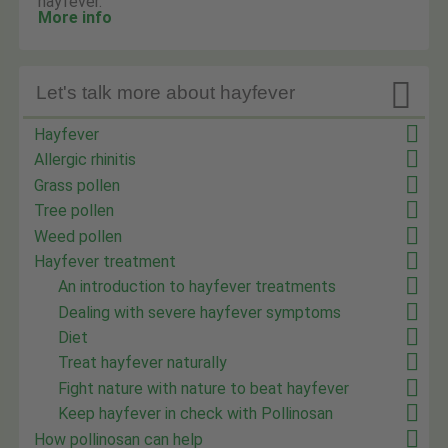
hayfever.
More info

Let's talk more about hayfever
Hayfever
Allergic rhinitis
Grass pollen
Tree pollen
Weed pollen
Hayfever treatment
An introduction to hayfever treatments
Dealing with severe hayfever symptoms
Diet
Treat hayfever naturally
Fight nature with nature to beat hayfever
Keep hayfever in check with Pollinosan
How pollinosan can help