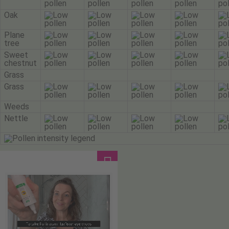
Oak
Plane
tree
Sweet
chestnut
Grass
Grass
Weeds
Nettle