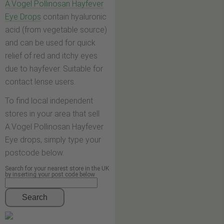
A.Vogel Pollinosan Hayfever
Eye Drops
contain hyaluronic
acid (from vegetable source)
and can be used for quick
relief of red and itchy eyes
due to hayfever. Suitable for
contact lense users.
To find local independent
stores in your area that sell
A.Vogel Pollinosan Hayfever
Eye drops, simply type your
postcode below.
Search for your nearest store in the UK
by inserting your post code below
Search