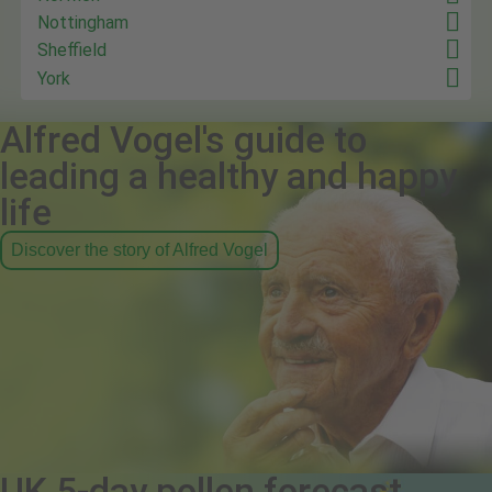
Nottingham
Sheffield
York
Alfred Vogel's guide to
leading a healthy and happy
life
Discover the story of Alfred Vogel
UK 5-day pollen forecast