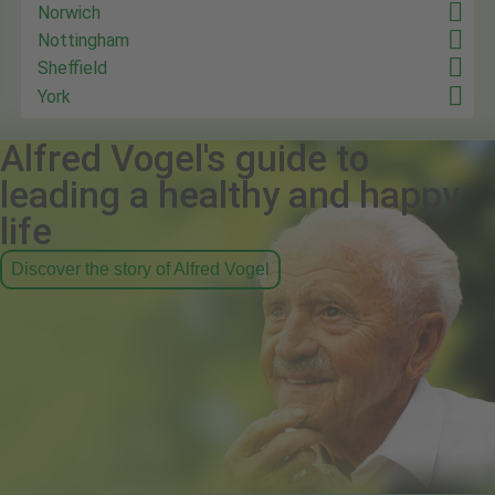
Norwich
Nottingham
Sheffield
York
Alfred Vogel's guide to
leading a healthy and happy
life
Discover the story of Alfred Vogel