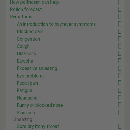
How pollinosan can help
Pollen forecast
Symptoms
An introduction to hayfever symptoms
Blocked ears
Congestion
Cough
Dizziness
Earache
Excessive sweating
Eye problems
Facial pain
Fatigue
Headache
Runny or blocked nose
Skin rash
Sneezing
Sore dry itchy throat