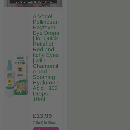
A.Vogel
Pollinosan
Hayfever
Eye Drops
| for Quick
Relief of
Red and
Itchy Eyes
| with
Chamomil
e and
Soothing
Hyaluronic
Acid | 300
Drops |
10ml
£13
.99
(10ml)
In Stock