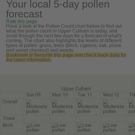
Your local 5-day pollen
forecast
Rate this page
Have a look at the Pollen Count chart below to find out
what the pollen count in Upper Culham is today, and
scroll through the next few days for a forecast of what's
coming. The chart also highlights the levels of different
types of pollen: grass, trees (birch, cypress, oak, plane
and sweet chestnut) and weeds.
Bookmark or favourite this page and check back daily for
the latest information.
Upper Culham
Sun 09
Mon 10
Tue 11
Wed 12
Th
Overall
Trees
Birch