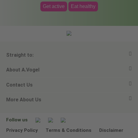
Get active
Eat healthy
Straight to:
About A.Vogel
View all products
Contact Us
Ask a question
Alfred Vogel
More About Us
Newsletters
Our philosophy
Email A.Vogel
Our brand
Product Helpline - 0845 608 5858
No Animal Testing
Follow us
Other ways to contact us
Environmental Policy Statement
Privacy Policy
Terms & Conditions
Disclaimer