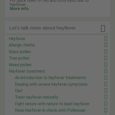
For quick relief of red and itchy eyes due to
hayfever.
More info

Let's talk more about hayfever
Hayfever
Allergic rhinitis
Grass pollen
Tree pollen
Weed pollen
Hayfever treatment
An introduction to hayfever treatments
Dealing with severe hayfever symptoms
Diet
Treat hayfever naturally
Fight nature with nature to beat hayfever
Keep hayfever in check with Pollinosan