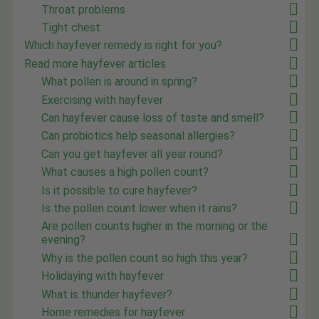
Throat problems
Tight chest
Which hayfever remedy is right for you?
Read more hayfever articles
What pollen is around in spring?
Exercising with hayfever
Can hayfever cause loss of taste and smell?
Can probiotics help seasonal allergies?
Can you get hayfever all year round?
What causes a high pollen count?
Is it possible to cure hayfever?
Is the pollen count lower when it rains?
Are pollen counts higher in the morning or the
evening?
Why is the pollen count so high this year?
Holidaying with hayfever
What is thunder hayfever?
Home remedies for hayfever