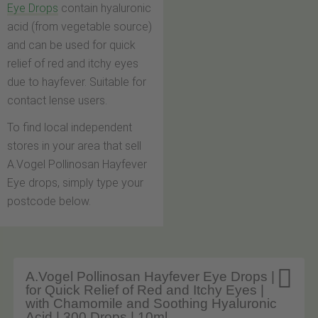
Eye Drops
contain hyaluronic
acid (from vegetable source)
and can be used for quick
relief of red and itchy eyes
due to hayfever. Suitable for
contact lense users.
To find local independent
stores in your area that sell
A.Vogel Pollinosan Hayfever
Eye drops, simply type your
postcode below.

A.Vogel Pollinosan Hayfever Eye Drops |
for Quick Relief of Red and Itchy Eyes |
with Chamomile and Soothing Hyaluronic
Acid | 300 Drops | 10ml