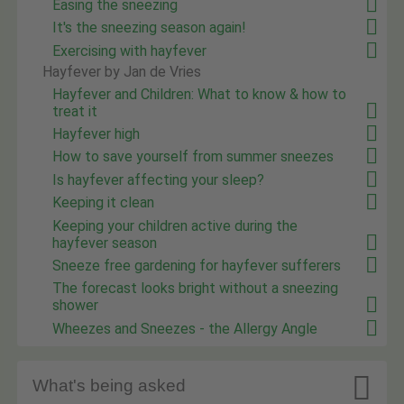
Easing the sneezing
It's the sneezing season again!
Exercising with hayfever
Hayfever by Jan de Vries
Hayfever and Children: What to know & how to
treat it
Hayfever high
How to save yourself from summer sneezes
Is hayfever affecting your sleep?
Keeping it clean
Keeping your children active during the
hayfever season
Sneeze free gardening for hayfever sufferers
The forecast looks bright without a sneezing
shower
Wheezes and Sneezes - the Allergy Angle

What's being asked