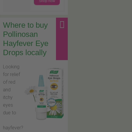
Shop now
Where to buy
Pollinosan
Hayfever Eye
Drops locally
Looking
for relief
of red
and
itchy
eyes
due to
hayfever?