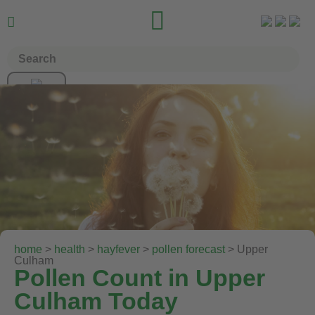


home
>
health
>
hayfever
>
pollen forecast
> Upper
Culham
Pollen Count in Upper
Culham Today