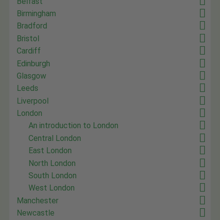
Belfast
Birmingham
Bradford
Bristol
Cardiff
Edinburgh
Glasgow
Leeds
Liverpool
London
An introduction to London
Central London
East London
North London
South London
West London
Manchester
Newcastle