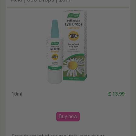
10ml
£ 13.99
Buy now