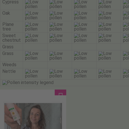
Cypress
Oak
Plane
tree
Sweet
chestnut
Grass
Grass
Weeds
Nettle