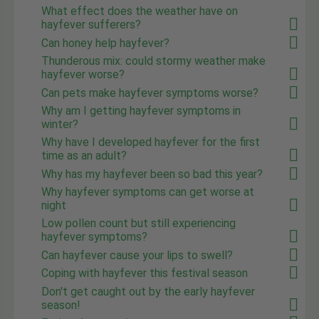
What effect does the weather have on
hayfever sufferers?
Can honey help hayfever?
Thunderous mix: could stormy weather make
hayfever worse?
Can pets make hayfever symptoms worse?
Why am I getting hayfever symptoms in
winter?
Why have I developed hayfever for the first
time as an adult?
Why has my hayfever been so bad this year?
Why hayfever symptoms can get worse at
night
Low pollen count but still experiencing
hayfever symptoms?
Can hayfever cause your lips to swell?
Coping with hayfever this festival season
Don't get caught out by the early hayfever
season!