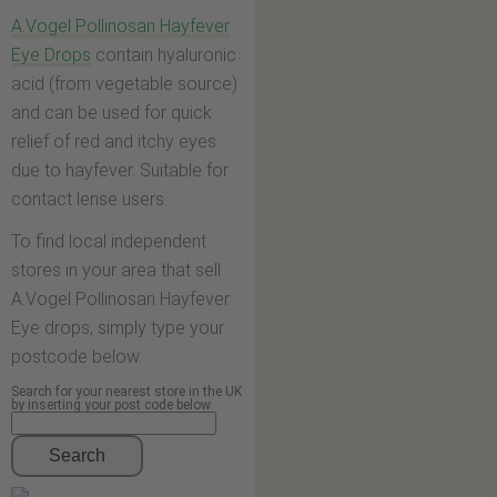
A.Vogel Pollinosan Hayfever
Eye Drops
contain hyaluronic
acid (from vegetable source)
and can be used for quick
relief of red and itchy eyes
due to hayfever. Suitable for
contact lense users.
To find local independent
stores in your area that sell
A.Vogel Pollinosan Hayfever
Eye drops, simply type your
postcode below.
Search for your nearest store in the UK
by inserting your post code below
Search