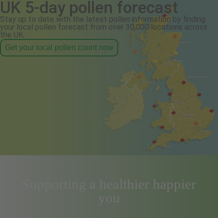
UK 5-day pollen forecast
Stay up to date with the latest pollen information by finding
your local pollen forecast from over 30,000 locations across
the UK.
Get your local pollen count now
Supporting a healthier happier
you