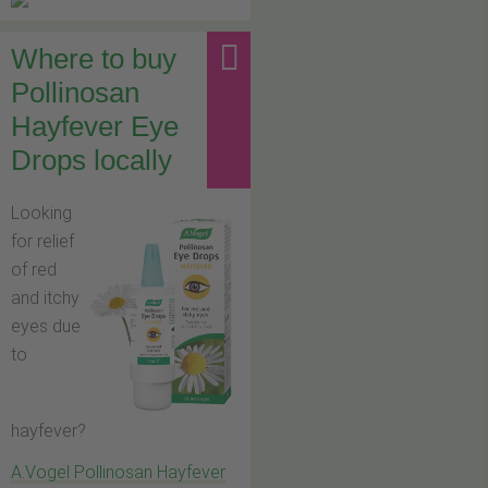
Where to buy
Pollinosan
Hayfever Eye
Drops locally
Looking
for relief
of red
and itchy
eyes due
to
hayfever?
A.Vogel Pollinosan Hayfever