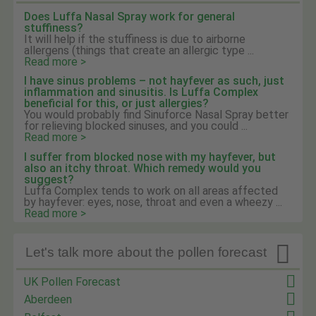
Does Luffa Nasal Spray work for general
stuffiness?
It will help if the stuffiness is due to airborne
allergens (things that create an allergic type ...
Read more >
I have sinus problems – not hayfever as such, just
inflammation and sinusitis. Is Luffa Complex
beneficial for this, or just allergies?
You would probably find Sinuforce Nasal Spray better
for relieving blocked sinuses, and you could ...
Read more >
I suffer from blocked nose with my hayfever, but
also an itchy throat. Which remedy would you
suggest?
Luffa Complex tends to work on all areas affected
by hayfever: eyes, nose, throat and even a wheezy ...
Read more >

Let's talk more about the pollen forecast
UK Pollen Forecast
Aberdeen