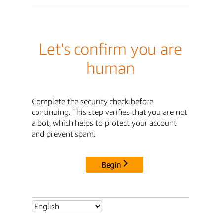
Let's confirm you are
human
Complete the security check before
continuing. This step verifies that you are not
a bot, which helps to protect your account
and prevent spam.
Begin