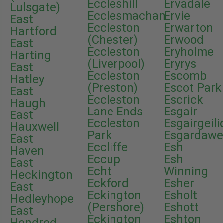
Eccleshill
Ervadale
Lulsgate)
Ecclesmachan
Ervie
East
Eccleston
Erwarton
Hartford
(Chester)
Erwood
East
Eccleston
Eryholme
Harting
(Liverpool)
Eryrys
East
Eccleston
Escomb
Hatley
(Preston)
Escot Park
East
Eccleston
Escrick
Haugh
Lane Ends
Esgair
East
Eccleston
Esgairgeili
Hauxwell
Park
Esgardaw
East
Eccliffe
Esh
Haven
Eccup
Esh
East
Echt
Winning
Heckington
Eckford
Esher
East
Eckington
Esholt
Hedleyhope
(Pershore)
Eshott
East
Eckington
Eshton
Hendred