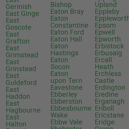
Bishop
Upland
Gerinish
Eaton Bray
Eppleby
East Ginge
Eaton
Epplewort
East
Constantine
Epsom
Goscote
Eaton Ford
Epwell
East
Eaton Hall
Epworth
Grafton
Eaton
Erbistock
East
Hastings
Erbusaig
Grimstead
Eaton
Ercall
East
Socon
Heath
Grinstead
Eaton
Erchless
East
upon Tern
Castle
Guldeford
Eavestone
Erdington
East
Ebberley
Eredine
Haddon
Ebberston
Erganagh
East
Ebbesbourne
Eriboll
Hagbourne
Wake
Ericstane
East
Ebbw Vale
Eridge
Halton