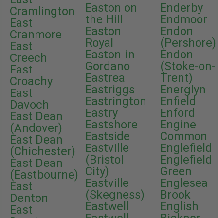
Easton on
Enderby
Cramlington
the Hill
Endmoor
East
Easton
Endon
Cranmore
Royal
(Pershore)
East
Easton-in-
Endon
Creech
Gordano
(Stoke-on-
East
Eastrea
Trent)
Croachy
Eastriggs
Energlyn
East
Eastrington
Enfield
Davoch
Eastry
Enford
East Dean
Eastshore
Engine
(Andover)
Eastside
Common
East Dean
Eastville
Englefield
(Chichester)
(Bristol
Englefield
East Dean
City)
Green
(Eastbourne)
Eastville
Englesea
East
(Skegness)
Brook
Denton
Eastwell
English
East