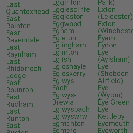
Egginton
Park)
East
Egglescliffe
Exton
Quantoxhead
Eggleston
(Leicester)
East
Eggwood
Exton
Rainton
Egham
(Wincheste
East
Egleton
Eyam
Ravendale
Eglingham
Eydon
East
Eglinton
Eye
Raynham
Eglish
(Aylsham)
East
Egloshayle
Eye
Rhidorroch
Egloskerry
(Shobdon
Lodge
Eglwys
Airfield)
East
Fach
Eye
Rounton
Eglwys-
(Wyton)
East
Brewis
Eye Green
Rudham
Eglwysbach
Eye
East
Eglwyswrw
Kettleby
Runton
Egmanton
Eyemouth
East
Egmere
Eyeworth
Ruston