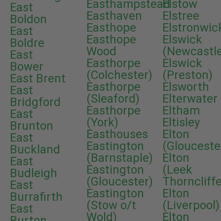
Easthampstead
Elstow
East
Easthaven
Elstree
Boldon
Easthope
Elstronwic
East
Easthope
Elswick
Boldre
Wood
(Newcastl
East
Easthorpe
Elswick
Bower
(Colchester)
(Preston)
East Brent
Easthorpe
Elsworth
East
(Sleaford)
Elterwater
Bridgford
Easthorpe
Eltham
East
(York)
Eltisley
Brunton
Easthouses
Elton
East
Eastington
(Glouceste
Buckland
(Barnstaple)
Elton
East
Eastington
(Leek
Budleigh
(Gloucester)
Thorncliffe
East
Eastington
Elton
Burrafirth
(Stow o/t
(Liverpool)
East
Wold)
Elton
Burton