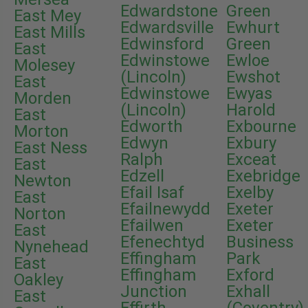
Edwardstone
Green
East Mey
Edwardsville
Ewhurt
East Mills
Edwinsford
Green
East
Edwinstowe
Ewloe
Molesey
(Lincoln)
Ewshot
East
Edwinstowe
Ewyas
Morden
(Lincoln)
Harold
East
Edworth
Exbourne
Morton
Edwyn
Exbury
East Ness
Ralph
Exceat
East
Edzell
Exebridge
Newton
Efail Isaf
Exelby
East
Efailnewydd
Exeter
Norton
Efailwen
Exeter
East
Efenechtyd
Business
Nynehead
Effingham
Park
East
Effingham
Exford
Oakley
Junction
Exhall
East