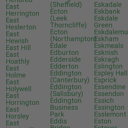
(Sheffield)
Eskadale
East
Ecton
Eskbank
Herrington
(Leek
Eskdale
East
Thorncliffe)
Green
Heslerton
Ecton
Eskdalemu
East
(Northampton)
Eskham
Hewish
Edale
Eskmeals
East Hill
Edburton
Esknish
East
Edderside
Eskragh
Hoathly
Edderton
Eslington
East
Eddington
Espley Hall
Holme
(Canterbury)
Esprick
East
Eddington
Essendine
Holywell
(Salisbury)
Essendon
East
Eddington
Essich
Horrington
Business
Essington
East
Park
Esslemont
Horsley
Eddis
Eston
East