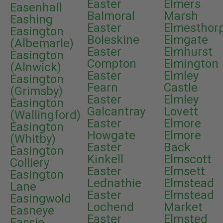
Easter
Elmers
Easenhall
Balmoral
Marsh
Eashing
Easter
Elmesthor
Easington
Boleskine
Elmgate
(Albemarle)
Easter
Elmhurst
Easington
Compton
Elmington
(Alnwick)
Easter
Elmley
Easington
Fearn
Castle
(Grimsby)
Easter
Elmley
Easington
Galcantray
Lovett
(Wallingford)
Easter
Elmore
Easington
Howgate
Elmore
(Whitby)
Easter
Back
Easington
Kinkell
Elmscott
Colliery
Easter
Elmsett
Easington
Lednathie
Elmstead
Lane
Easter
Elmstead
Easingwold
Lochend
Market
Easneye
Easter
Elmsted
Eassie