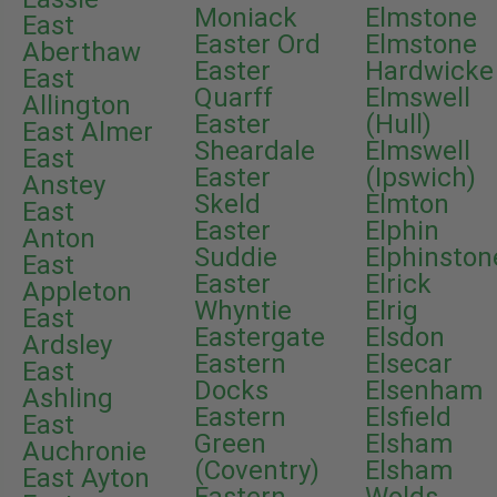
Moniack
Elmstone
East
Easter Ord
Elmstone
Aberthaw
Easter
Hardwicke
East
Quarff
Elmswell
Allington
Easter
(Hull)
East Almer
Sheardale
Elmswell
East
Easter
(Ipswich)
Anstey
Skeld
Elmton
East
Easter
Elphin
Anton
Suddie
Elphinston
East
Easter
Elrick
Appleton
Whyntie
Elrig
East
Eastergate
Elsdon
Ardsley
Eastern
Elsecar
East
Docks
Elsenham
Ashling
Eastern
Elsfield
East
Green
Elsham
Auchronie
(Coventry)
Elsham
East Ayton