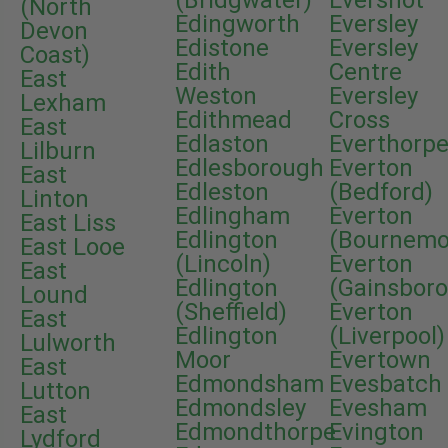
(Bridgwater)
Evershot
(North
Edingworth
Eversley
Devon
Edistone
Eversley
Coast)
Edith
Centre
East
Weston
Eversley
Lexham
Edithmead
Cross
East
Edlaston
Everthorp
Lilburn
Edlesborough
Everton
East
Edleston
(Bedford)
Linton
Edlingham
Everton
East Liss
Edlington
(Bournemo
East Looe
(Lincoln)
Everton
East
Edlington
(Gainsbor
Lound
(Sheffield)
Everton
East
Edlington
(Liverpool)
Lulworth
Moor
Evertown
East
Edmondsham
Evesbatch
Lutton
Edmondsley
Evesham
East
Edmondthorpe
Evington
Lydford