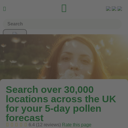


Search over 30,000
locations across the UK
for your 5-day pollen
forecast
6.4 (12 reviews)
Rate this page