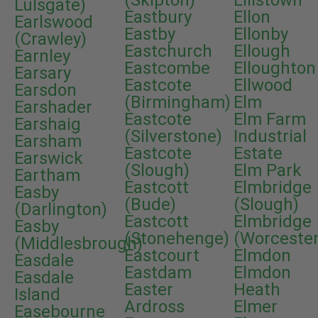
(Skipton)
Ellistown
Lulsgate)
Eastbury
Ellon
Earlswood
Eastby
Ellonby
(Crawley)
Eastchurch
Ellough
Earnley
Eastcombe
Elloughton
Earsary
Eastcote
Ellwood
Earsdon
(Birmingham)
Elm
Earshader
Eastcote
Elm Farm
Earshaig
(Silverstone)
Industrial
Earsham
Eastcote
Estate
Earswick
(Slough)
Elm Park
Eartham
Eastcott
Elmbridge
Easby
(Bude)
(Slough)
(Darlington)
Eastcott
Elmbridge
Easby
(Stonehenge)
(Worcester
(Middlesbrough)
Eastcourt
Elmdon
Easdale
Eastdam
Elmdon
Easdale
Easter
Heath
Island
Ardross
Elmer
Easebourne