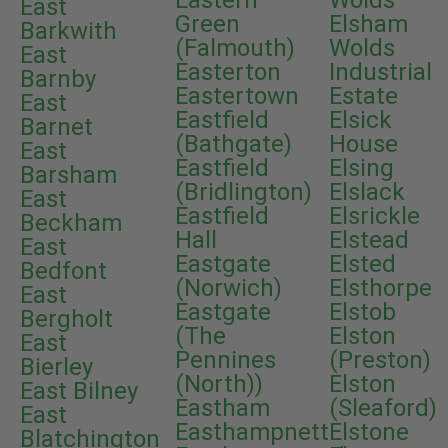
Eastern
Wolds
East
Green
Elsham
Barkwith
(Falmouth)
Wolds
East
Easterton
Industrial
Barnby
Eastertown
Estate
East
Eastfield
Elsick
Barnet
(Bathgate)
House
East
Eastfield
Elsing
Barsham
(Bridlington)
Elslack
East
Eastfield
Elsrickle
Beckham
Hall
Elstead
East
Eastgate
Elsted
Bedfont
(Norwich)
Elsthorpe
East
Eastgate
Elstob
Bergholt
(The
Elston
East
Pennines
(Preston)
Bierley
(North))
Elston
East Bilney
Eastham
(Sleaford)
East
Easthampnett
Elstone
Blatchington