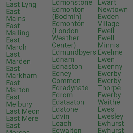
Edmonstone
Ewart
East Lyng
Edmonton
Newtown
East
(Bodmin)
Ewden
Mains
Edmonton
Village
East
(London
Ewell
Malling
Weather
Ewell
East
Center)
Minnis
March
Edmundbyers
Ewelme
East
Ednam
Ewen
Marden
Ednaston
Ewenny
East
Edney
Ewerby
Markham
Common
Ewerby
East
Edradynate
Thorpe
Marton
Edrom
Ewerby
East
Edstaston
Waithe
Melbury
Edstone
Ewes
East Meon
Edvin
Ewesley
East Mere
Loach
Ewhurst
East
Edwalton
Ewhurst
Mersea