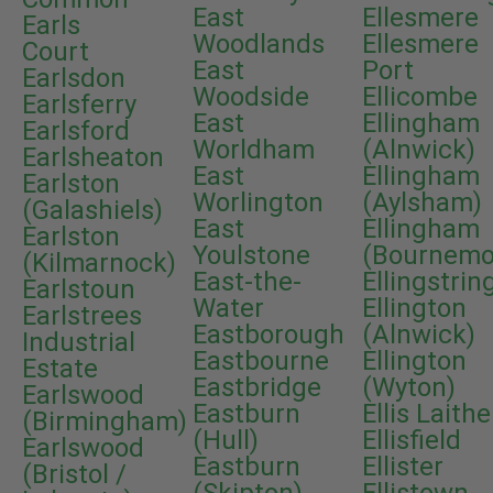
East
Ellesmere
Earls
Woodlands
Ellesmere
Court
East
Port
Earlsdon
Woodside
Ellicombe
Earlsferry
East
Ellingham
Earlsford
Worldham
(Alnwick)
Earlsheaton
East
Ellingham
Earlston
Worlington
(Aylsham)
(Galashiels)
East
Ellingham
Earlston
Youlstone
(Bournemo
(Kilmarnock)
East-the-
Ellingstrin
Earlstoun
Water
Ellington
Earlstrees
Eastborough
(Alnwick)
Industrial
Eastbourne
Ellington
Estate
Eastbridge
(Wyton)
Earlswood
Eastburn
Ellis Laithe
(Birmingham)
(Hull)
Ellisfield
Earlswood
Eastburn
Ellister
(Bristol /