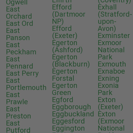
Effirth
(Coventry)
Ogwell
Efford
Exhall
East
(Dartmoor
(Stratford-
Orchard
NP)
upon-
East Ord
Efford
Avon)
East
(Exeter)
Exminster
Panson
Egerton
Exmoor
East
(Ashford)
National
Peckham
Egerton
Park
East
(Blackburn)
Exmouth
Pennard
Egerton
Exnaboe
East Perry
Forstal
Exning
East
Egerton
Exonia
Portlemouth
Green
Park
East
Egford
Exton
Prawle
Eggborough
(Exeter)
East
Eggbuckland
Exton
Preston
Eggesford
(Exmoor
East
Eggington
National
Putford