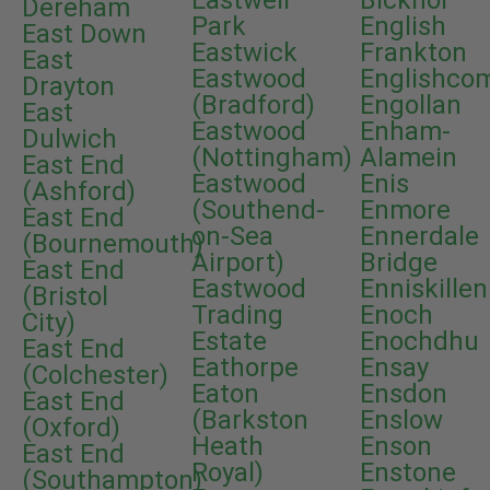
Eastwell
Bicknor
Dereham
Park
English
East Down
Eastwick
Frankton
East
Eastwood
Englishco
Drayton
(Bradford)
Engollan
East
Eastwood
Enham-
Dulwich
(Nottingham)
Alamein
East End
Eastwood
Enis
(Ashford)
(Southend-
Enmore
East End
on-Sea
Ennerdale
(Bournemouth)
Airport)
Bridge
East End
Eastwood
Enniskillen
(Bristol
Trading
Enoch
City)
Estate
Enochdhu
East End
Eathorpe
Ensay
(Colchester)
Eaton
Ensdon
East End
(Barkston
Enslow
(Oxford)
Heath
Enson
East End
Royal)
Enstone
(Southampton)