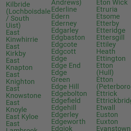
Andrews)
Eton Wick
Kilbride
Ederline
Etruria
(Lochboisdale
Edern
Etsome
/ South
Ederney
Etterby
Uist)
Edgarley
Etteridge
East
Edgbaston
Ettersgill
Kinwhirrie
Edgcote
Ettiley
East
Edgcott
Heath
Kirkby
Edge
Ettington
East
Edge End
Etton
Knapton
Edge
(Hull)
East
Green
Etton
Knighton
Edge Hill
(Peterbor
East
Edgebolton
Ettrick
Knowstone
Edgefield
Ettrickbri
East
Edgehill
Etwall
Knoyle
Edgerley
Euston
East Kyloe
Edgeworth
Euxton
East
Edgiok
Evanstown
Lambrook