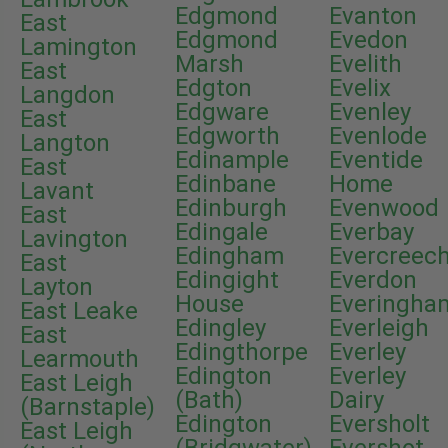
Edgmond
Evanton
East
Edgmond
Evedon
Lamington
Marsh
Evelith
East
Edgton
Evelix
Langdon
Edgware
Evenley
East
Edgworth
Evenlode
Langton
Edinample
Eventide
East
Edinbane
Home
Lavant
Edinburgh
Evenwood
East
Edingale
Everbay
Lavington
Edingham
Evercreec
East
Edingight
Everdon
Layton
House
Everingha
East Leake
Edingley
Everleigh
East
Edingthorpe
Everley
Learmouth
Edington
Everley
East Leigh
(Bath)
Dairy
(Barnstaple)
Edington
Eversholt
East Leigh