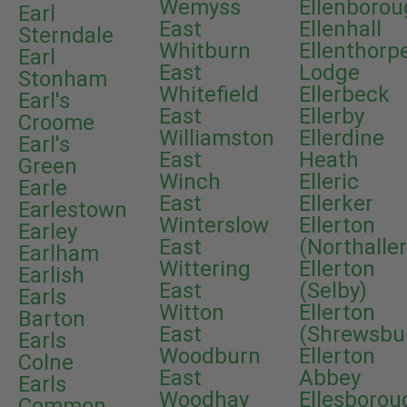
Wemyss
Ellenboro
Earl
East
Ellenhall
Sterndale
Whitburn
Ellenthorp
Earl
East
Lodge
Stonham
Whitefield
Ellerbeck
Earl's
East
Ellerby
Croome
Williamston
Ellerdine
Earl's
East
Heath
Green
Winch
Elleric
Earle
East
Ellerker
Earlestown
Winterslow
Ellerton
Earley
East
(Northalle
Earlham
Wittering
Ellerton
Earlish
East
(Selby)
Earls
Witton
Ellerton
Barton
East
(Shrewsbu
Earls
Woodburn
Ellerton
Colne
East
Abbey
Earls
Woodhay
Ellesborou
Common