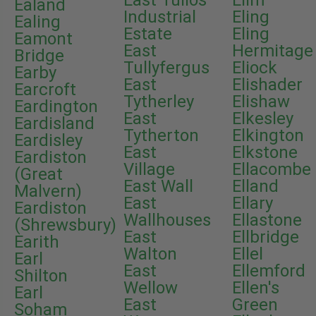
East Tullos
Elim
Ealand
Industrial
Eling
Ealing
Estate
Eling
Eamont
East
Hermitage
Bridge
Tullyfergus
Eliock
Earby
East
Elishader
Earcroft
Tytherley
Elishaw
Eardington
East
Elkesley
Eardisland
Tytherton
Elkington
Eardisley
East
Elkstone
Eardiston
Village
Ellacombe
(Great
East Wall
Elland
Malvern)
East
Ellary
Eardiston
Wallhouses
Ellastone
(Shrewsbury)
East
Ellbridge
Earith
Walton
Ellel
Earl
East
Ellemford
Shilton
Wellow
Ellen's
Earl
East
Green
Soham