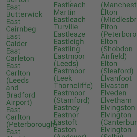
Eastleach
(Manchest
East
Martin
Elton
Butterwick
Eastleach
(Middlesb
East
Turville
Elton
Cairnbeg
Eastleaze
(Peterbor
East
Eastleigh
Elton
Calder
Eastling
(Shobdon
East
Eastmoor
Airfield)
Carleton
(Leeds)
Elton
East
Eastmoor
(Sleaford)
Carlton
(Leek
Elvanfoot
(Leeds
Thorncliffe)
Elvaston
and
Eastmoor
Elveden
Bradford
(Stamford)
Elvetham
Airport)
Eastney
Elvingston
East
Eastnor
Elvington
Carlton
Eastoft
(Canterbur
(Peterborough)
Easton
Elvington
East