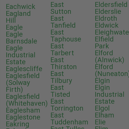
East
Eldersfield
Eachwick
Sutton
Elderslie
Eagland
East
Eldroth
Hill
Tanfield
Eldwick
Eagle
East
Eleighwate
Eagle
Taphouse
Elfield
Barnsdale
East
Park
Eagle
Tarbert
Elford
Industrial
East
(Alnwick)
Estate
Thirston
Elford
Eaglescliffe
East
(Nuneaton
Eaglesfield
Tilbury
Elgin
(Solway
East
Elgin
Firth)
Tisted
Industrial
Eaglesfield
East
Estate
(Whitehaven)
Torrington
Elgol
Eaglesham
East
Elham
Eaglestone
Tuddenham
Elie
Eakring