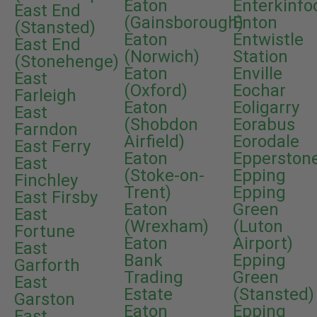
Eaton
Enterkinfo
East End
(Gainsborough)
Enton
(Stansted)
Eaton
Entwistle
East End
(Norwich)
Station
(Stonehenge)
Eaton
Enville
East
(Oxford)
Eochar
Farleigh
Eaton
Eoligarry
East
(Shobdon
Eorabus
Farndon
Airfield)
Eorodale
East Ferry
Eaton
Epperston
East
(Stoke-on-
Epping
Finchley
Trent)
Epping
East Firsby
Eaton
Green
East
(Wrexham)
(Luton
Fortune
Eaton
Airport)
East
Bank
Epping
Garforth
Trading
Green
East
Estate
(Stansted)
Garston
Eaton
Epping
East