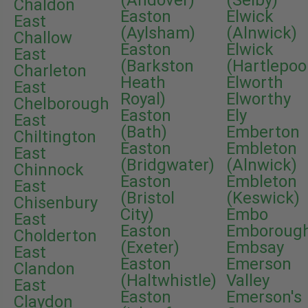
(Andover)
(Selby)
Chaldon
Easton
Elwick
East
(Aylsham)
(Alnwick)
Challow
Easton
Elwick
East
(Barkston
(Hartlepoo
Charleton
Heath
Elworth
East
Royal)
Elworthy
Chelborough
Easton
Ely
East
(Bath)
Emberton
Chiltington
Easton
Embleton
East
(Bridgwater)
(Alnwick)
Chinnock
Easton
Embleton
East
(Bristol
(Keswick)
Chisenbury
City)
Embo
East
Easton
Emboroug
Cholderton
(Exeter)
Embsay
East
Easton
Emerson
Clandon
(Haltwhistle)
Valley
East
Easton
Emerson's
Claydon