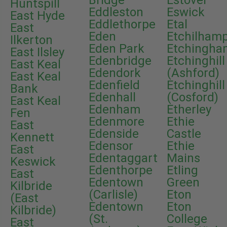
Bridge
Estover
Huntspill
Eddleston
Eswick
East Hyde
Eddlethorpe
Etal
East
Eden
Etchilham
Ilkerton
Eden Park
Etchingha
East Ilsley
Edenbridge
Etchinghill
East Keal
Edendork
(Ashford)
East Keal
Edenfield
Etchinghill
Bank
Edenhall
(Cosford)
East Keal
Edenham
Etherley
Fen
Edenmore
Ethie
East
Edenside
Castle
Kennett
Edensor
Ethie
East
Edentaggart
Mains
Keswick
Edenthorpe
Etling
East
Edentown
Green
Kilbride
(Carlisle)
Eton
(East
Edentown
Eton
Kilbride)
(St.
College
East