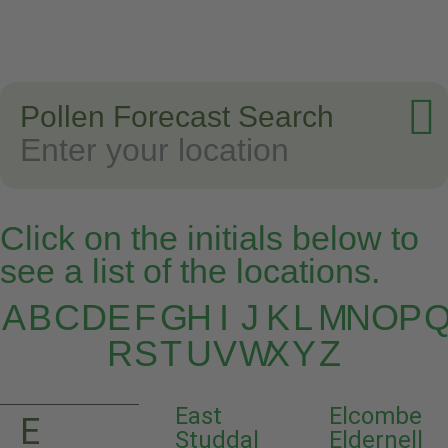
Pollen Forecast Search
Click on the initials below to
see a list of the locations.
A
B
C
D
E
F
G
H
I
J
K
L
M
N
O
P
R
S
T
U
V
W
X
Y
Z
East
Elcombe
E
Studdal
Eldernell