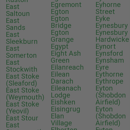
Egremont
Eyhorne
East
Egton
Street
Saltoun
Egton
Eyke
East
Bridge
Eynesbury
Sands
Egton
Eynesbury
East
Grange
Hardwicke
Sleekburn
Egypt
Eynort
East
Eight Ash
Eynsford
Somerton
Green
Eynsham
East
Eilanreach
Eyre
Stockwith
Eilean
Eythorne
East Stoke
Darach
Eythrope
(Sleaford)
Eileanach
Eyton
East Stoke
Lodge
(Shobdon
(Weymouth)
Eishken
Airfield)
East Stoke
Eisingrug
Eyton
(Yeovil)
Elan
(Shobdon
East Stour
Village
Airfield)
East