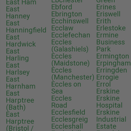
Ebchester
Green
East Ham
Ebford
Erines
East
Ebrington
Eriswell
Hanney
Ecchinswell
Erith
East
Ecclaw
Erlestoke
Hanningfield
Ecclefechan
Ermine
East
Eccles
Business
Hardwick
(Galashiels)
Park
East
Eccles
Ermington
Harling
(Maidstone)
Erpingham
East
Eccles
Erringden
Harlsey
(Manchester)
Errogie
East
Eccles on
Errol
Harnham
Sea
Erskine
East
Eccles
Erskine
Harptree
Road
Hospital
(Bath)
Ecclesfield
Erskine
East
Ecclesgreig
Industrial
Harptree
Eccleshall
Estate
(Bristol /