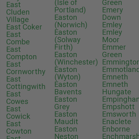
(Isle of
Green
East
Portland)
Emery
Cluden
Easton
Down
Village
(Norwich)
Emley
East Coker
Easton
Emley
East
(Solway
Moor
Combe
Firth)
Emmer
East
Easton
Green
Compton
(Winchester)
Emmingto
East
Easton
Emmotlan
Cornworthy
(Wyton)
Emneth
East
Easton
Emneth
Cottingwith
Bavents
Hungate
East
Easton
Empingha
Cowes
Grey
Empshott
East
Easton
Emsworth
Cowick
Maudit
Enaclete
East
Easton
Enborne
Cowton
Neston
Enchmars
East