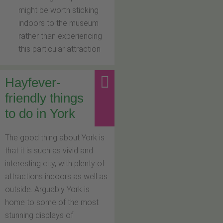
might be worth sticking
indoors to the museum
rather than experiencing
this particular attraction
Hayfever-
friendly things
to do in York
The good thing about York is
that it is such as vivid and
interesting city, with plenty of
attractions indoors as well as
outside. Arguably York is
home to some of the most
stunning displays of