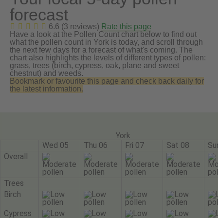
forecast
6.6 (3 reviews)
Rate this page
Have a look at the Pollen Count chart below to find out
what the pollen count in York is today, and scroll through
the next few days for a forecast of what's coming. The
chart also highlights the levels of different types of pollen:
grass, trees (birch, cypress, oak, plane and sweet
chestnut) and weeds.
Bookmark or favourite this page and check back daily for
the latest information.
York
Wed 05
Thu 06
Fri 07
Sat 08
Su
Overall
Trees
Birch
Cypress