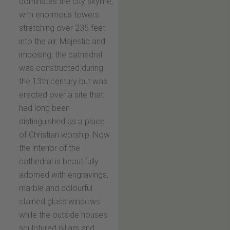
dominates the city skyline,
with enormous towers
stretching over 235 feet
into the air. Majestic and
imposing, the cathedral
was constructed during
the 13th century but was
erected over a site that
had long been
distinguished as a place
of Christian worship. Now
the interior of the
cathedral is beautifully
adorned with engravings,
marble and colourful
stained glass windows
while the outside houses
sculptured pillars and