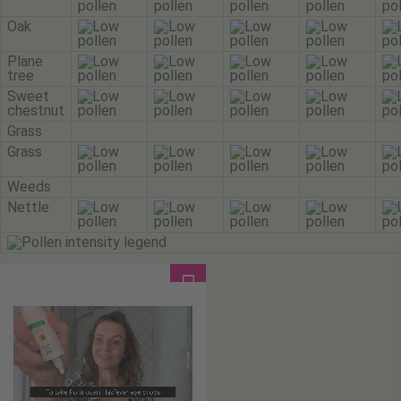
Oak
Plane
tree
Sweet
chestnut
Grass
Grass
Weeds
Nettle