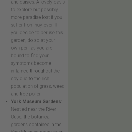
and daisies. A lovely oasis
to explore but possibly
more paradise lost if you
suffer from hayfever. If
you decide to peruse this
garden, do so at your
own peril as you are
bound to find your
symptoms become
inflamed throughout the
day due to the rich
population of grass, weed
and tree pollen
York Museum Gardens
:
Nestled near the River
Ouse, the botanical
gardens contained in the