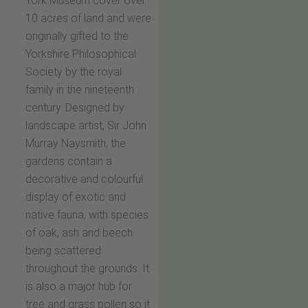
York Museum cover over
10 acres of land and were
originally gifted to the
Yorkshire Philosophical
Society by the royal
family in the nineteenth
century. Designed by
landscape artist, Sir John
Murray Naysmith, the
gardens contain a
decorative and colourful
display of exotic and
native fauna, with species
of oak, ash and beech
being scattered
throughout the grounds. It
is also a major hub for
tree and grass pollen so it