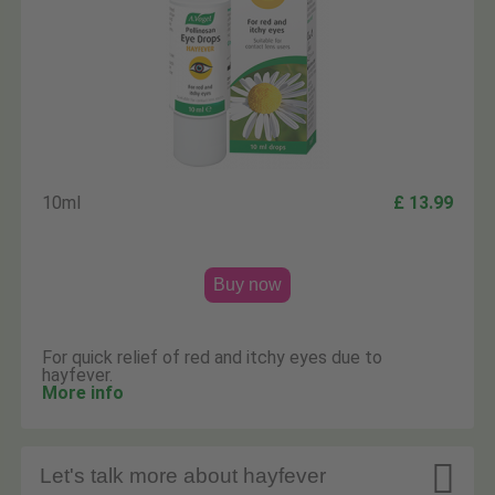
10ml
£ 13.99
Buy now
For quick relief of red and itchy eyes due to
hayfever.
More info

Let's talk more about hayfever