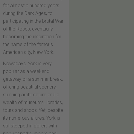
for almost a hundred years
during the Dark Ages, to
participating in the brutal War
of the Roses, eventually
becoming the inspiration for
the name of the famous
American city, New York.
Nowadays, York is very
popular as a weekend
getaway or a summer break,
offering beautiful scenery,
stunning architecture and a
wealth of museums, libraries,
tours and shops. Yet, despite
its numerous allures, York is
still steeped in pollen, with
popular parks, moors and