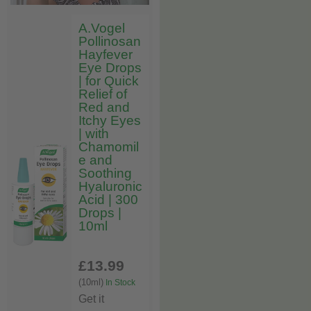
A.Vogel
Pollinosan
Hayfever
Eye Drops
| for Quick
Relief of
Red and
Itchy Eyes
| with
Chamomil
e and
Soothing
Hyaluronic
Acid | 300
Drops |
10ml
£13
.99
(10ml)
In Stock
Get it