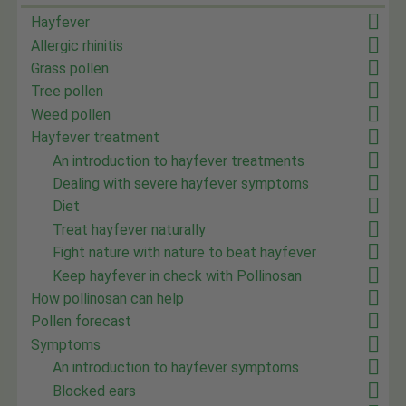
Hayfever
Allergic rhinitis
Grass pollen
Tree pollen
Weed pollen
Hayfever treatment
An introduction to hayfever treatments
Dealing with severe hayfever symptoms
Diet
Treat hayfever naturally
Fight nature with nature to beat hayfever
Keep hayfever in check with Pollinosan
How pollinosan can help
Pollen forecast
Symptoms
An introduction to hayfever symptoms
Blocked ears