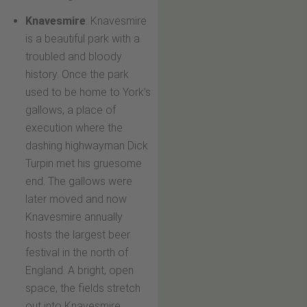
Knavesmire
: Knavesmire
is a beautiful park with a
troubled and bloody
history. Once the park
used to be home to York’s
gallows, a place of
execution where the
dashing highwayman Dick
Turpin met his gruesome
end. The gallows were
later moved and now
Knavesmire annually
hosts the largest beer
festival in the north of
England. A bright, open
space, the fields stretch
out into Knavesmire