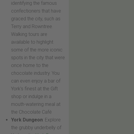
identifying the famous
confectioners that have
graced the city, such as
Terry and Rowntree.
Walking tours are
available to highlight
some of the more iconic
spots in the city that were
once home to the
chocolate industry. You
can even enjoy a bar of
York’s finest at the Gift
shop or indulge in a
mouth-watering meal at
the Chocolate Café
York Dungeon
: Explore
the grubby underbelly of