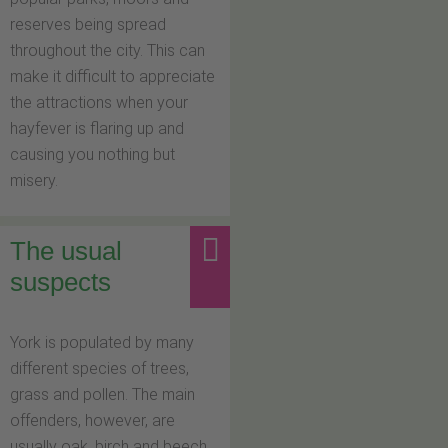
reserves being spread
throughout the city. This can
make it difficult to appreciate
the attractions when your
hayfever is flaring up and
causing you nothing but
misery.
The usual
suspects
York is populated by many
different species of trees,
grass and pollen. The main
offenders, however, are
usually oak, birch and beech,