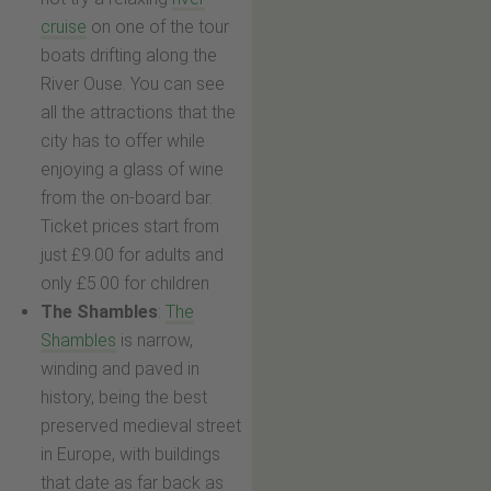
cruise
on one of the tour
boats drifting along the
River Ouse. You can see
all the attractions that the
city has to offer while
enjoying a glass of wine
from the on-board bar.
Ticket prices start from
just £9.00 for adults and
only £5.00 for children
The Shambles
:
The
Shambles
is narrow,
winding and paved in
history, being the best
preserved medieval street
in Europe, with buildings
that date as far back as