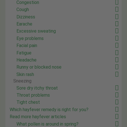
Congestion
Cough
Dizziness
Earache
Excessive sweating
Eye problems
Facial pain
Fatigue
Headache
Runny or blocked nose
Skin rash
Sneezing
Sore dry itchy throat
Throat problems
Tight chest
Which hayfever remedy is right for you?
Read more hayfever articles
What pollen is around in spring?