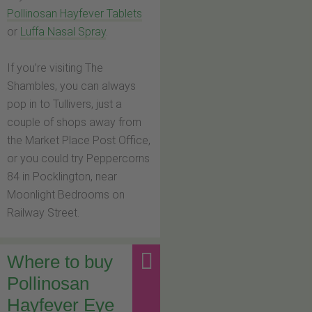
Pollinosan Hayfever Tablets
or
Luffa Nasal Spray
.
If you’re visiting The
Shambles, you can always
pop in to Tullivers, just a
couple of shops away from
the Market Place Post Office,
or you could try Peppercorns
84 in Pocklington, near
Moonlight Bedrooms on
Railway Street.
Where to buy
Pollinosan
Hayfever Eye