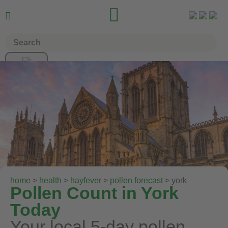


home
>
health
>
hayfever
>
pollen forecast
> york
Pollen Count in York
Today
Your local 5-day pollen