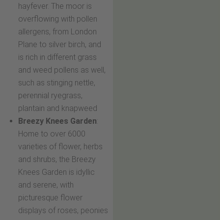
hayfever. The moor is
overflowing with pollen
allergens, from London
Plane to silver birch, and
is rich in different grass
and weed pollens as well,
such as stinging nettle,
perennial ryegrass,
plantain and knapweed
Breezy Knees Garden
:
Home to over 6000
varieties of flower, herbs
and shrubs, the Breezy
Knees Garden is idyllic
and serene, with
picturesque flower
displays of roses, peonies