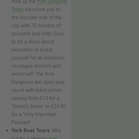
York as the
York Dungeon
Tours
introduce you to
the bloodier side of the
city, with 75 minutes of
screams and chills. Dare
to try a show about
execution or brace
yourself for an exhibition
on plague doctors and
witchcraft. The York
Dungeons are open year
round with ticket prices
varying from £10 for a
‘Sinner’s Saver’ to £24.00
for a ‘Very Important
Peasant’
York Boat Tours
: Why
not try a relaxing
river