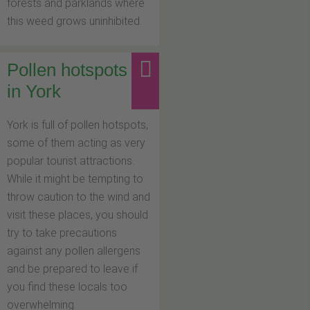
forests and parklands where
this weed grows uninhibited.
Pollen hotspots
in York
York is full of pollen hotspots,
some of them acting as very
popular tourist attractions.
While it might be tempting to
throw caution to the wind and
visit these places, you should
try to take precautions
against any pollen allergens
and be prepared to leave if
you find these locals too
overwhelming.