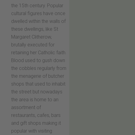
the 15th century. Popular
cultural figures have once
dwelled within the walls of
these dwellings, like St
Margaret Clitherow,
brutally executed for
retaining her Catholic faith.
Blood used to gush down
the cobbles regularly from
the menagerie of butcher
shops that used to inhabit
the street but nowadays
the area is home to an
assortment of
restaurants, cafes, bars
and gift shops making it
popular with visiting