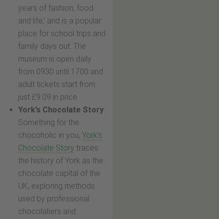
years of fashion, food
and life,’ and is a popular
place for school trips and
family days out. The
museum is open daily
from 0930 until 1700 and
adult tickets start from
just £9.09 in price
York’s Chocolate Story
:
Something for the
chocoholic in you,
York’s
Chocolate Story
traces
the history of York as the
chocolate capital of the
UK, exploring methods
used by professional
chocolatiers and