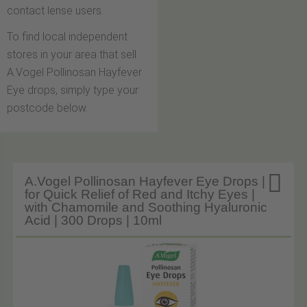
contact lense users.
To find local independent
stores in your area that sell
A.Vogel Pollinosan Hayfever
Eye drops, simply type your
postcode below.

A.Vogel Pollinosan Hayfever Eye Drops |
for Quick Relief of Red and Itchy Eyes |
with Chamomile and Soothing Hyaluronic
Acid | 300 Drops | 10ml