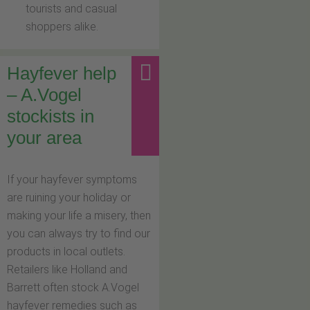
tourists and casual
shoppers alike.
Hayfever help
– A.Vogel
stockists in
your area
If your hayfever symptoms
are ruining your holiday or
making your life a misery, then
you can always try to find our
products in local outlets.
Retailers like Holland and
Barrett often stock A.Vogel
hayfever remedies such as