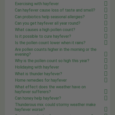
Exercising with hayfever
Can hayfever cause loss of taste and smell?
Can probiotics help seasonal allergies?
Can you get hayfever all year round?
What causes a high pollen count?
Is it possible to cure hayfever?
Is the pollen count lower when it rains?
Are pollen counts higher in the morning or the
evening?
Why is the pollen count so high this year?
Holidaying with hayfever
What is thunder hayfever?
Home remedies for hayfever
What effect does the weather have on
hayfever sufferers?
Can honey help hayfever?
Thunderous mix: could stormy weather make
hayfever worse?