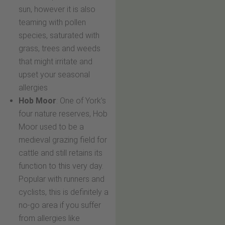
sun, however it is also
teaming with pollen
species, saturated with
grass, trees and weeds
that might irritate and
upset your seasonal
allergies
Hob Moor
: One of York’s
four nature reserves, Hob
Moor used to be a
medieval grazing field for
cattle and still retains its
function to this very day.
Popular with runners and
cyclists, this is definitely a
no-go area if you suffer
from allergies like