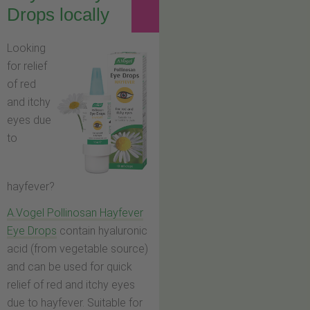
Drops locally
Looking
for relief
of red
and itchy
eyes due
to
hayfever?
A.Vogel Pollinosan Hayfever
Eye Drops
contain hyaluronic
acid (from vegetable source)
and can be used for quick
relief of red and itchy eyes
due to hayfever. Suitable for