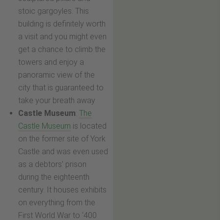
stoic gargoyles. This
building is definitely worth
a visit and you might even
get a chance to climb the
towers and enjoy a
panoramic view of the
city that is guaranteed to
take your breath away
Castle Museum
:
The
Castle Museum
is located
on the former site of York
Castle and was even used
as a debtors’ prison
during the eighteenth
century. It houses exhibits
on everything from the
First World War to ‘400