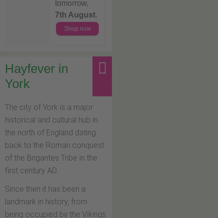
tomorrow,
7th August
.
Shop now
Hayfever in
York
The city of York is a major
historical and cultural hub in
the north of England dating
back to the Roman conquest
of the Brigantes Tribe in the
first century AD.
Since then it has been a
landmark in history, from
being occupied by the Vikings