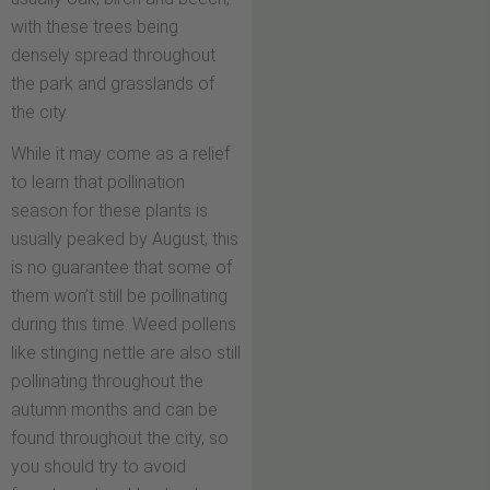
with these trees being
densely spread throughout
the park and grasslands of
the city.
While it may come as a relief
to learn that pollination
season for these plants is
usually peaked by August, this
is no guarantee that some of
them won’t still be pollinating
during this time. Weed pollens
like stinging nettle are also still
pollinating throughout the
autumn months and can be
found throughout the city, so
you should try to avoid