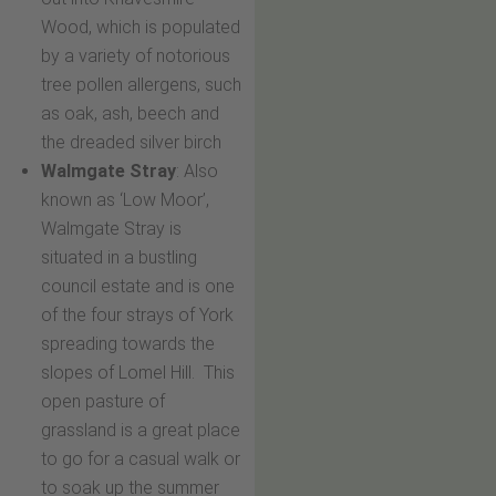
Wood, which is populated
by a variety of notorious
tree pollen allergens, such
as oak, ash, beech and
the dreaded silver birch
Walmgate Stray
: Also
known as ‘Low Moor’,
Walmgate Stray is
situated in a bustling
council estate and is one
of the four strays of York
spreading towards the
slopes of Lomel Hill. This
open pasture of
grassland is a great place
to go for a casual walk or
to soak up the summer