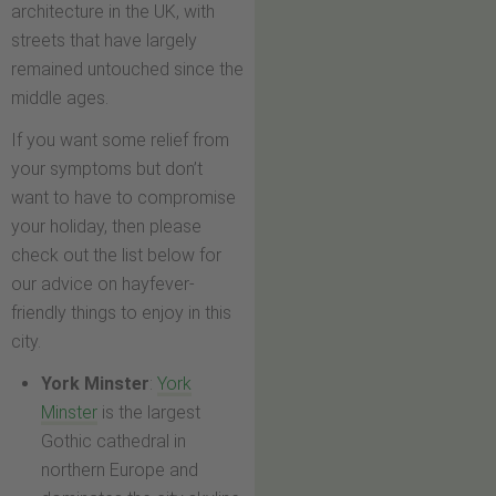
architecture in the UK, with
streets that have largely
remained untouched since the
middle ages.
If you want some relief from
your symptoms but don’t
want to have to compromise
your holiday, then please
check out the list below for
our advice on hayfever-
friendly things to enjoy in this
city.
York Minster
:
York
Minster
is the largest
Gothic cathedral in
northern Europe and