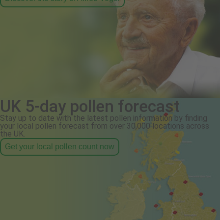
UK 5-day pollen forecast
Stay up to date with the latest pollen information by finding
your local pollen forecast from over 30,000 locations across
the UK.
Get your local pollen count now