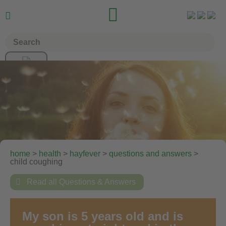


home
>
health
>
hayfever
>
questions and answers
>
child coughing

Read all Questions & Answers
My son is 5 years old and is