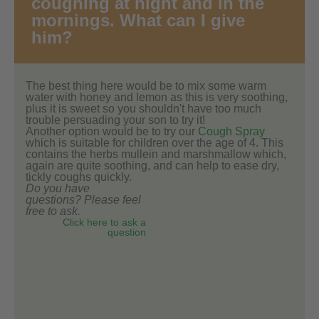
coughing at night and in the
mornings. What can I give
him?
The best thing here would be to mix some warm
water with honey and lemon as this is very soothing,
plus it is sweet so you shouldn't have too much
trouble persuading your son to try it!
Another option would be to try our
Cough Spray
which is suitable for children over the age of 4. This
contains the herbs mullein and marshmallow which,
again are quite soothing, and can help to ease dry,
tickly coughs quickly.
Do you have
questions? Please feel
free to ask.
Click here to ask a
question