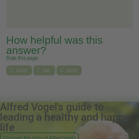
How helpful was this
answer?
Rate this page

back

top

print
Alfred Vogel's guide to
leading a healthy and happy
life
Discover the story of Alfred Vogel