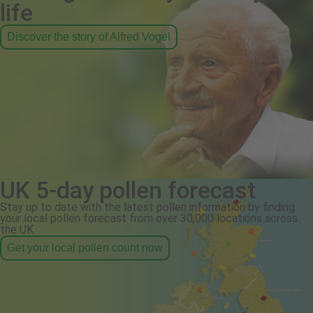
life
Discover the story of Alfred Vogel
UK 5-day pollen forecast
Stay up to date with the latest pollen information by finding
your local pollen forecast from over 30,000 locations across
the UK.
Get your local pollen count now