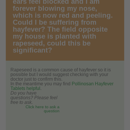
ears feel blocked and I am
forever blowing my nose,
which is now red and peeling.
Could I be suffering from
hayfever? The field opposite
my house is planted with
rapeseed, could this be
significant?
Rapeseed is a common cause of hayfever so it is
possible but I would suggest checking with your
doctor just to confirm this.
In the meantime you may find
Pollinosan Hayfever
Tablets helpful
.
Do you have
questions? Please feel
free to ask.
Click here to ask a
question