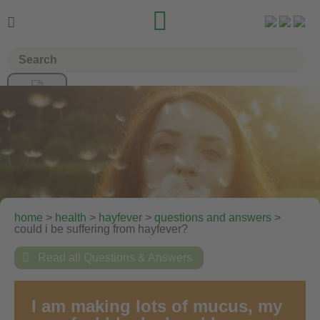


home
>
health
>
hayfever
>
questions and answers
>
could i be suffering from hayfever?

Read all Questions & Answers
I am making lots of mucus, my