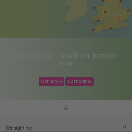
Supporting a healthier happier
you
Get active
Eat healthy
Straight to: