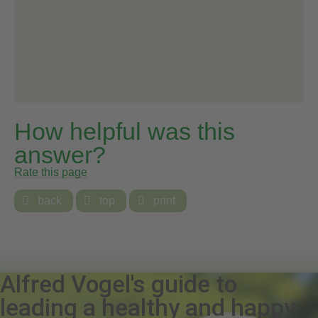
How helpful was this
answer?
Rate this page

back

top

print
Alfred Vogel's guide to
leading a healthy and happy