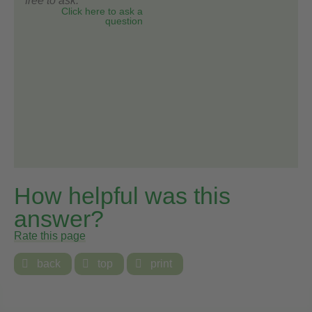
free to ask.
Click here to ask a
question
How helpful was this
answer?
Rate this page

back

top

print