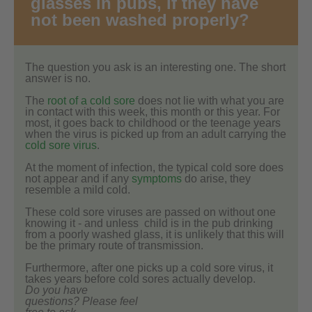
glasses in pubs, if they have
not been washed properly?
The question you ask is an interesting one. The short
answer is no.
The
root of a cold sore
does not lie with what you are
in contact with this week, this month or this year. For
most, it goes back to childhood or the teenage years
when the virus is picked up from an adult carrying the
cold sore virus
.
At the moment of infection, the typical cold sore does
not appear and if any
symptoms
do arise, they
resemble a mild cold.
These cold sore viruses are passed on without one
knowing it - and unless child is in the pub drinking
from a poorly washed glass, it is unlikely that this will
be the primary route of transmission.
Furthermore, after one picks up a cold sore virus, it
takes years before cold sores actually develop.
Do you have
questions? Please feel