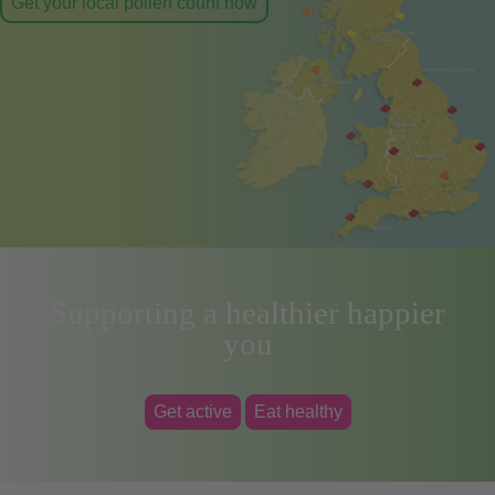
Get your local pollen count now
Supporting a healthier happier
you
Get active
Eat healthy