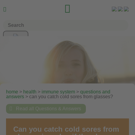


home
>
health
>
immune system
>
questions and
answers
> can you catch cold sores from glasses?

Read all Questions & Answers
Can you catch cold sores from