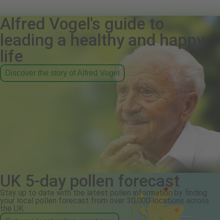
Alfred Vogel's guide to
leading a healthy and happy
life
Discover the story of Alfred Vogel
UK 5-day pollen forecast
Stay up to date with the latest pollen information by finding
your local pollen forecast from over 30,000 locations across
the UK.