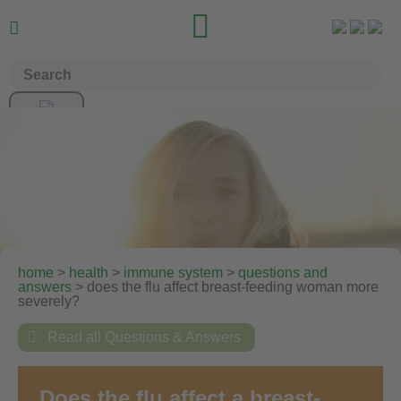


home
>
health
>
immune system
>
questions and
answers
> does the flu affect breast-feeding woman more
severely?

Read all Questions & Answers
Does the flu affect a breast-