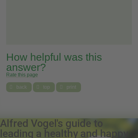
How helpful was this
answer?
Rate this page

back

top

print
Alfred Vogel's guide to
leading a healthy and happy