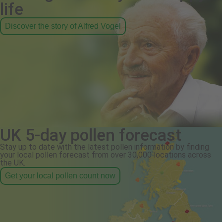
life
Discover the story of Alfred Vogel
UK 5-day pollen forecast
Stay up to date with the latest pollen information by finding
your local pollen forecast from over 30,000 locations across
the UK.
Get your local pollen count now