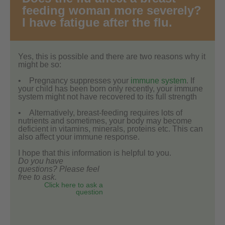
feeding woman more severely?
I have fatigue after the flu.
Yes, this is possible and there are two reasons why it
might be so:
• Pregnancy suppresses your
immune system
. If
your child has been born only recently, your immune
system might not have recovered to its full strength
• Alternatively, breast-feeding requires lots of
nutrients and sometimes, your body may become
deficient in vitamins, minerals, proteins etc. This can
also affect your immune response.
I hope that this information is helpful to you.
Do you have
questions? Please feel
free to ask.
Click here to ask a
question