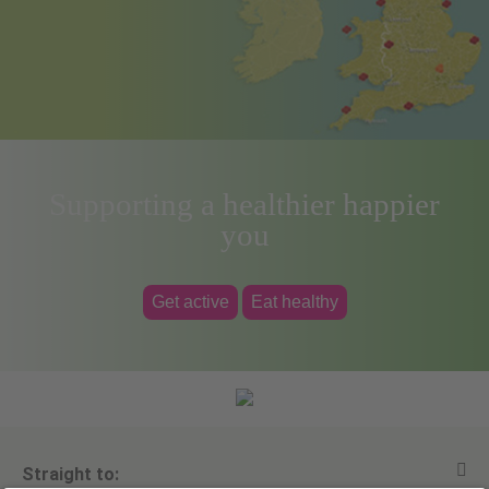
Supporting a healthier happier
you
Get active
Eat healthy
Straight to: