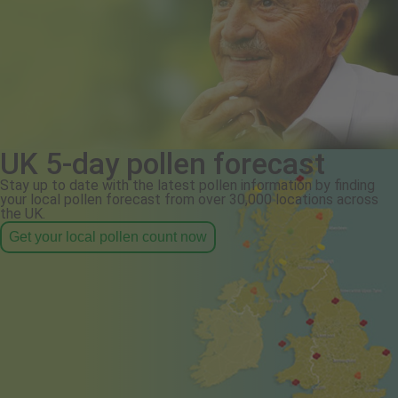
UK 5-day pollen forecast
Stay up to date with the latest pollen information by finding
your local pollen forecast from over 30,000 locations across
the UK.
Get your local pollen count now