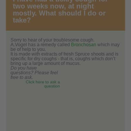
two weeks now, at night
mostly. What should I do or
take?
Sorry to hear of your troublesome cough.
A.Vogel has a remedy called
Bronchosan
which may
be of help to you.
It is made with extracts of fresh Spruce shoots and is
specific for dry coughs - that is, coughs which don’t
bring up a large amount of mucus.
Do you have
questions? Please feel
free to ask.
Click here to ask a
question