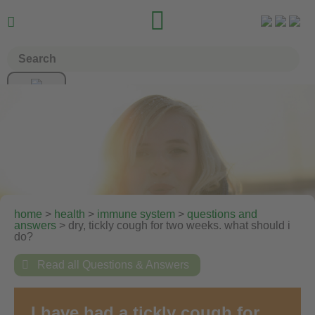


home
>
health
>
immune system
>
questions and
answers
> dry, tickly cough for two weeks. what should i
do?

Read all Questions & Answers
I have had a tickly cough for