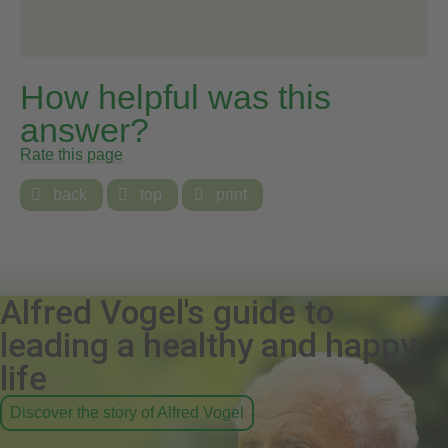
How helpful was this
answer?
Rate this page

back

top

print
Alfred Vogel's guide to
leading a healthy and happy
life
Discover the story of Alfred Vogel