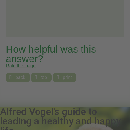
How helpful was this
answer?
Rate this page

back

top

print
Alfred Vogel's guide to
leading a healthy and happy