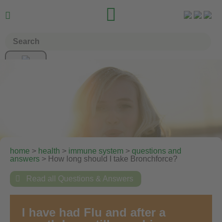


home
>
health
>
immune system
>
questions and
answers
> How long should I take Bronchforce?

Read all Questions & Answers
I have had Flu and after a