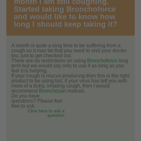
month I am still coughing.
Started taking Bronchoforce
and would like to know how
long I should keep taking it?
A month is quite a long time to be suffering from a
cough so it may be that you need to visit your doctor
too, just to get checked out.
There are no restrictions on using
Bronchoforce
long
term but we would say only to use it as long as you
feel it is helping.
If your cough is mucus-producing then this is the right
product to be using but, if your virus has left you with
more of a tickly, irritating cough, then I would
recommend
Bronchosan
instead.
Do you have
questions? Please feel
free to ask.
Click here to ask a
question