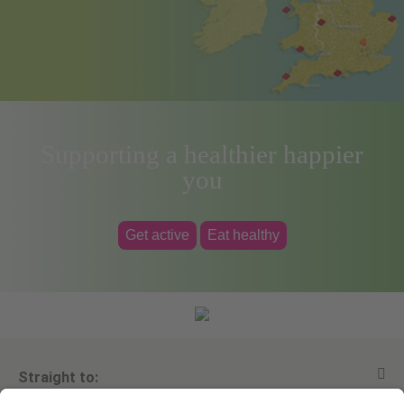
Supporting a healthier happier
you
Get active
Eat healthy
Straight to: