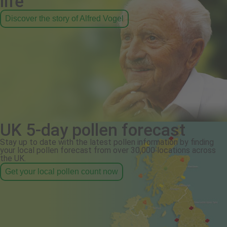
life
Discover the story of Alfred Vogel
UK 5-day pollen forecast
Stay up to date with the latest pollen information by finding
your local pollen forecast from over 30,000 locations across
the UK.
Get your local pollen count now