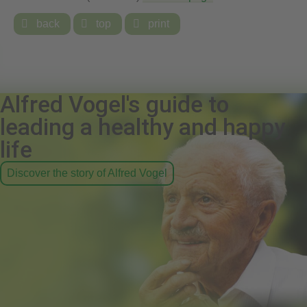

back

top

print
Alfred Vogel's guide to
leading a healthy and happy
life
Discover the story of Alfred Vogel