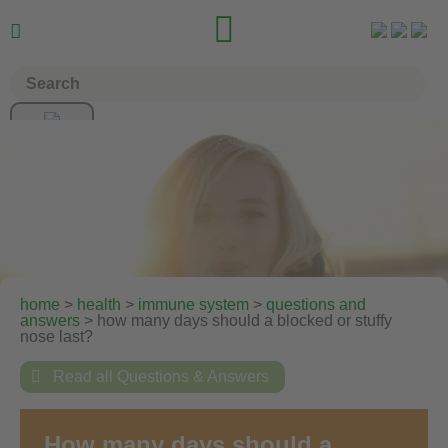


home
>
health
>
immune system
>
questions and
answers
> how many days should a blocked or stuffy
nose last?

Read all Questions & Answers
How many days should a