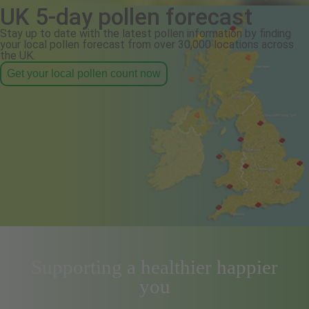
UK 5-day pollen forecast
Stay up to date with the latest pollen information by finding
your local pollen forecast from over 30,000 locations across
the UK.
Get your local pollen count now
Supporting a healthier happier
you