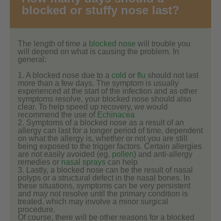
blocked or stuffy nose last?
The length of time a
blocked nose
will trouble you
will depend on what is causing the problem. In
general:
1. A blocked nose due to a
cold
or
flu
should not last
more than a few days. The symptom is usually
experienced at the start of the infection and as other
symptoms resolve, your blocked nose should also
clear. To help speed up recovery, we would
recommend the use of
Echinacea
2. Symptoms of a blocked nose as a result of an
allergy can last for a longer period of time, dependent
on what the allergy is, whether or not you are still
being exposed to the trigger factors. Certain allergies
are not easily avoided (eg.
pollen
) and anti-allergy
remedies or
nasal sprays
can help
3. Lastly, a blocked nose can be the result of nasal
polyps or a structural defect in the nasal bones. In
these situations, symptoms can be very persistent
and may not resolve until the primary condition is
treated, which may involve a minor surgical
procedure.
Of course, there will be other reasons for a blocked