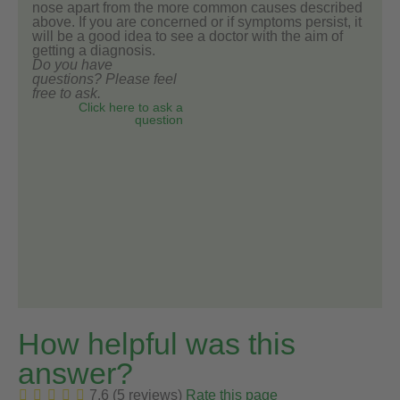
nose apart from the more common causes described
above. If you are concerned or if symptoms persist, it
will be a good idea to see a doctor with the aim of
getting a diagnosis.
Do you have
questions? Please feel
free to ask.
Click here to ask a
question
How helpful was this
answer?
7.6 (5 reviews)
Rate this page