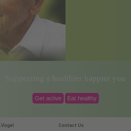
Supporting a healthier happier you
Get active
Eat healthy
.Vogel
Contact Us