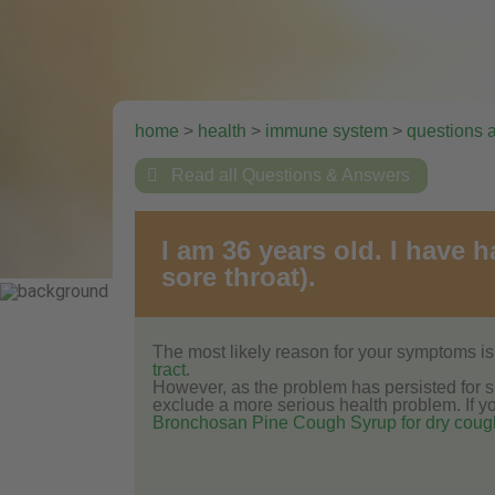
home
>
health
>
immune system
>
questions 

Read all Questions & Answers
I am 36 years old. I have 
sore throat).
The most likely reason for your symptoms is 
tract
.
However, as the problem has persisted for su
exclude a more serious health problem. If you
Bronchosan Pine Cough Syrup for dry coug