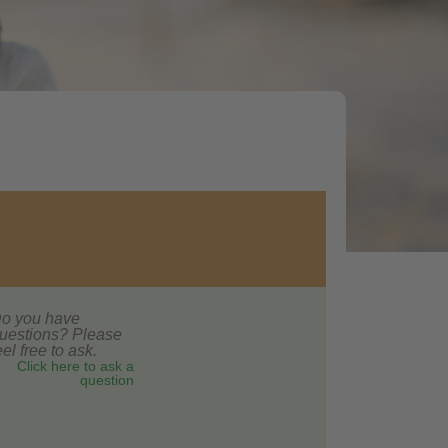
o you have
uestions? Please
eel free to ask.
Click here to ask a
question