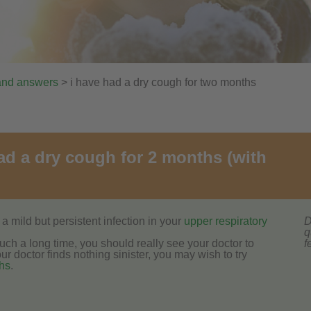
and answers
> i have had a dry cough for two months
had a dry cough for 2 months (with
a mild but persistent infection in your
upper respiratory
D
q
ch a long time, you should really see your doctor to
f
r doctor finds nothing sinister, you may wish to try
hs
.