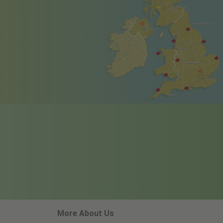
More About Us