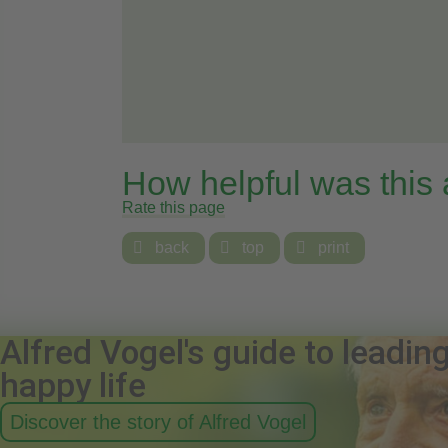
How helpful was this
Rate this page

back

top

print
Alfred Vogel's guide to leadin
happy life
Discover the story of Alfred Vogel