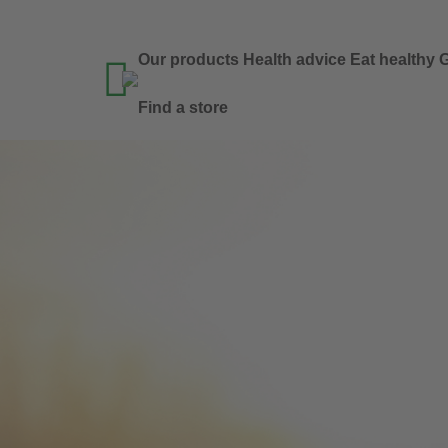
Our products
Health advice
Eat healthy
G

Find a store