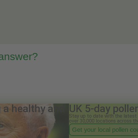
 answer?
g a healthy and
UK 5-day polle
Stay up to date with the latest 
over 30,000 locations across th
Get your local pollen c