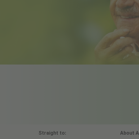
Straight to:
About A