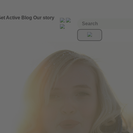
et Active
Blog
Our story