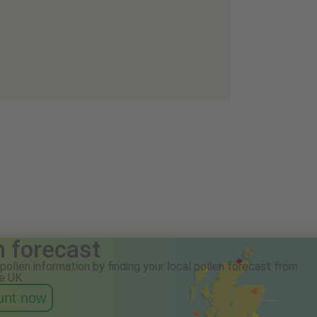
n forecast
pollen information by finding your local pollen forecast from
e UK.
ount now