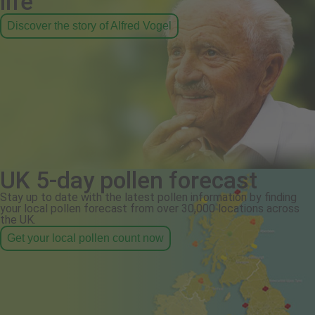
life
Discover the story of Alfred Vogel
UK 5-day pollen forecast
Stay up to date with the latest pollen information by finding
your local pollen forecast from over 30,000 locations across
the UK.
Get your local pollen count now