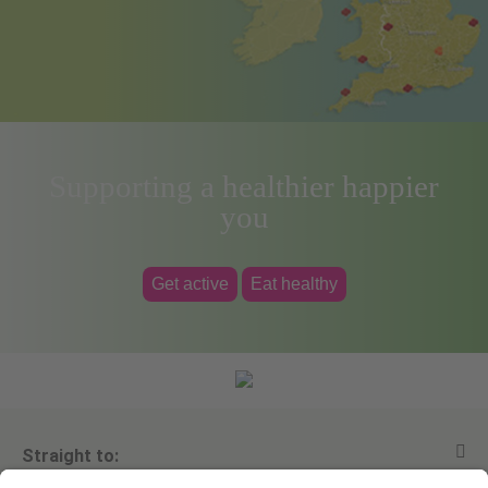
Supporting a healthier happier
you
Get active
Eat healthy
Straight to: