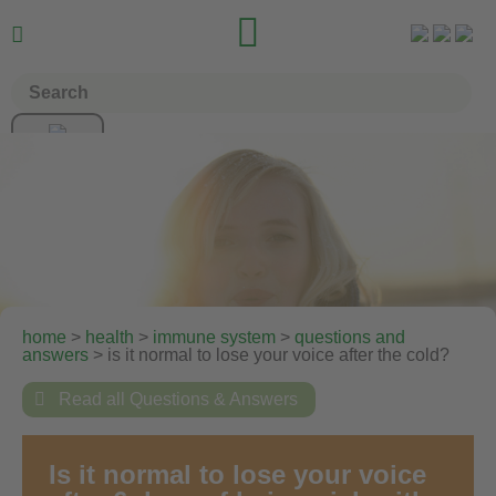


home
>
health
>
immune system
>
questions and
answers
> is it normal to lose your voice after the cold?

Read all Questions & Answers
Is it normal to lose your voice