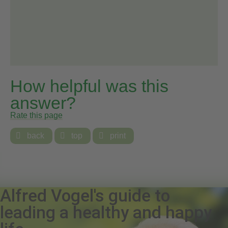
How helpful was this
answer?
Rate this page

back

top

print
Alfred Vogel's guide to
leading a healthy and happy