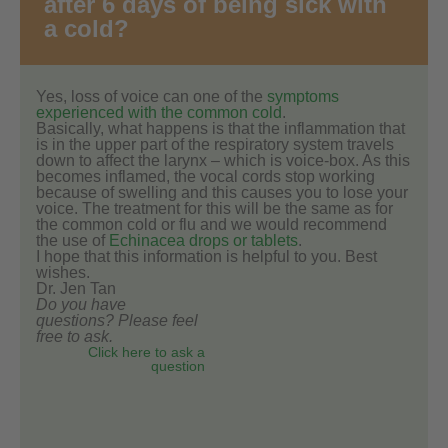
after 6 days of being sick with
a cold?
Yes, loss of voice can one of the
symptoms
experienced with the common cold
.
Basically, what happens is that the inflammation that
is in the upper part of the respiratory system travels
down to affect the larynx – which is voice-box. As this
becomes inflamed, the vocal cords stop working
because of swelling and this causes you to lose your
voice. The treatment for this will be the same as for
the common cold or flu and we would recommend
the use of
Echinacea drops or tablets
.
I hope that this information is helpful to you. Best
wishes.
Dr. Jen Tan
Do you have
questions? Please feel
free to ask.
Click here to ask a
question