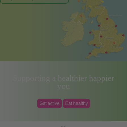
Supporting a healthier happier
you
Get active
Eat healthy