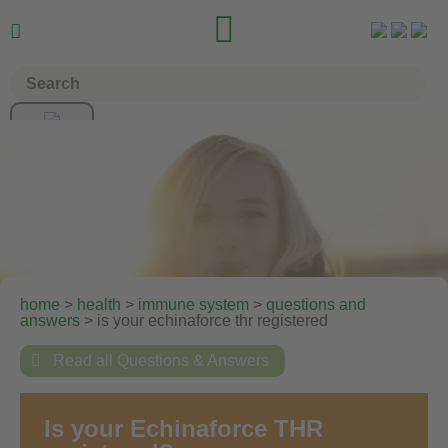


home
>
health
>
immune system
>
questions and
answers
> is your echinaforce thr registered

Read all Questions & Answers
Is your Echinaforce THR