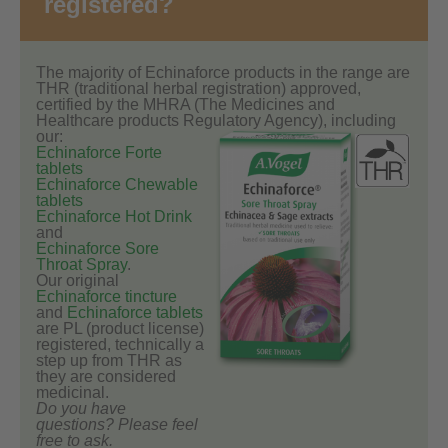
registered?
The majority of Echinaforce products in the range are
THR (traditional herbal registration) approved,
certified by the MHRA (The Medicines and
Healthcare products Regulatory Agency), including
our:
Echinaforce Forte
tablets
Echinaforce Chewable
tablets
Echinaforce Hot Drink
and
Echinaforce Sore
Throat Spray
.
Our original
Echinaforce tincture
and
Echinaforce tablets
are PL (product license)
registered, technically a
step up from THR as
they are considered
medicinal.
Do you have
questions? Please feel
free to ask.