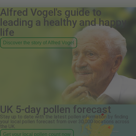
Alfred Vogel's guide to
leading a healthy and happy
life
Discover the story of Alfred Vogel
UK 5-day pollen forecast
Stay up to date with the latest pollen information by finding
your local pollen forecast from over 30,000 locations across
the UK.
Get your local pollen count now