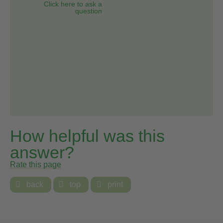
Click here to ask a
question
How helpful was this
answer?
Rate this page

back

top

print