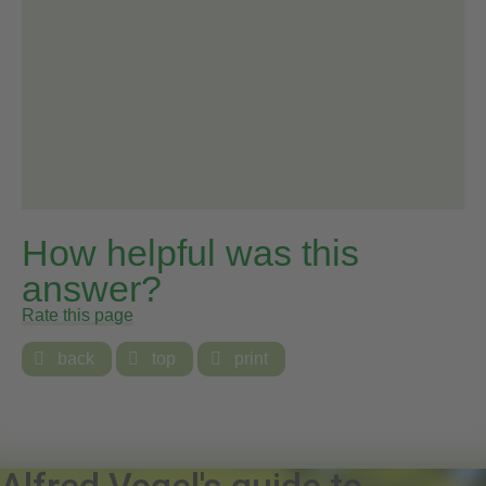
How helpful was this
answer?
Rate this page

back

top

print