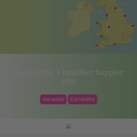
Supporting a healthier happier
you
Get active
Eat healthy