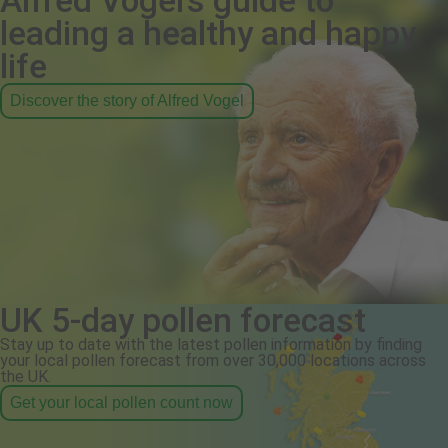
Alfred Vogel's guide to
leading a healthy and happy
life
Discover the story of Alfred Vogel
UK 5-day pollen forecast
Stay up to date with the latest pollen information by finding
your local pollen forecast from over 30,000 locations across
the UK.
Get your local pollen count now