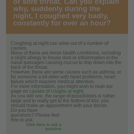
or sore throat. Can you explain
why, suddenly during the
night, I coughed very badly,
constantly for over an hour?
Coughing at night can arise out of a number of
causes.
Many of these are minor health conditions, including
a slight allergy to house dust or inflammation in the
nasal passages causing mucus to drip down into the
back of the throat.
However, there are some causes such as asthma, or
for someone a bit older with heart problems, heart
failure which requires medical attention.
For more information, you might wish to read our
page on
causes of coughs at night
.
As you will see, the range of possibilities is rather
large and to really get to the bottom of this, you
should make an appointment with your doctor.
Do you have
questions? Please feel
free to ask.
Click here to ask a
question