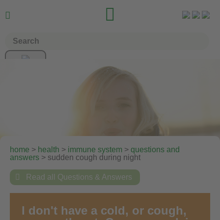


home
>
health
>
immune system
>
questions and
answers
> sudden cough during night

Read all Questions & Answers
I don't have a cold, or cough,