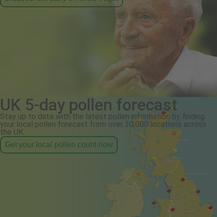
UK 5-day pollen forecast
Stay up to date with the latest pollen information by finding
your local pollen forecast from over 30,000 locations across
the UK.
Get your local pollen count now