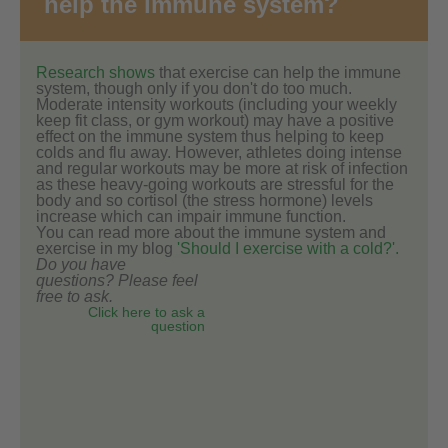
help the immune system?
Research shows
that exercise can help the immune
system, though only if you don't do too much.
Moderate intensity workouts (including your weekly
keep fit class, or gym workout) may have a positive
effect on the immune system thus helping to keep
colds and flu away. However, athletes doing intense
and regular workouts may be more at risk of infection
as these heavy-going workouts are stressful for the
body and so cortisol (the stress hormone) levels
increase which can impair immune function.
You can read more about the immune system and
exercise in my blog
'Should I exercise with a cold?'.
Do you have
questions? Please feel
free to ask.
Click here to ask a
question