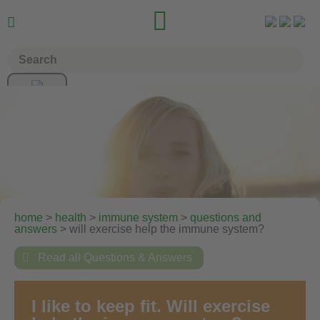


home
>
health
>
immune system
>
questions and
answers
> will exercise help the immune system?

Read all Questions & Answers
I like to keep fit. Will exercise