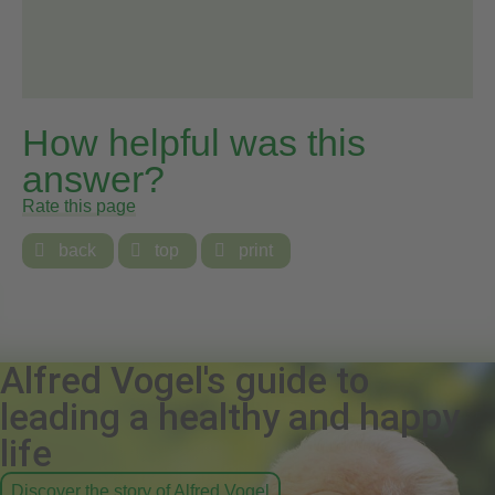
How helpful was this
answer?
Rate this page

back

top

print
Alfred Vogel's guide to
leading a healthy and happy
life
Discover the story of Alfred Vogel