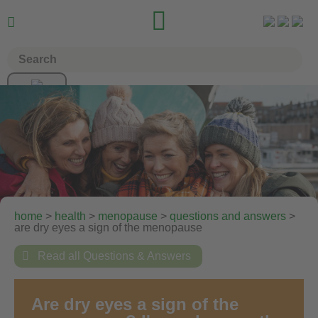


home
>
health
>
menopause
>
questions and answers
>
are dry eyes a sign of the menopause

Read all Questions & Answers
Are dry eyes a sign of the