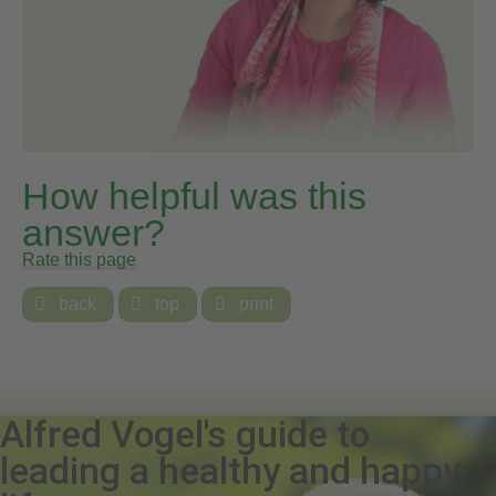
How helpful was this
answer?
Rate this page

back

top

print
Alfred Vogel's guide to
leading a healthy and happy