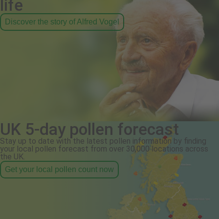
life
Discover the story of Alfred Vogel
UK 5-day pollen forecast
Stay up to date with the latest pollen information by finding
your local pollen forecast from over 30,000 locations across
the UK.
Get your local pollen count now