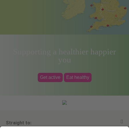
Supporting a healthier happier
you
Get active
Eat healthy
Straight to: