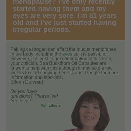
menopause? I've only recently
started having them and my
eyes are very sore. I'm 51 years
old and I've just started having
irregular periods.
Falling oestrogen can affect the mucus membranes
in the body including the
eyes
so it is possible.
However, it is best to get confirmation of this from
your optician. Sea Buckthorn Oil Capsules are
known to help with this although it may take a few
weeks to start showing benefit. Just Google for more
information and stockists.
Eileen Durward
Do you have
questions? Please feel
free to ask.
Ask Eileen