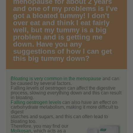
menopause for about 2 years
and one of my problems is I've
got a bloated tummy! I don't
over eat and think I eat fairly
well, but my tummy is a big
problem and is getting me
down. Have you any
suggestions of how I can get
this big tummy down?
Bloating is very common in the menopause
and can
be caused by several factors.
Falling levels of oestrogen can affect the digestive
process, slowing everything down and this can result
in bloating.
Falling oestrogen levels
can also have an effect on
carbohydrate metabolism, making it more difficult to
digest
starches and sugars, and this can often lead to
bloating too.
Therefore, you may find our
Molkosan
, which acts as a