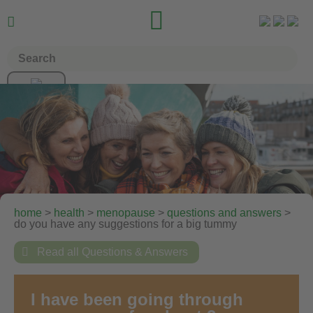


home
>
health
>
menopause
>
questions and answers
>
do you have any suggestions for a big tummy

Read all Questions & Answers
I have been going through