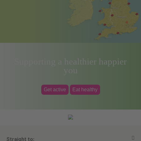
Supporting a healthier happier
you
Get active
Eat healthy
Straight to: