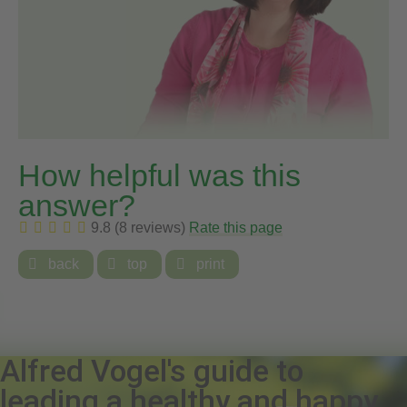
How helpful was this
answer?
9.8 (8 reviews)
Rate this page

back

top

print
Alfred Vogel's guide to
leading a healthy and happy