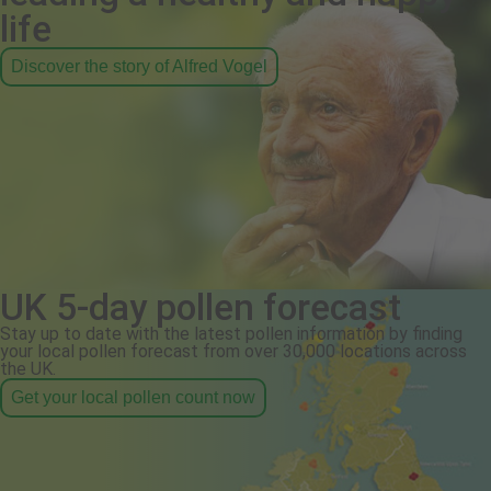
life
Discover the story of Alfred Vogel
UK 5-day pollen forecast
Stay up to date with the latest pollen information by finding
your local pollen forecast from over 30,000 locations across
the UK.
Get your local pollen count now