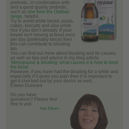
prebiotic, in combination with
and a good quality probiotic,
such as
one from the Optibac
range
, helpful.
Try to avoid white bread, pasta,
cakes, biscuits and also white
rice if you don't already. If your
bowel isn't moving at least once
per day (preferably twice) then
this can contribute to bloating
too.
You can find out more about bloating and its causes,
as well as tips and advice in my blog article:
'
Menopause & bloating: what causes it & how to beat
the bloat
'.
However, if you have had the bloating for a while and
especially if it gives you pain then it is important to
get it checked out by your doctor as well.
Eileen Durward
Do you have
questions? Please feel
free to ask.
Ask Eileen