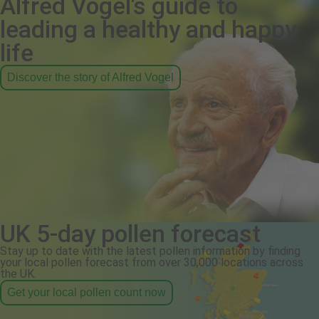
Alfred Vogel's guide to
leading a healthy and happy
life
Discover the story of Alfred Vogel
UK 5-day pollen forecast
Stay up to date with the latest pollen information by finding
your local pollen forecast from over 30,000 locations across
the UK.
Get your local pollen count now