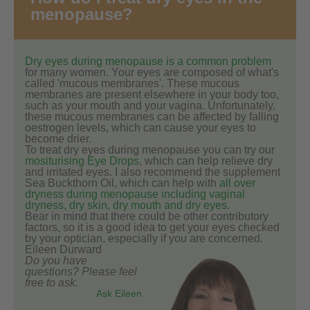
menopause?
Dry eyes during menopause is a common problem
for many women. Your eyes are composed of what's
called 'mucous membranes'. These mucous
membranes are present elsewhere in your body too,
such as your mouth and your vagina. Unfortunately,
these mucous membranes can be affected by falling
oestrogen levels, which can cause your eyes to
become drier.
To treat dry eyes during menopause you can try our
mositurising Eye Drops
, which can help relieve dry
and irritated eyes. I also recommend the supplement
Sea Buckthorn Oil, which can help with
all over
dryness during menopause including vaginal
dryness, dry skin, dry mouth and dry eyes
.
Bear in mind that there could be other contributory
factors, so it is a good idea to get your eyes checked
by your optician, especially if you are concerned.
Eileen Durward
Do you have
questions? Please feel
free to ask.
Ask Eileen