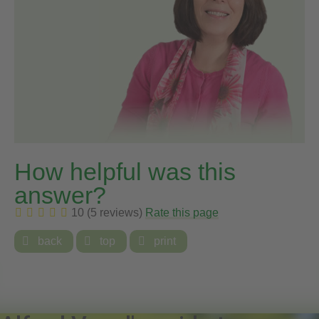
How helpful was this
answer?
10 (5 reviews)
Rate this page

back

top

print