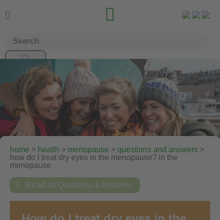


home
>
health
>
menopause
>
questions and answers
>
how do I treat dry eyes in the menopause? in the
menopause

Read all Questions & Answers
How do I treat dry eyes in the