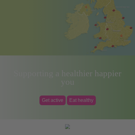
Supporting a healthier happier
you
Get active
Eat healthy