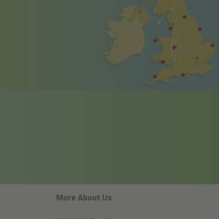
More About Us