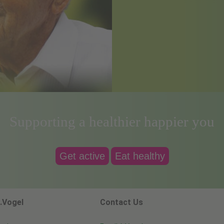
Supporting a healthier happier you
Get active
Eat healthy
.Vogel
Contact Us