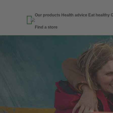
Our products
Health advice
Eat healthy
G

Find a store