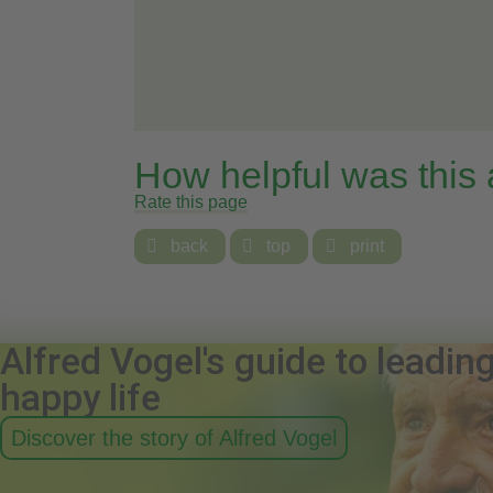
How helpful was this
Rate this page

back

top

print
Alfred Vogel's guide to leadin
happy life
Discover the story of Alfred Vogel