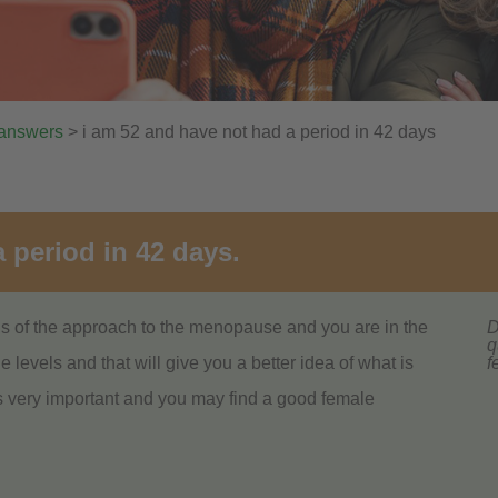
 answers
> i am 52 and have not had a period in 42 days
 period in 42 days.
igns of the approach to the menopause and you are in the
D
q
levels and that will give you a better idea of what is
f
is very important and you may find a good female