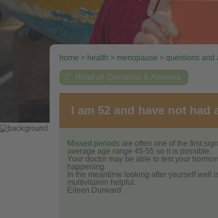
home
>
health
>
menopause
>
questions and

Read all Questions & Answers
I am 52 and have not had a
Missed periods
are often one of the first s
average age range 45-55 so it is possible.
Your doctor may be able to test your hormone 
happening.
In the meantime looking after yourself well 
multivitamin helpful.
Eileen Durward