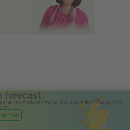
n forecast
pollen information by finding your local pollen forecast from
e UK.
ount now