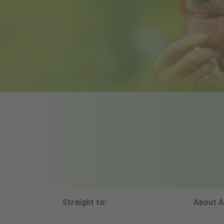
Straight to:
About A