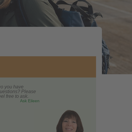
o you have
uestions? Please
eel free to ask.
Ask Eileen