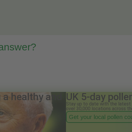
 answer?
g a healthy and
UK 5-day polle
Stay up to date with the latest 
over 30,000 locations across th
Get your local pollen c