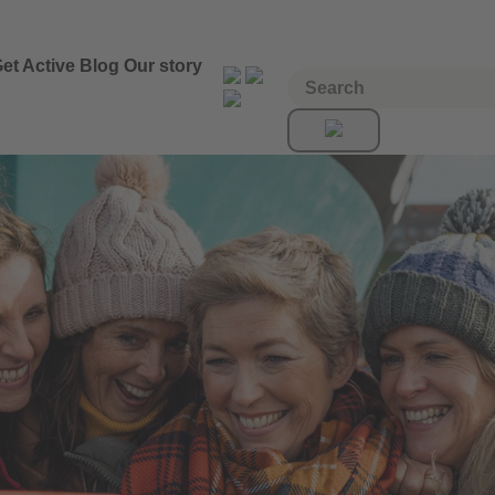
et Active
Blog
Our story