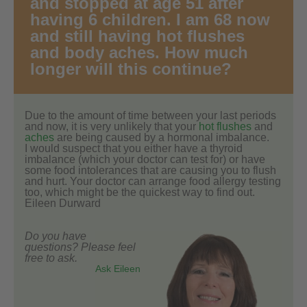
and stopped at age 51 after
having 6 children. I am 68 now
and still having hot flushes
and body aches. How much
longer will this continue?
Due to the amount of time between your last periods
and now, it is very unlikely that your
hot flushes
and
aches
are being caused by a hormonal imbalance.
I would suspect that you either have a thyroid
imbalance (which your doctor can test for) or have
some food intolerances that are causing you to flush
and hurt. Your doctor can arrange food allergy testing
too, which might be the quickest way to find out.
Eileen Durward
Do you have
questions? Please feel
free to ask.
Ask Eileen