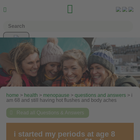


home
>
health
>
menopause
>
questions and answers
> i
am 68 and still having hot flushes and body aches

Read all Questions & Answers
i started my periods at age 8