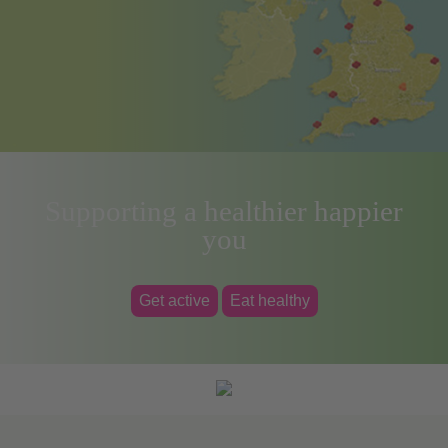
Supporting a healthier happier
you
Get active
Eat healthy