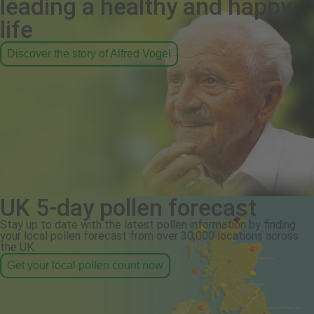
leading a healthy and happy
life
Discover the story of Alfred Vogel
UK 5-day pollen forecast
Stay up to date with the latest pollen information by finding
your local pollen forecast from over 30,000 locations across
the UK.
Get your local pollen count now