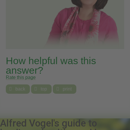
How helpful was this
answer?
Rate this page

back

top

print
Alfred Vogel's guide to