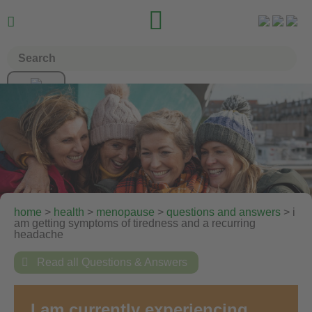


home
>
health
>
menopause
>
questions and answers
> i
am getting symptoms of tiredness and a recurring
headache

Read all Questions & Answers
I am currently experiencing