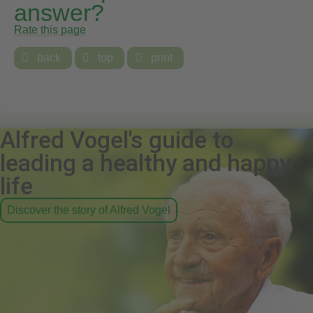
answer?
Rate this page

back

top

print
Alfred Vogel's guide to
leading a healthy and happy
life
Discover the story of Alfred Vogel