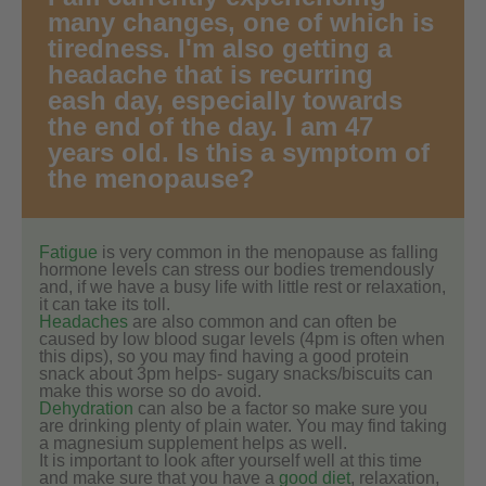
many changes, one of which is
tiredness. I'm also getting a
headache that is recurring
eash day, especially towards
the end of the day. I am 47
years old. Is this a symptom of
the menopause?
Fatigue
is very common in the menopause as falling
hormone levels can stress our bodies tremendously
and, if we have a busy life with little rest or relaxation,
it can take its toll.
Headaches
are also common and can often be
caused by low blood sugar levels (4pm is often when
this dips), so you may find having a good protein
snack about 3pm helps- sugary snacks/biscuits can
make this worse so do avoid.
Dehydration
can also be a factor so make sure you
are drinking plenty of plain water. You may find taking
a magnesium supplement helps as well.
It is important to look after yourself well at this time
and make sure that you have a
good diet
, relaxation,