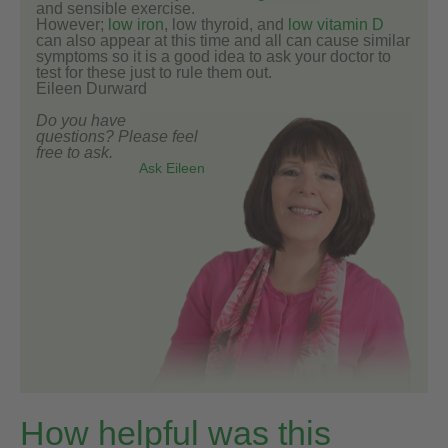
and sensible exercise.
However;
low iron
, low thyroid, and
low vitamin D
can also appear at this time and all can cause similar
symptoms so it is a good idea to ask your doctor to
test for these just to rule them out.
Eileen Durward
Do you have
questions? Please feel
free to ask.
Ask Eileen
How helpful was this