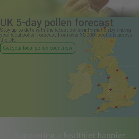
UK 5-day pollen forecast
Stay up to date with the latest pollen information by finding
your local pollen forecast from over 30,000 locations across
the UK.
Get your local pollen count now
Supporting a healthier happier