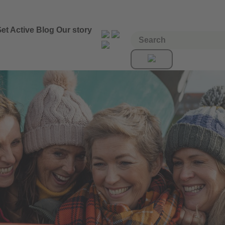
et Active
Blog
Our story