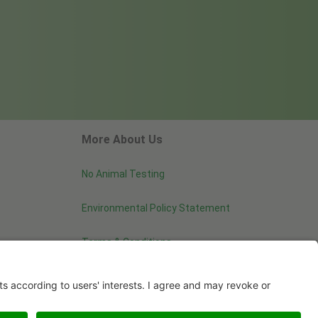
More About Us
No Animal Testing
Environmental Policy Statement
Terms & Conditions
Image use and licenses