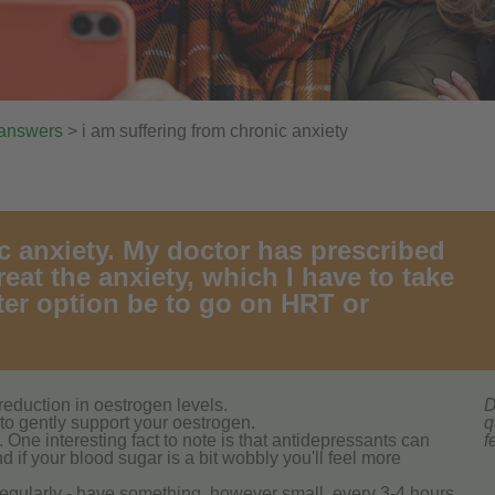
 answers
> i am suffering from chronic anxiety
c anxiety. My doctor has prescribed
eat the anxiety, which I have to take
ter option be to go on HRT or
reduction in oestrogen levels.
D
to gently support your oestrogen.
q
One interesting fact to note is that antidepressants can
f
if your blood sugar is a bit wobbly you'll feel more
regularly - have something, however small, every 3-4 hours,