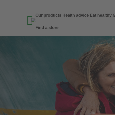
Our products
Health advice
Eat healthy
G

Find a store