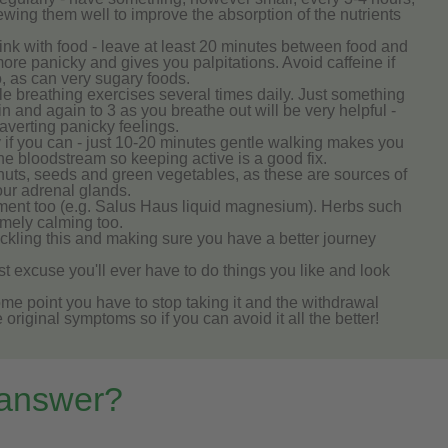
hewing them well to improve the absorption of the nutrients
rink with food - leave at least 20 minutes between food and
ore panicky and gives you palpitations. Avoid caffeine if
oo, as can very sugary foods.
mple breathing exercises several times daily. Just something
n and again to 3 as you breathe out will be very helpful -
averting panicky feelings.
 if you can - just 10-20 minutes gentle walking makes you
the bloodstream so keeping active is a good fix.
, nuts, seeds and green vegetables, as these are sources of
our adrenal glands.
ent too (e.g. Salus Haus liquid magnesium). Herbs such
mely calming too.
tackling this and making sure you have a better journey
best excuse you'll ever have to do things you like and look
me point you have to stop taking it and the withdrawal
iginal symptoms so if you can avoid it all the better!
 answer?