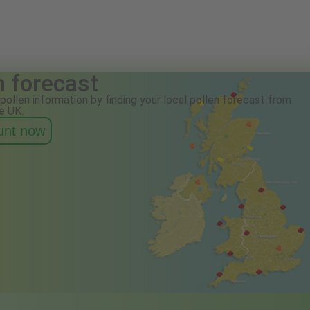
n forecast
pollen information by finding your local pollen forecast from
e UK.
ount now