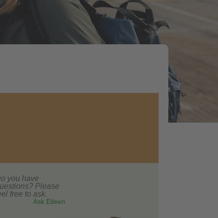
o you have
uestions? Please
eel free to ask.
Ask Eileen