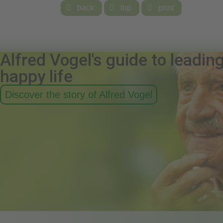

back

top

print
Alfred Vogel's guide to leadin
happy life
Discover the story of Alfred Vogel