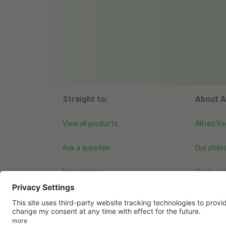
Straight to:
About A
View all products
Alfred Vo
Ask a question
Our philo
Newsletters
Our bran