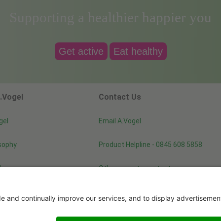
Supporting a healthier happier you
Get active
Eat healthy
.Vogel
Contact Us
gel
Email A.Vogel
sophy
Product Helpline - 0845 608 5858
d
Other ways to contact us