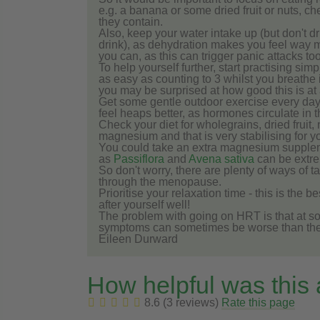
e.g. a banana or some dried fruit or nuts, c
they contain.
Also, keep your water intake up (but don't d
drink), as dehydration makes you feel way m
you can, as this can trigger panic attacks t
To help yourself further, start practising si
as easy as counting to 3 whilst you breathe i
you may be surprised at how good this is at 
Get some gentle outdoor exercise every day
feel heaps better, as hormones circulate in 
Check your diet for wholegrains, dried fruit
magnesium and that is very stabilising for y
You could take an extra magnesium supplem
as
Passiflora
and
Avena sativa
can be extre
So don't worry, there are plenty of ways of 
through the menopause.
Prioritise your relaxation time - this is the 
after yourself well!
The problem with going on HRT is that at so
symptoms can sometimes be worse than the or
Eileen Durward
How helpful was this
8.6 (3 reviews)
Rate this page