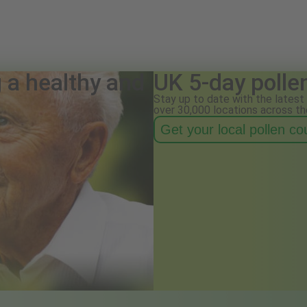
g a healthy and
UK 5-day polle
Stay up to date with the latest 
over 30,000 locations across th
Get your local pollen c