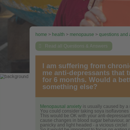
home
>
health
>
menopause
>
questions and

Read all Questions & Answers
I am suffering from chroni
me anti-depressants that tr
for 6 months. Would a bet
something else?
Menopausal anxiety
is usually caused by a 
You could consider taking soya isoflavones 
This would be OK with your anti-depressant. 
cause changes in blood sugar behaviour, and 
panicky and light headed - a vicious circle!
So it would be important to focus on eating 