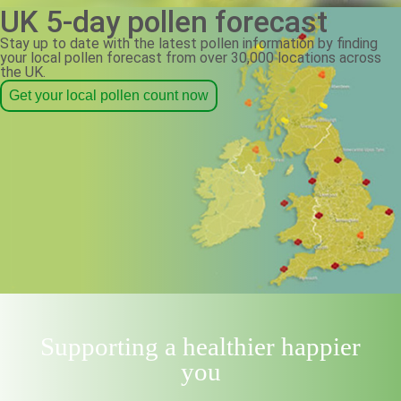
UK 5-day pollen forecast
Stay up to date with the latest pollen information by finding
your local pollen forecast from over 30,000 locations across
the UK.
Get your local pollen count now
Supporting a healthier happier
you