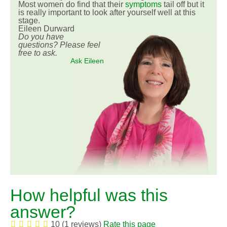
Most women do find that their
symptoms
tail off but it
is really important to look after yourself well at this
stage.
Eileen Durward
Do you have
questions? Please feel
free to ask.
Ask Eileen
How helpful was this
answer?
10 (1 reviews)
Rate this page