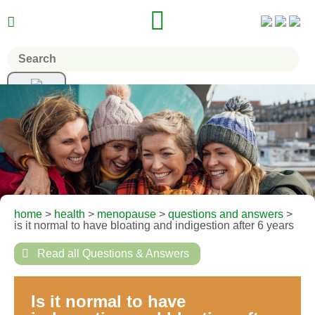


home
>
health
>
menopause
>
questions and answers
>
is it normal to have bloating and indigestion after 6 years

Read all Questions & Answers
Is it normal to have