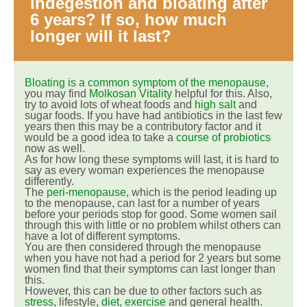
indegestion and bloating after
6 years? If so, how much
longer will it last?
Bloating is a common symptom of the menopause
,
you may find
Molkosan Vitality
helpful for this. Also,
try to avoid lots of wheat foods and
high salt
and
sugar foods. If you have had antibiotics in the last few
years then this may be a contributory factor and it
would be a good idea to take a
course of probiotics
now as well.
As for how long these symptoms will last, it is hard to
say as every woman experiences the menopause
differently.
The
peri-menopause
, which is the period leading up
to the menopause, can last for a number of years
before your periods stop for good. Some women sail
through this with little or no problem whilst others can
have a lot of different symptoms.
You are then considered through the menopause
when you have not had a period for 2 years but some
women find that their symptoms can last longer than
this.
However, this can be due to other factors such as
stress
, lifestyle,
diet
,
exercise
and general health.