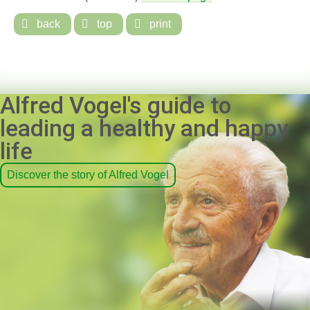

back

top

print
Alfred Vogel's guide to
leading a healthy and happy
life
Discover the story of Alfred Vogel