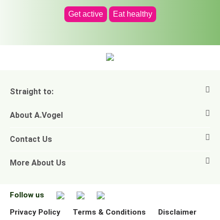
Get active
Eat healthy
Straight to:
About A.Vogel
View all products
Contact Us
Ask a question
Alfred Vogel
More About Us
Newsletters
Our philosophy
Email A.Vogel
Our brand
Product Helpline - 0845 608 5858
No Animal Testing
Follow us
Other ways to contact us
Environmental Policy Statement
Privacy Policy
Terms & Conditions
Disclaimer