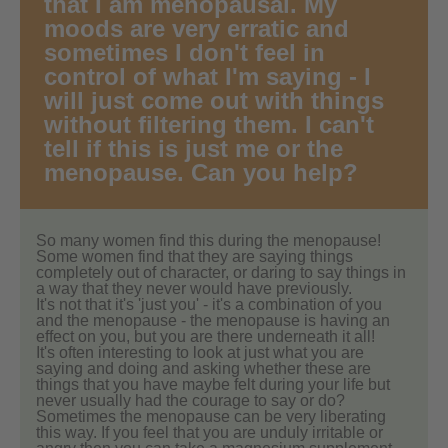
that I am menopausal. My
moods are very erratic and
sometimes I don't feel in
control of what I'm saying - I
will just come out with things
without filtering them. I can't
tell if this is just me or the
menopause. Can you help?
So many women find this during the menopause!
Some women find that they are saying things
completely out of character, or daring to say things in
a way that they never would have previously.
It's not that it's 'just you' - it's a combination of you
and the menopause - the menopause is having an
effect on you, but you are there underneath it all!
It's often interesting to look at just what you are
saying and doing and asking whether these are
things that you have maybe felt during your life but
never usually had the courage to say or do?
Sometimes the menopause can be very liberating
this way. If you feel that you are unduly irritable or