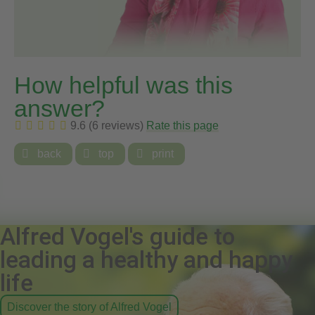
How helpful was this
answer?
9.6 (6 reviews)
Rate this page

back

top

print
Alfred Vogel's guide to
leading a healthy and happy
life
Discover the story of Alfred Vogel