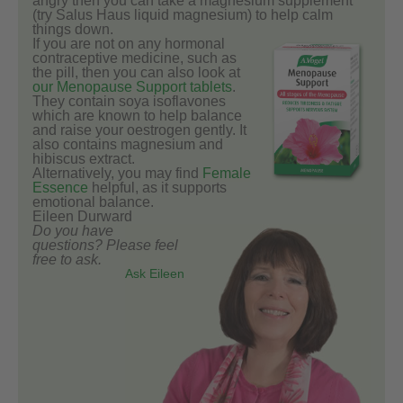
angry then you can take a magnesium supplement
(try Salus Haus liquid magnesium) to help calm
things down.
If you are not on any hormonal
contraceptive medicine, such as
the pill, then you can also look at
our Menopause Support tablets
.
They contain soya isoflavones
which are known to help balance
and raise your oestrogen gently. It
also contains magnesium and
hibiscus extract.
Alternatively, you may find
Female
Essence
helpful, as it supports
emotional balance.
Eileen Durward
Do you have
questions? Please feel
free to ask.
Ask Eileen