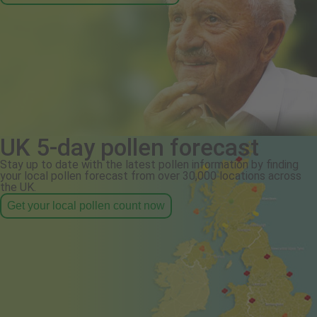
UK 5-day pollen forecast
Stay up to date with the latest pollen information by finding
your local pollen forecast from over 30,000 locations across
the UK.
Get your local pollen count now