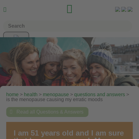


home
>
health
>
menopause
>
questions and answers
>
is the menopause causing my erratic moods

Read all Questions & Answers
I am 51 years old and I am sure