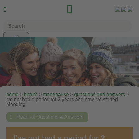


home
>
health
>
menopause
>
questions and answers
>
ive not had a period for 2 years and now ive started
bleeding

Read all Questions & Answers
I've not had a period for 2