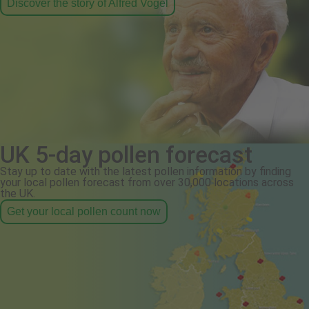
Discover the story of Alfred Vogel
UK 5-day pollen forecast
Stay up to date with the latest pollen information by finding
your local pollen forecast from over 30,000 locations across
the UK.
Get your local pollen count now