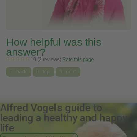
How helpful was this
answer?
10 (2 reviews)
Rate this page

back

top

print
Alfred Vogel's guide to
leading a healthy and happy
life