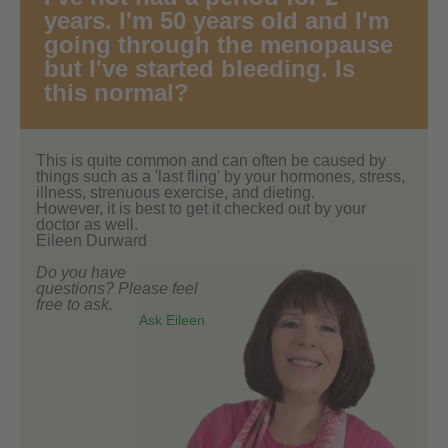
years. I'm 50 years old and I'm
going through the menopause
but I've started bleeding. Is
this normal?
This is quite common and can often be caused by
things such as a 'last fling' by your hormones, stress,
illness, strenuous exercise, and dieting.
However, it is best to get it checked out by your
doctor as well.
Eileen Durward
Do you have
questions? Please feel
free to ask.
Ask Eileen