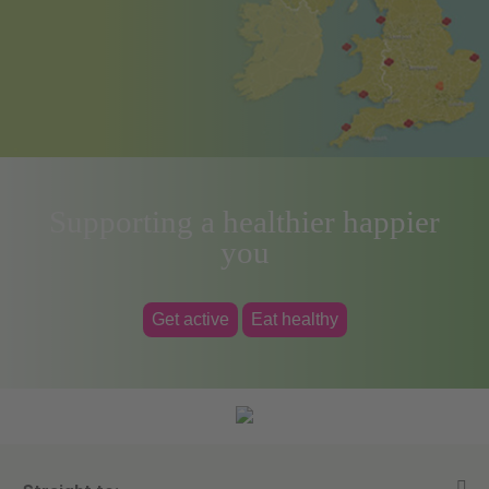
Supporting a healthier happier
you
Get active
Eat healthy