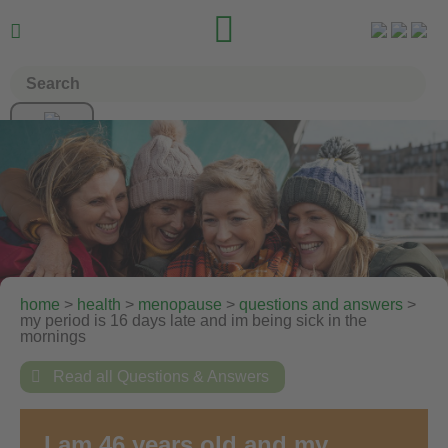


home
>
health
>
menopause
>
questions and answers
>
my period is 16 days late and im being sick in the
mornings

Read all Questions & Answers
I am 46 years old and my