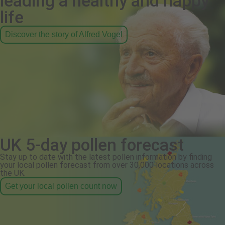
leading a healthy and happy
life
Discover the story of Alfred Vogel
UK 5-day pollen forecast
Stay up to date with the latest pollen information by finding
your local pollen forecast from over 30,000 locations across
the UK.
Get your local pollen count now