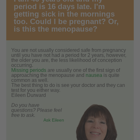
period is 16 days late. I'm
getting sick in the mornings
too. Could I be pregnant? Or,
is this the menopause?
You are not usually considered safe from pregnancy
until you have not had a period for 2 years, however,
the older you are, the less likelihood of conception
occurring.
Missing periods
are usually one of the first sign of
approaching the menopause and
nausea
is quite
common as well.
The best thing to do is see your doctor and they can
test for you either way.
Eileen Durward
Do you have
questions? Please feel
free to ask.
Ask Eileen