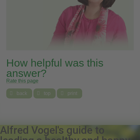
How helpful was this
answer?
Rate this page

back

top

print
Alfred Vogel's guide to