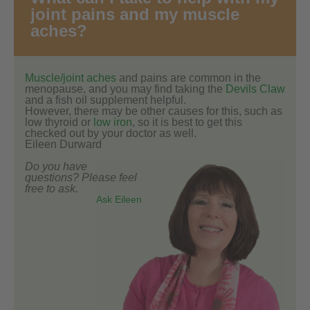
joint pains and my muscle
aches?
Muscle/joint aches
and pains are common in the
menopause, and you may find taking the
Devils Claw
and a fish oil supplement helpful.
However, there may be other causes for this, such as
low thyroid or
low iron
, so it is best to get this
checked out by your doctor as well.
Eileen Durward
Do you have
questions? Please feel
free to ask.
Ask Eileen