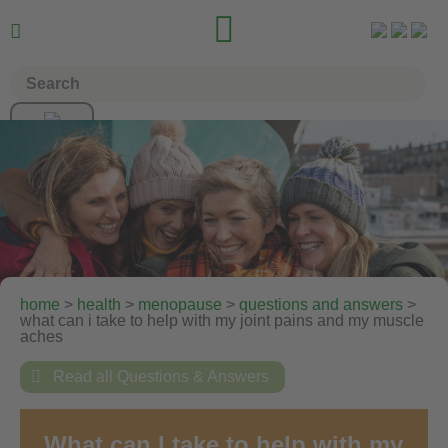


home
>
health
>
menopause
>
questions and answers
>
what can i take to help with my joint pains and my muscle
aches

Read all Questions & Answers
What can I take to help with my