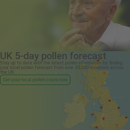
UK 5-day pollen forecast
Stay up to date with the latest pollen information by finding
your local pollen forecast from over 30,000 locations across
the UK.
Get your local pollen count now