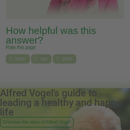
How helpful was this
answer?
Rate this page

back

top

print
Alfred Vogel's guide to
leading a healthy and happy
life
Discover the story of Alfred Vogel