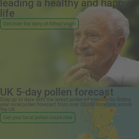
leading a healthy and happy
life
Discover the story of Alfred Vogel
UK 5-day pollen forecast
Stay up to date with the latest pollen information by finding
your local pollen forecast from over 30,000 locations across
the UK.
Get your local pollen count now