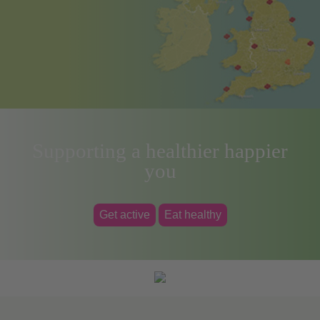
Supporting a healthier happier
you
Get active
Eat healthy