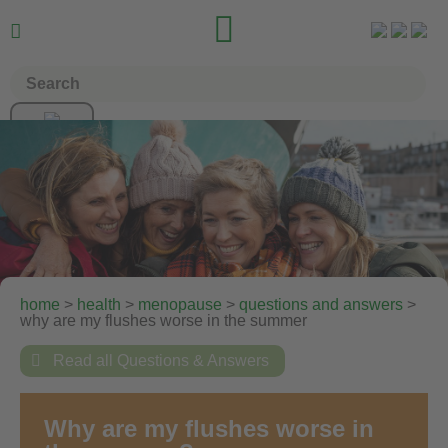


home
>
health
>
menopause
>
questions and answers
>
why are my flushes worse in the summer

Read all Questions & Answers
Why are my flushes worse in