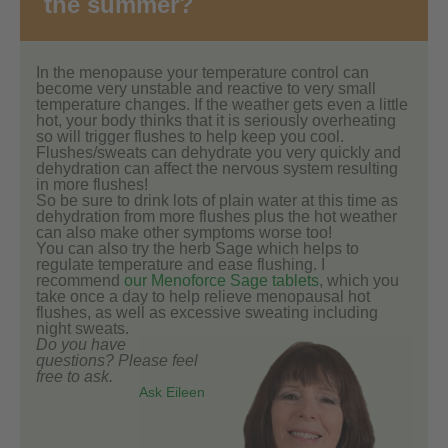
the summer?
In the menopause your temperature control can
become very unstable and reactive to very small
temperature changes. If the weather gets even a little
hot, your body thinks that it is seriously overheating
so will trigger flushes to help keep you cool.
Flushes/sweats can dehydrate you very quickly and
dehydration can affect the nervous system resulting
in more flushes!
So be sure to drink lots of plain water at this time as
dehydration from more flushes plus the hot weather
can also make other symptoms worse too!
You can also try the herb Sage which helps to
regulate temperature and ease flushing. I
recommend
our Menoforce Sage tablets
, which you
take once a day to help relieve menopausal hot
flushes, as well as excessive sweating including
night sweats.
Do you have
questions? Please feel
free to ask.
Ask Eileen