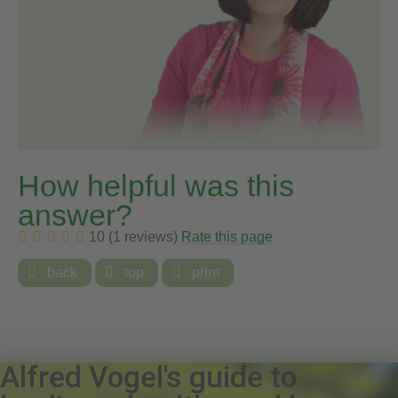
How helpful was this
answer?
10 (1 reviews)
Rate this page

back

top

print
Alfred Vogel's guide to