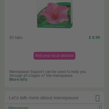
30 tabs
£ 8.99
find your local stockist
Menopause Support can be used to help you
through all stages of the menopause.
More info

Let's talk more about menopause
Menopause