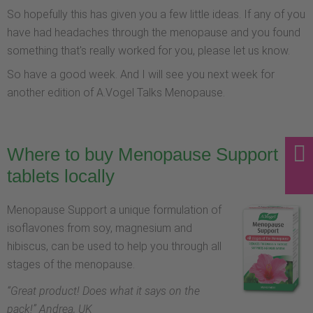
So hopefully this has given you a few little ideas. If any of you
have had headaches through the menopause and you found
something that's really worked for you, please let us know.
So have a good week. And I will see you next week for
another edition of A.Vogel Talks Menopause.
Where to buy Menopause Support
tablets locally
Menopause Support a unique formulation of
isoflavones from soy, magnesium and
hibiscus, can be used to help you through all
stages of the menopause.
“
Great product! Does what it says on the
pack!
” Andrea, UK