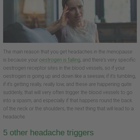
The main reason that you get headaches in the menopause
is because your
oestrogen is falling
, and there's very specific
oestrogen receptor sites in the blood vessels, so if your
oestrogen is going up and down like a seesaw, if it's tumbling,
if it's getting really, really low, and these are happening quite
suddenly, that will very often trigger the blood vessels to go
into a spasm, and especially if that happens round the back
of the neck or the shoulders, the next thing that will lead to a
headache.
5 other headache triggers