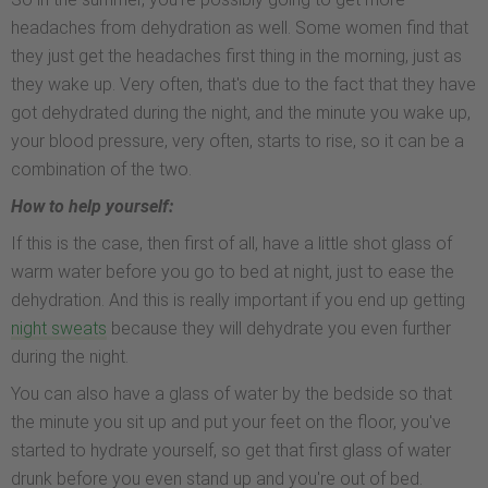
headaches from dehydration as well. Some women find that
they just get the headaches first thing in the morning, just as
they wake up. Very often, that's due to the fact that they have
got dehydrated during the night, and the minute you wake up,
your blood pressure, very often, starts to rise, so it can be a
combination of the two.
How to help yourself:
If this is the case, then first of all, have a little shot glass of
warm water before you go to bed at night, just to ease the
dehydration. And this is really important if you end up getting
night sweats
because they will dehydrate you even further
during the night.
You can also have a glass of water by the bedside so that
the minute you sit up and put your feet on the floor, you've
started to hydrate yourself, so get that first glass of water
drunk before you even stand up and you're out of bed.