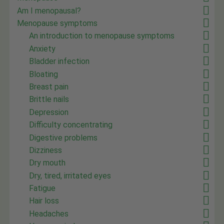
Am I menopausal?
Menopause symptoms
An introduction to menopause symptoms
Anxiety
Bladder infection
Bloating
Breast pain
Brittle nails
Depression
Difficulty concentrating
Digestive problems
Dizziness
Dry mouth
Dry, tired, irritated eyes
Fatigue
Hair loss
Headaches