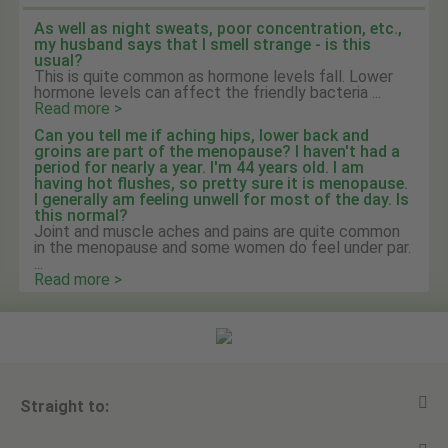
As well as night sweats, poor concentration, etc.,
my husband says that I smell strange - is this
usual?
This is quite common as hormone levels fall. Lower
hormone levels can affect the friendly bacteria ...
Read more >
Can you tell me if aching hips, lower back and
groins are part of the menopause? I haven't had a
period for nearly a year. I'm 44 years old. I am
having hot flushes, so pretty sure it is menopause.
I generally am feeling unwell for most of the day. Is
this normal?
Joint and muscle aches and pains are quite common
in the menopause and some women do feel under par.
...
Read more >
Straight to: