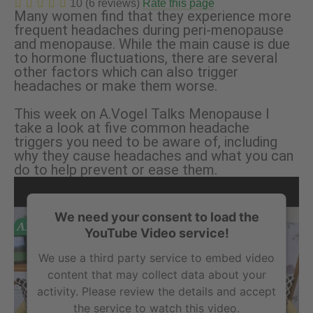
10 (6 reviews)
Rate this page
Many women find that they experience more
frequent headaches during peri-menopause
and menopause. While the main cause is due
to hormone fluctuations, there are several
other factors which can also trigger
headaches or make them worse.
This week on A.Vogel Talks Menopause I
take a look at five common headache
triggers you need to be aware of, including
why they cause headaches and what you can
do to help prevent or ease them.
We need your consent to load the
YouTube Video service!
We use a third party service to embed video
content that may collect data about your
activity. Please review the details and accept
the service to watch this video.