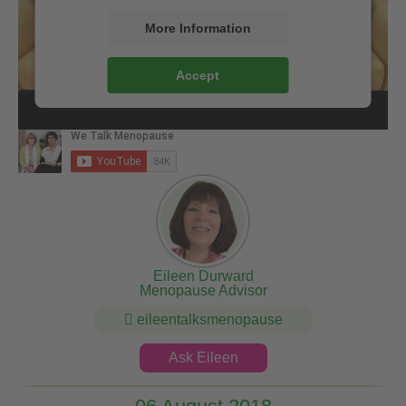
More Information
Accept
Eileen Durward
Menopause Advisor
eileentalksmenopause
Ask Eileen