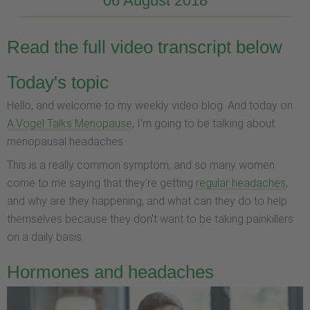
06 August 2018
Read the full video transcript below
Today's topic
Hello, and welcome to my weekly video blog. And today on
A.Vogel Talks Menopause
, I'm going to be talking about
menopausal headaches.
This is a really common symptom, and so many women
come to me saying that they're getting
regular headaches
,
and why are they happening, and what can they do to help
themselves because they don't want to be taking painkillers
on a daily basis.
Hormones and headaches