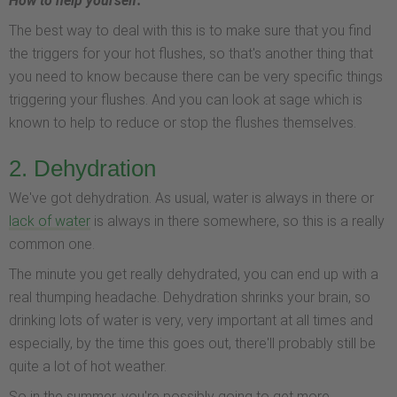
How to help yourself:
The best way to deal with this is to make sure that you find
the triggers for your hot flushes, so that's another thing that
you need to know because there can be very specific things
triggering your flushes. And you can look at sage which is
known to help to reduce or stop the flushes themselves.
2. Dehydration
We've got dehydration. As usual, water is always in there or
lack of water
is always in there somewhere, so this is a really
common one.
The minute you get really dehydrated, you can end up with a
real thumping headache. Dehydration shrinks your brain, so
drinking lots of water is very, very important at all times and
especially, by the time this goes out, there'll probably still be
quite a lot of hot weather.
So in the summer, you're possibly going to get more