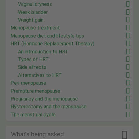
Vaginal dryness
Weak bladder
Weight gain
Menopause treatment
Menopause diet and lifestyle tips
HRT (Hormone Replacement Therapy)
An introduction to HRT
Types of HRT
Side effects
Alternatives to HRT
Peri-menopause
Premature menopause
Pregnancy and the menopause
Hysterectomy and the menopause
The menstrual cycle

What's being asked