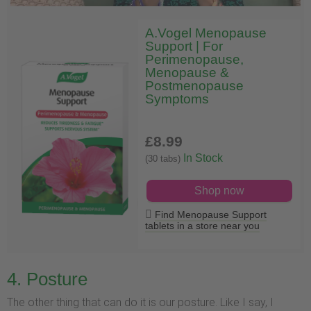
A.Vogel Menopause
Support | For
Perimenopause,
Menopause &
Postmenopause
Symptoms
£8
.99
In Stock
(30 tabs)
Shop now
Find Menopause Support
tablets in a store near you
4. Posture
The other thing that can do it is our posture. Like I say, I