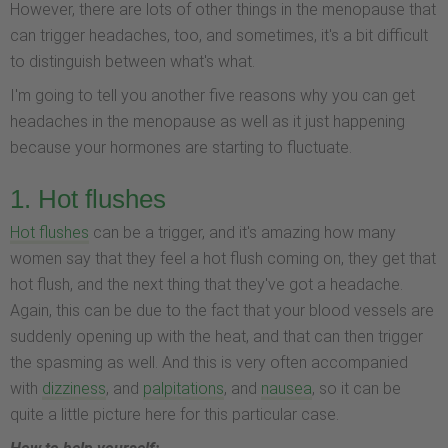
However, there are lots of other things in the menopause that
can trigger headaches, too, and sometimes, it's a bit difficult
to distinguish between what's what.
I'm going to tell you another five reasons why you can get
headaches in the menopause as well as it just happening
because your hormones are starting to fluctuate.
1. Hot flushes
Hot flushes
can be a trigger, and it's amazing how many
women say that they feel a hot flush coming on, they get that
hot flush, and the next thing that they've got a headache.
Again, this can be due to the fact that your blood vessels are
suddenly opening up with the heat, and that can then trigger
the spasming as well. And this is very often accompanied
with
dizziness
, and
palpitations
, and
nausea
, so it can be
quite a little picture here for this particular case.