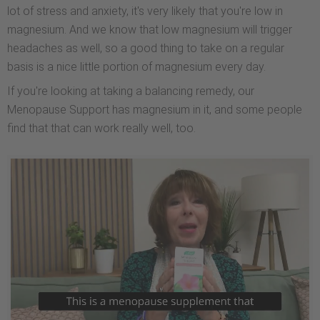
lot of stress and anxiety, it's very likely that you're low in
magnesium. And we know that low magnesium will trigger
headaches as well, so a good thing to take on a regular
basis is a nice little portion of magnesium every day.
If you're looking at taking a balancing remedy, our
Menopause Support has magnesium in it, and some people
find that that can work really well, too.