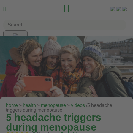


home
>
health
>
menopause
>
videos
/5 headache
triggers during menopause
5 headache triggers
during menopause