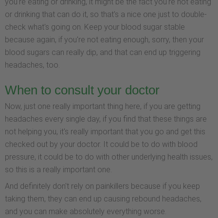
you're eating or drinking, it might be the fact you're not eating
or drinking that can do it, so that's a nice one just to double-
check what's going on. Keep your blood sugar stable
because again, if you're not eating enough, sorry, then your
blood sugars can really dip, and that can end up triggering
headaches, too.
When to consult your doctor
Now, just one really important thing here, if you are getting
headaches every single day, if you find that these things are
not helping you, it's really important that you go and get this
checked out by your doctor. It could be to do with blood
pressure, it could be to do with other underlying health issues,
so this is a really important one.
And definitely don't rely on painkillers because if you keep
taking them, they can end up causing rebound headaches,
and you can make absolutely everything worse.