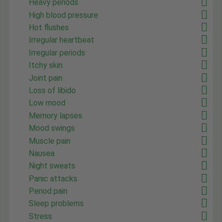
Heavy periods
High blood pressure
Hot flushes
Irregular heartbeat
Irregular periods
Itchy skin
Joint pain
Loss of libido
Low mood
Memory lapses
Mood swings
Muscle pain
Nausea
Night sweats
Panic attacks
Period pain
Sleep problems
Stress