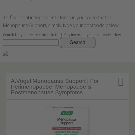
To find local independent stores in your area that sell
Menopause Support, simply type your postcode below.
Search for your nearest store in the UK by inserting your post code below
Search

A.Vogel Menopause Support | For
Perimenopause, Menopause &
Postmenopause Symptoms