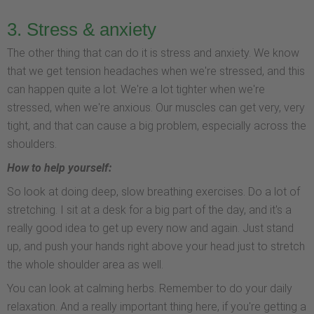
3. Stress & anxiety
The other thing that can do it is stress and anxiety. We know
that we get tension headaches when we're stressed, and this
can happen quite a lot. We're a lot tighter when we're
stressed, when we're anxious. Our muscles can get very, very
tight, and that can cause a big problem, especially across the
shoulders.
How to help yourself:
So look at doing deep, slow breathing exercises. Do a lot of
stretching. I sit at a desk for a big part of the day, and it's a
really good idea to get up every now and again. Just stand
up, and push your hands right above your head just to stretch
the whole shoulder area as well.
You can look at calming herbs. Remember to do your daily
relaxation. And a really important thing here, if you're getting a