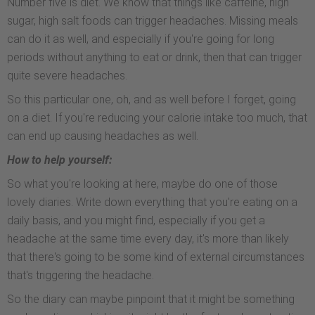
Number five is diet. We know that things like caffeine, high
sugar, high salt foods can trigger headaches. Missing meals
can do it as well, and especially if you're going for long
periods without anything to eat or drink, then that can trigger
quite severe headaches.
So this particular one, oh, and as well before I forget, going
on a diet. If you're reducing your calorie intake too much, that
can end up causing headaches as well.
How to help yourself:
So what you're looking at here, maybe do one of those
lovely diaries. Write down everything that you're eating on a
daily basis, and you might find, especially if you get a
headache at the same time every day, it's more than likely
that there's going to be some kind of external circumstances
that's triggering the headache.
So the diary can maybe pinpoint that it might be something