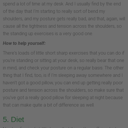
spend a lot of time at my desk. And I usually find by the end
of the day that I'm starting to really sort of bend my
shoulders, and my posture gets really bad, and that, again, will
cause all the tightness and tension across the shoulders, so
the standing up exercises is a very good one.
How to help yourself:
There's loads of little short sharp exercises that you can do if
you're standing or sitting at your desk, so really bear that one
in mind, and check your posture on a regular basis. The other
thing that I find, too, is if I'm sleeping away somewhere and I
haven't got a good pillow, you can end up getting really poor
posture and tension across the shoulders, so make sure that
you've got a really good pillow for sleeping at night because
that can make quite a bit of difference as well.
5. Diet