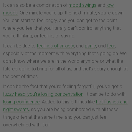
It can also be a combination of
mood swings
and
low
moods
. One minute you're up, the next minute, you're down.
You can start to feel angry, and you can get to the point
where you feel that you literally can't control anything that
you're thinking, or feeling, or saying.
It can be due to
feelings of anxiety
, and
panic
, and
fear
,
especially at the moment with everything that's going on. We
don't know where we are in the world anymore or what the
future's going to bring for all of us, and that's scary enough at
the best of times.
It can be the fact that you're feeling forgetful, you've got a
fuzzy head, you're losing concentration
. It can be to do with
losing confidence
. Added to this is things like
hot flushes and
night sweats
, so you are being bombarded with all these
things often at the same time, and you can just feel
overwhelmed with it all.