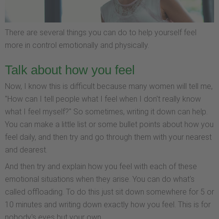
There are several things you can do to help yourself feel
more in control emotionally and physically.
Talk about how you feel
Now, I know this is difficult because many women will tell me,
"How can I tell people what I feel when I don't really know
what I feel myself?" So sometimes, writing it down can help.
You can make a little list or some bullet points about how you
feel daily, and then try and go through them with your nearest
and dearest.
And then try and explain how you feel with each of these
emotional situations when they arise. You can do what's
called offloading. To do this just sit down somewhere for 5 or
10 minutes and writing down exactly how you feel. This is for
nobody's eyes but your own.