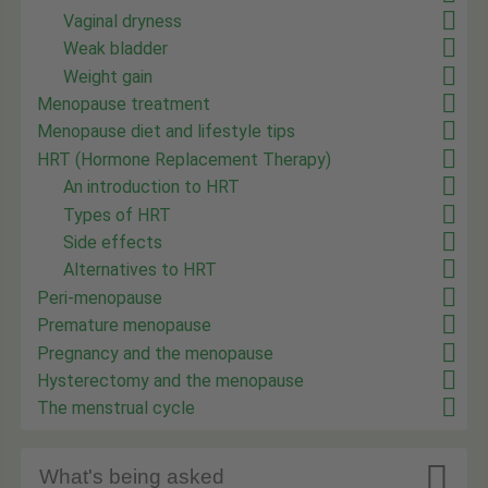
Vaginal dryness
Weak bladder
Weight gain
Menopause treatment
Menopause diet and lifestyle tips
HRT (Hormone Replacement Therapy)
An introduction to HRT
Types of HRT
Side effects
Alternatives to HRT
Peri-menopause
Premature menopause
Pregnancy and the menopause
Hysterectomy and the menopause
The menstrual cycle

What's being asked