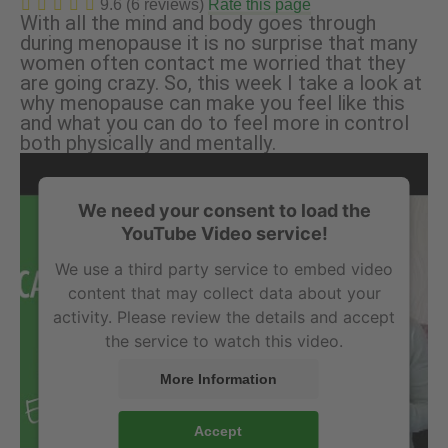
9.6 (6 reviews)
Rate this page
With all the mind and body goes through
during menopause it is no surprise that many
women often contact me worried that they
are going crazy. So, this week I take a look at
why menopause can make you feel like this
and what you can do to feel more in control
both physically and mentally.
We need your consent to load the
YouTube Video service!
We use a third party service to embed video
content that may collect data about your
activity. Please review the details and accept
the service to watch this video.
More Information
Accept