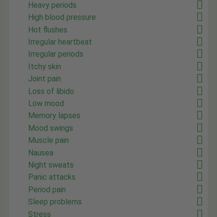
Heavy periods
High blood pressure
Hot flushes
Irregular heartbeat
Irregular periods
Itchy skin
Joint pain
Loss of libido
Low mood
Memory lapses
Mood swings
Muscle pain
Nausea
Night sweats
Panic attacks
Period pain
Sleep problems
Stress