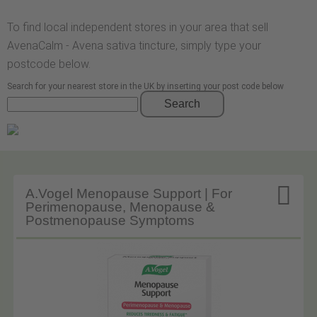
To find local independent stores in your area that sell
AvenaCalm - Avena sativa tincture, simply type your
postcode below.
Search for your nearest store in the UK by inserting your post code below
Search

A.Vogel Menopause Support | For
Perimenopause, Menopause &
Postmenopause Symptoms