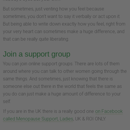
But sometimes, just venting how you feel because
sometimes, you don't want to say it verbally or act upon it.
But being able to write down exactly how you feel, right from
your very heart can sometimes make a huge difference, and
that can be really quite liberating.
Join a support group
You can join online support groups. There are lots of them
around where you can talk to other women going through the
same things. And sometimes, just knowing that there is
someone else out there in the world that feels the same as
you do can just make a huge amount of difference to your
self.
If you are in the UK there is a really good one
on Facebook
called Menopause Support, Ladies
, UK & ROI ONLY.