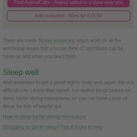
Find AvenaCalm - Avena sativa in a store near you
Add to basket - 50ml for £13.99
There are lovely
flower essences
, which work on all the
emotional issues that you can think of, and those can be
taken as and when you need them.
Sleep well
And remember to get a good night's sleep and, again, this is a
difficult one. I know that myself. I've written blogs before on
sleep better during menopause, so you can have a look at
these for lots of helpful tips.
How to sleep better during menopause
Struggling to get to sleep? Tips & tricks to help