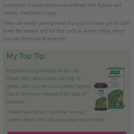
symptoms. If you're being overwhelmed with flushes and
sweats, then there's
sage
.
There are lovely calming herbs that you can take just to calm
down the anxiety and the fear such as
Avena sativa, which
you can find in our Avenacalm
.
My Top Tip:
Prepared using extracts of the oat
flower herb, AvenaCalm can help to
gently calm you nervous system, helping
you to feel more relaxed in the face of
pressure.
"
I feel it has calmed my whole nervous
system down and I also now sleep much better.
"