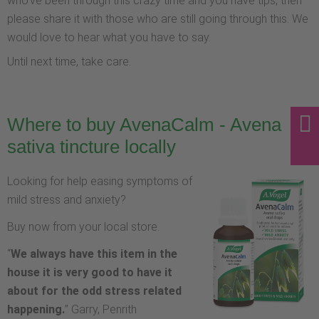
who've been through this crazy time and you have tips, then
please share it with those who are still going through this. We
would love to hear what you have to say.
Until next time, take care.
Where to buy AvenaCalm - Avena
sativa tincture locally
Looking for help easing symptoms of
mild stress and anxiety?
Buy now from your local store.
“
We always have this item in the
house it is very good to have it
about for the odd stress related
happening.
” Garry, Penrith