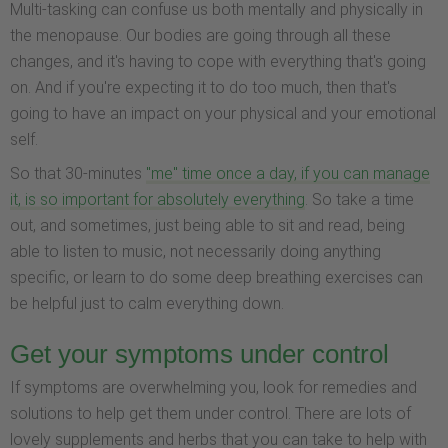
Multi-tasking can confuse us both mentally and physically in
the menopause. Our bodies are going through all these
changes, and it's having to cope with everything that's going
on. And if you're expecting it to do too much, then that's
going to have an impact on your physical and your emotional
self.
So that 30-minutes
"me" time once a day, if you can manage
it, is so important for absolutely everything
. So take a time
out, and sometimes, just being able to sit and read, being
able to listen to music, not necessarily doing anything
specific, or learn to do some deep breathing exercises can
be helpful just to calm everything down.
Get your symptoms under control
If symptoms are overwhelming you, look for remedies and
solutions to help get them under control. There are lots of
lovely supplements and herbs that you can take to help with