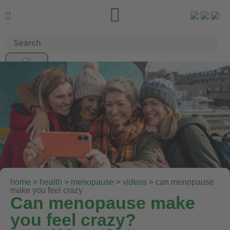


home
>
health
>
menopause
>
videos
> can menopause
make you feel crazy
Can menopause make
you feel crazy?