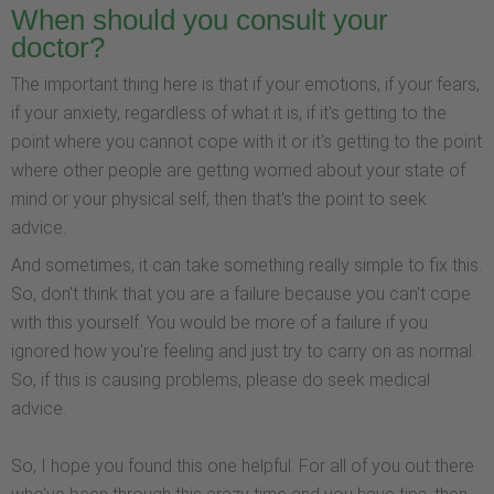
When should you consult your
doctor?
The important thing here is that if your emotions, if your fears,
if your anxiety, regardless of what it is, if it's getting to the
point where you cannot cope with it or it's getting to the point
where other people are getting worried about your state of
mind or your physical self, then that's the point to seek
advice.
And sometimes, it can take something really simple to fix this.
So, don't think that you are a failure because you can't cope
with this yourself. You would be more of a failure if you
ignored how you're feeling and just try to carry on as normal.
So, if this is causing problems, please do seek medical
advice.
So, I hope you found this one helpful. For all of you out there