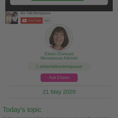
Eileen Durward
Menopause Advisor
eileentalksmenopause
Ask Eileen
21 May 2020
Today's topic