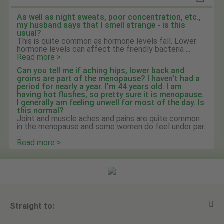
As well as night sweats, poor concentration, etc.,
my husband says that I smell strange - is this
usual?
This is quite common as hormone levels fall. Lower
hormone levels can affect the friendly bacteria ...
Read more >
Can you tell me if aching hips, lower back and
groins are part of the menopause? I haven't had a
period for nearly a year. I'm 44 years old. I am
having hot flushes, so pretty sure it is menopause.
I generally am feeling unwell for most of the day. Is
this normal?
Joint and muscle aches and pains are quite common
in the menopause and some women do feel under par.
...
Read more >
Straight to: