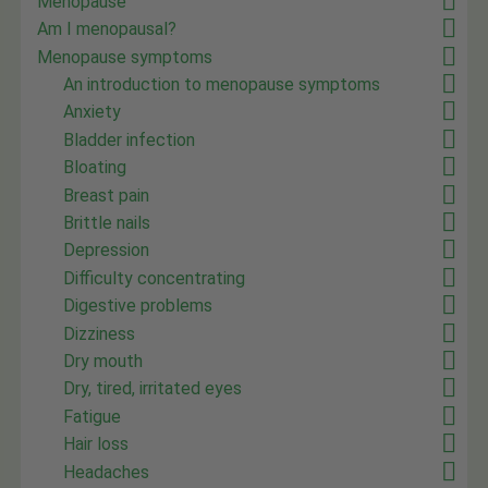
Menopause
Am I menopausal?
Menopause symptoms
An introduction to menopause symptoms
Anxiety
Bladder infection
Bloating
Breast pain
Brittle nails
Depression
Difficulty concentrating
Digestive problems
Dizziness
Dry mouth
Dry, tired, irritated eyes
Fatigue
Hair loss
Headaches