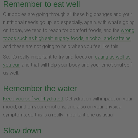
Remember to eat well
Our bodies are going through all these big changes and your
nutritional needs go up, so especially, again, with what's going
on today, we tend to reach for comfort foods, and the
wrong
foods such as high salt, sugary foods, alcohol, and caffeine
,
and these are not going to help when you feel like this.
So, it's really important to try and focus on
eating as well as
you can
and that will help your body and your emotional self
as well.
Remember the water
Keep yourself well-hydrated
. Dehydration will impact on your
mood, and on your emotions, and also on your physical
symptoms, so this is a really important one as usual.
Slow down