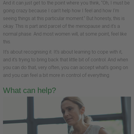
And it can just get to the point where you think, "Oh, I must be
going crazy because I can't help how I feel and how I'm
seeing things at this particular moment." But honesty, this is
okay. This is part and parcel of the menopause and it's a
normal phase. And most women will, at some point, feel like
this.
It's about recognising it. It's about learning to cope with it,
and it's trying to bring back that little bit of control. And when
you can do that, very often, you can accept what's going on
and you can feel a bit more in control of everything.
What can help?