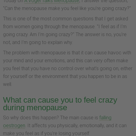
Today on
A.Vogel Talks Menopause
, I answer the question,
"Can the menopause make you feel like you're going crazy?"
This is one of the most common questions that I get asked
from women going through the menopause. "I feel as if I'm
going crazy. Am I'm going crazy?" The answer is no, you're
not, and I'm going to explain why.
The problem with menopause is that it can cause havoc with
your mind and your emotions, and this can very often make
you feel that you have no control over what's going on, either
for yourself or the environment that you happen to be in as
well.
What can cause you to feel crazy
during menopause
So why does this happen? The main cause is
falling
oestrogen
. It affects you physically, emotionally, and it can
make you feel as if you're losing yourself.