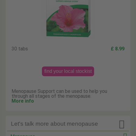
30 tabs
£ 8.99
find your local stockist
Menopause Support can be used to help you
through all stages of the menopause.
More info

Let's talk more about menopause