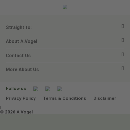
Straight to:
About A.Vogel
View all products
Contact Us
Ask a question
Alfred Vogel
More About Us
Newsletters
Our philosophy
Email A.Vogel
Our brand
Product Helpline - 0845 608 5858
No Animal Testing
Follow us
Other ways to contact us
Environmental Policy Statement
Privacy Policy
Terms & Conditions
Disclaimer

Terms & Conditions
© 2026 A.Vogel
Image use and licenses