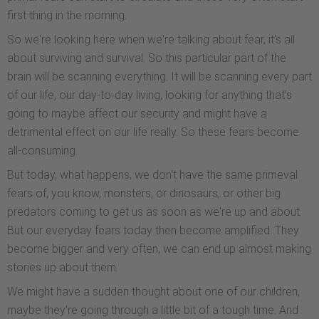
first thing in the morning.
So we're looking here when we're talking about fear, it's all
about surviving and survival. So this particular part of the
brain will be scanning everything. It will be scanning every part
of our life, our day-to-day living, looking for anything that's
going to maybe affect our security and might have a
detrimental effect on our life really. So these fears become
all-consuming.
But today, what happens, we don't have the same primeval
fears of, you know, monsters, or dinosaurs, or other big
predators coming to get us as soon as we're up and about.
But our everyday fears today then become amplified. They
become bigger and very often, we can end up almost making
stories up about them.
We might have a sudden thought about one of our children,
maybe they're going through a little bit of a tough time. And