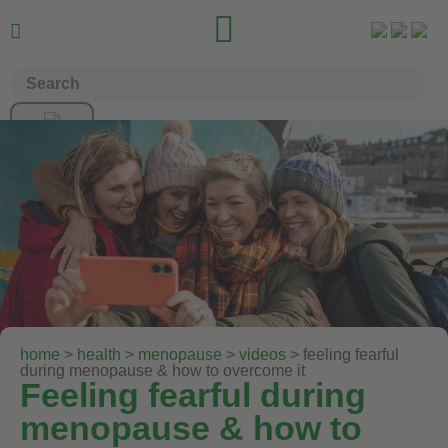


home
>
health
>
menopause
>
videos
> feeling fearful
during menopause & how to overcome it
Feeling fearful during
menopause & how to