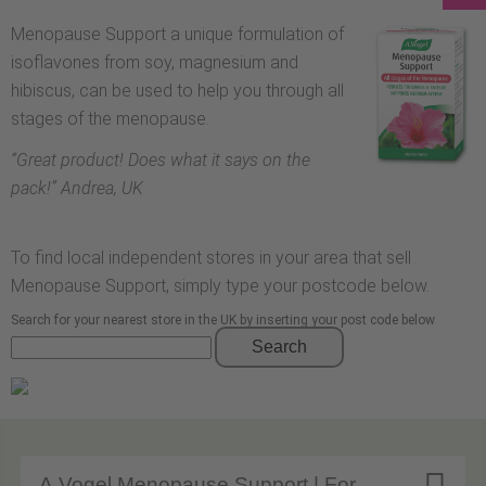
Menopause Support a unique formulation of
isoflavones from soy, magnesium and
hibiscus, can be used to help you through all
stages of the menopause.
“
Great product! Does what it says on the
pack!
” Andrea, UK
To find local independent stores in your area that sell
Menopause Support, simply type your postcode below.
Search for your nearest store in the UK by inserting your post code below
Search
A.Vogel Menopause Support | For