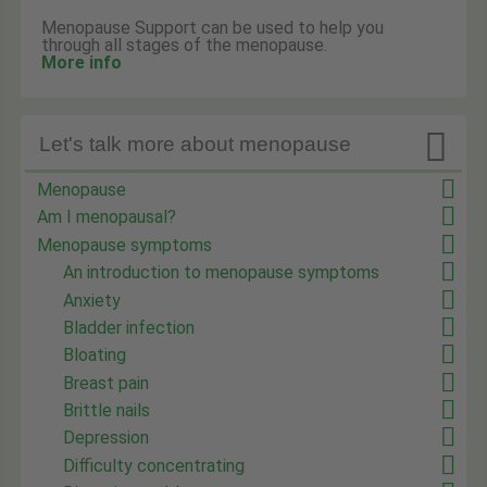
Menopause Support can be used to help you
through all stages of the menopause.
More info

Let's talk more about menopause
Menopause
Am I menopausal?
Menopause symptoms
An introduction to menopause symptoms
Anxiety
Bladder infection
Bloating
Breast pain
Brittle nails
Depression
Difficulty concentrating