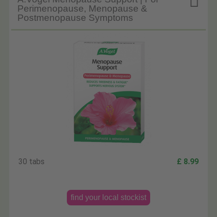

Perimenopause, Menopause &
Postmenopause Symptoms
30 tabs
£ 8.99
find your local stockist