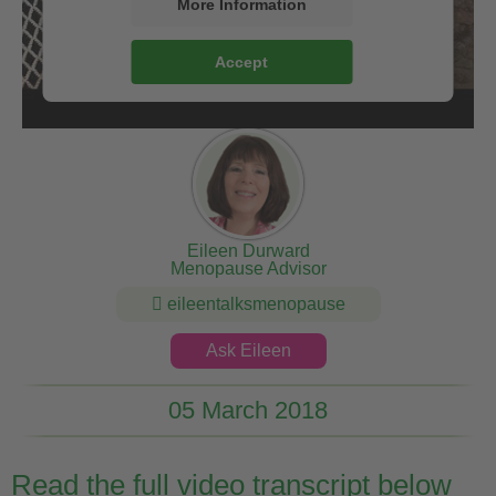
More Information
Accept
Eileen Durward
Menopause Advisor
eileentalksmenopause
Ask Eileen
05 March 2018
Read the full video transcript below