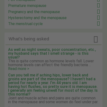
Premature menopause
Pregnancy and the menopause
Hysterectomy and the menopause
The menstrual cycle

What's being asked
As well as night sweats, poor concentration, etc.,
my husband says that I smell strange - is this
usual?
This is quite common as hormone levels fall. Lower
hormone levels can affect the friendly bacteria ...
Read more >
Can you tell me if aching hips, lower back and
groins are part of the menopause? I haven't had a
period for nearly a year. I'm 44 years old. I am
having hot flushes, so pretty sure it is menopause.
I generally am feeling unwell for most of the day. Is
this normal?
Joint and muscle aches and pains are quite common
in the menopause and some women do feel under par.
...