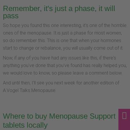
Remember, it's just a phase, it will
pass
So hope you found this one interesting, it's one of the horrible
ones of the menopause. It is just a phase for most women,
so do remember this. This is one that when your hormones
start to change or rebalance, you will usually come out of it.
Now, if any of you have had any issues like this, if there's
anything you've done that you've found has really helped you,
we would love to know, so please leave a comment below.
And until then, I'll see you next week for another edition of
A.Vogel Talks Menopause.
Where to buy Menopause Support
tablets locally