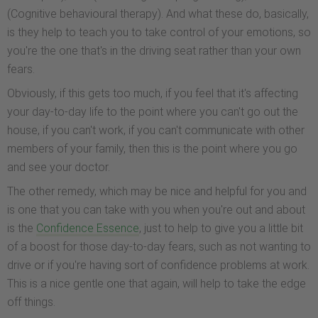
(Cognitive behavioural therapy). And what these do, basically,
is they help to teach you to take control of your emotions, so
you're the one that's in the driving seat rather than your own
fears.
Obviously, if this gets too much, if you feel that it's affecting
your day-to-day life to the point where you can't go out the
house, if you can't work, if you can't communicate with other
members of your family, then this is the point where you go
and see your doctor.
The other remedy, which may be nice and helpful for you and
is one that you can take with you when you're out and about
is the
Confidence Essence
, just to help to give you a little bit
of a boost for those day-to-day fears, such as not wanting to
drive or if you're having sort of confidence problems at work.
This is a nice gentle one that again, will help to take the edge
off things.