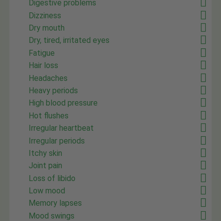
Digestive problems
Dizziness
Dry mouth
Dry, tired, irritated eyes
Fatigue
Hair loss
Headaches
Heavy periods
High blood pressure
Hot flushes
Irregular heartbeat
Irregular periods
Itchy skin
Joint pain
Loss of libido
Low mood
Memory lapses
Mood swings