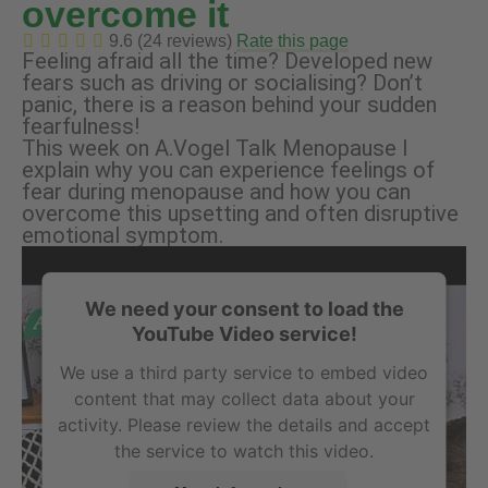
overcome it
9.6 (24 reviews)
Rate this page
Feeling afraid all the time? Developed new
fears such as driving or socialising? Don’t
panic, there is a reason behind your sudden
fearfulness!
This week on A.Vogel Talk Menopause I
explain why you can experience feelings of
fear during menopause and how you can
overcome this upsetting and often disruptive
emotional symptom.
We need your consent to load the
YouTube Video service!
We use a third party service to embed video
content that may collect data about your
activity. Please review the details and accept
the service to watch this video.