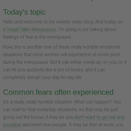
Today's topic
Hello and welcome to my weekly video blog. And today on
A.Vogel Talks Menopause
, I'm going to be talking about
feelings of fear in the menopause.
Now, this is another one of these really horrible emotional
situations that most women will experience at some point
during the menopause. But it can either creep up on you, or it
can hit you suddenly like a ton of bricks, and it can
completely disrupt your day-to-day life.
Common fears often experienced
It's a really, really horrible situation. What can happen? You
can start to fear everyday situations, so that may be just
going out the house, it may be you
don't want to go out and
socialise
and meet new people. It may be that at work, you