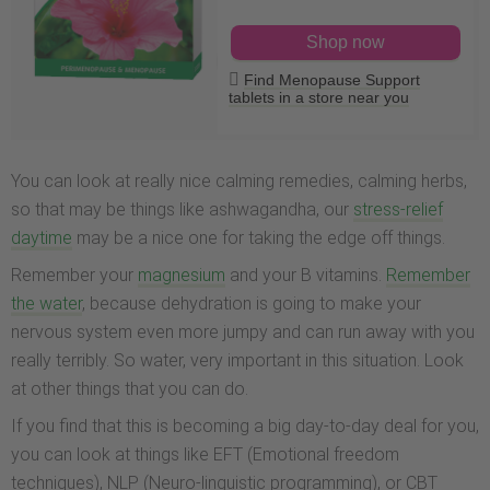
Shop now
Find Menopause Support
tablets in a store near you
You can look at really nice calming remedies, calming herbs,
so that may be things like ashwagandha, our
stress-relief
daytime
may be a nice one for taking the edge off things.
Remember your
magnesium
and your B vitamins.
Remember
the water
, because dehydration is going to make your
nervous system even more jumpy and can run away with you
really terribly. So water, very important in this situation. Look
at other things that you can do.
If you find that this is becoming a big day-to-day deal for you,
you can look at things like EFT (Emotional freedom
techniques), NLP (Neuro-linguistic programming), or CBT