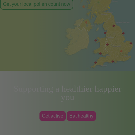
Get your local pollen count now
Supporting a healthier happier
you
Get active
Eat healthy