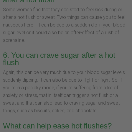
Some women find that they can start to feel sick during or
after a hot flush or sweat. Two things can cause you to feel
nauseous here - It can be due to a sudden dip in your blood
sugar level or it could also be an after-effect of a rush of
adrenaline.
6. You can crave sugar after a hot
flush
Again, this can be very much due to your blood sugar levels
suddenly dipping. It can also be due to flight-or-fight. So, if
you're in a panicky mode, if you're suffering from a lot of
anxiety or stress, that in itself can trigger a hot flush or a
sweat and that can also lead to craving sugar and sweet
things, such as biscuits, cakes, and chocolate.
What can help ease hot flushes?