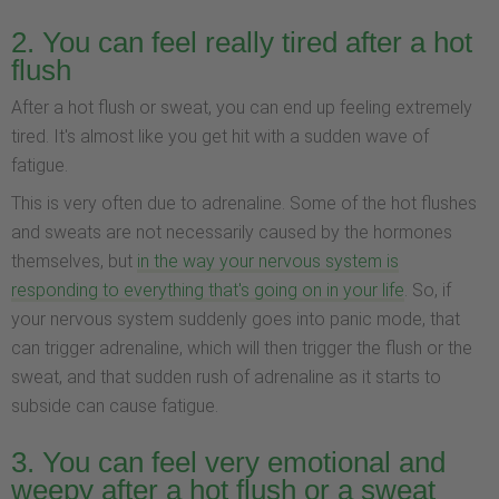
2. You can feel really tired after a hot
flush
After a hot flush or sweat, you can end up feeling extremely
tired. It's almost like you get hit with a sudden wave of
fatigue.
This is very often due to adrenaline. Some of the hot flushes
and sweats are not necessarily caused by the hormones
themselves, but
in the way your nervous system is
responding to everything that's going on in your life
. So, if
your nervous system suddenly goes into panic mode, that
can trigger adrenaline, which will then trigger the flush or the
sweat, and that sudden rush of adrenaline as it starts to
subside can cause fatigue.
3. You can feel very emotional and
weepy after a hot flush or a sweat