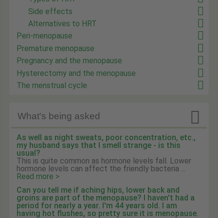
Side effects
Alternatives to HRT
Peri-menopause
Premature menopause
Pregnancy and the menopause
Hysterectomy and the menopause
The menstrual cycle

What's being asked
As well as night sweats, poor concentration, etc.,
my husband says that I smell strange - is this
usual?
This is quite common as hormone levels fall. Lower
hormone levels can affect the friendly bacteria ...
Read more >
Can you tell me if aching hips, lower back and
groins are part of the menopause? I haven't had a
period for nearly a year. I'm 44 years old. I am
having hot flushes, so pretty sure it is menopause.