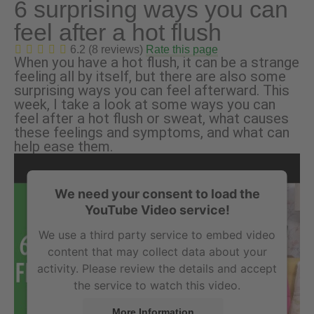
6 surprising ways you can
feel after a hot flush
6.2 (8 reviews)
Rate this page
When you have a hot flush, it can be a strange
feeling all by itself, but there are also some
surprising ways you can feel afterward. This
week, I take a look at some ways you can
feel after a hot flush or sweat, what causes
these feelings and symptoms, and what can
help ease them.
We need your consent to load the
YouTube Video service!
We use a third party service to embed video
content that may collect data about your
activity. Please review the details and accept
the service to watch this video.
More Information