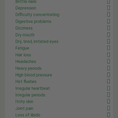
Brittle nails
Depression
Difficulty concentrating
Digestive problems
Dizziness
Dry mouth
Dry, tired, irritated eyes
Fatigue
Hair loss
Headaches
Heavy periods
High blood pressure
Hot flushes
Irregular heartbeat
Irregular periods
Itchy skin
Joint pain
Loss of libido