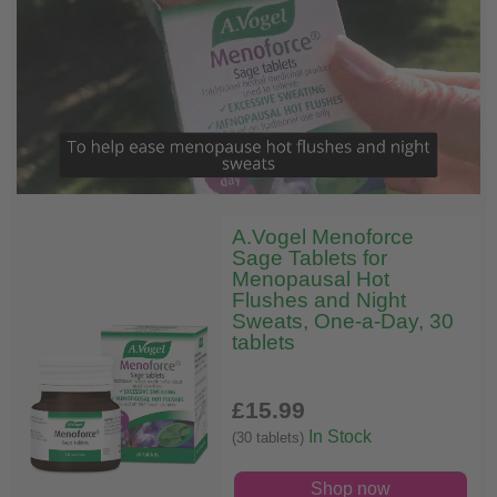
A.Vogel Menoforce
Sage Tablets for
Menopausal Hot
Flushes and Night
Sweats, One-a-Day, 30
tablets
£15
.99
In Stock
(30 tablets)
Shop now