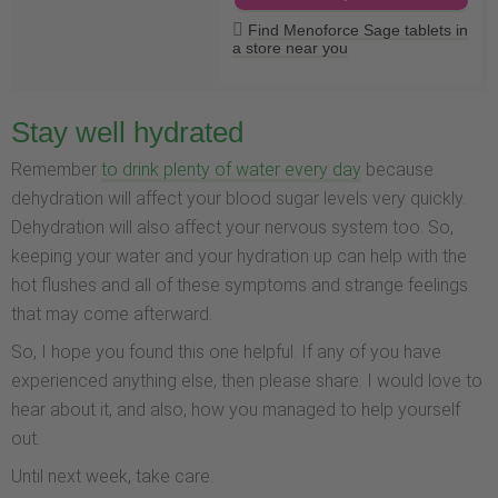
Find Menoforce Sage tablets in
a store near you
Stay well hydrated
Remember
to drink plenty of water every day
because
dehydration will affect your blood sugar levels very quickly.
Dehydration will also affect your nervous system too. So,
keeping your water and your hydration up can help with the
hot flushes and all of these symptoms and strange feelings
that may come afterward.
So, I hope you found this one helpful. If any of you have
experienced anything else, then please share. I would love to
hear about it, and also, how you managed to help yourself
out.
Until next week, take care.