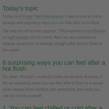
Today's topic
Today on
A.Vogel Talks Menopause
, I take a look at some
strange and surprising ways you can feel after a hot flush.
The majority of women (approx. 75%) experience
hot flushes
or
night sweats
, but for some, they can also experience
strange symptoms of feelings straight after the hot flush or
the sweat.
6 surprising ways you can feel after a
hot flush
So, what I thought I would do today as we look at some of
the six surprising ways you can feel after a flush or a sweat,
what causes these feelings and symptoms, and what you
can do to help yourself.
1. You can feel chilled or cold after a