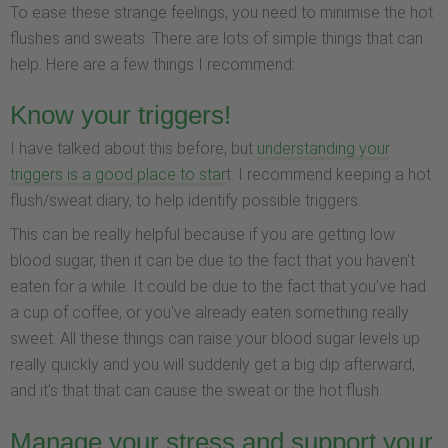
To ease these strange feelings, you need to minimise the hot
flushes and sweats. There are lots of simple things that can
help. Here are a few things I recommend:
Know your triggers!
I have talked about this before, but
understanding your
triggers is a good place to star
t. I recommend keeping a hot
flush/sweat diary, to help identify possible triggers.
This can be really helpful because if you are getting low
blood sugar, then it can be due to the fact that you haven't
eaten for a while. It could be due to the fact that you've had
a cup of coffee, or you've already eaten something really
sweet. All these things can raise your blood sugar levels up
really quickly and you will suddenly get a big dip afterward,
and it's that that can cause the sweat or the hot flush.
Manage your stress and support your