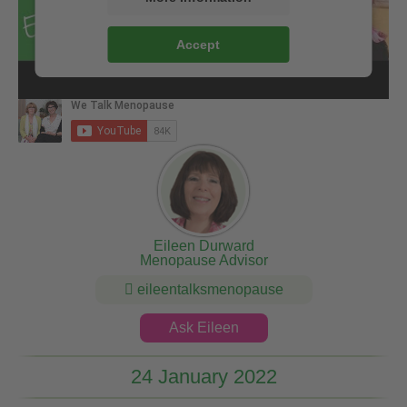
Accept
Eileen Durward
Menopause Advisor
eileentalksmenopause
Ask Eileen
24 January 2022