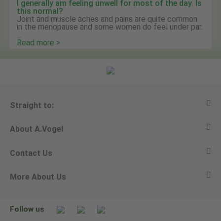
I generally am feeling unwell for most of the day. Is
this normal?
Joint and muscle aches and pains are quite common
in the menopause and some women do feel under par.
...
Read more >
Straight to:
About A.Vogel
View all products
Contact Us
Ask a question
Alfred Vogel
More About Us
Newsletters
Our philosophy
Email A.Vogel
Our brand
Product Helpline - 0845 608 5858
No Animal Testing
Follow us