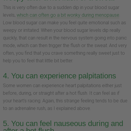
This is very often due to a sudden dip in your blood sugar
levels,
which can often go a bit wonky during menopause
.
Low blood sugar can make you feel quite emotional such as
weepy or irritated. When your blood sugar levels dip really
quickly, that can result in the nervous system going into panic
mode, which can then trigger the flush or the sweat. And very
often, you find that you crave something really sweet just to
help you to feel that little bit better.
4. You can experience palpitations
Some women can experience heart palpitations either just
before, during, or straight after a hot flush. It can feel as if
your heart's racing. Again, this strange feeling tends to be due
to an adrenaline rush, as I explained above.
5. You can feel nauseous during and
after a hot flush