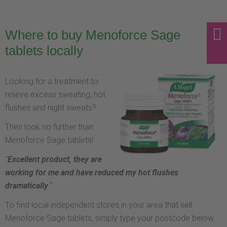
Where to buy Menoforce Sage
tablets locally
Looking for a treatment to
relieve excess sweating, hot
flushes and night sweats?
Then look no further than
Menoforce Sage tablets!
“
Excellent product, they are
working for me and have reduced my hot flushes
dramatically
.”
To find local independent stores in your area that sell
Menoforce Sage tablets, simply type your postcode below.