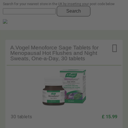
Search for your nearest store in the UK by inserting your post code below
Search

A.Vogel Menoforce Sage Tablets for
Menopausal Hot Flushes and Night
Sweats, One-a-Day, 30 tablets
30 tablets
£ 15.99