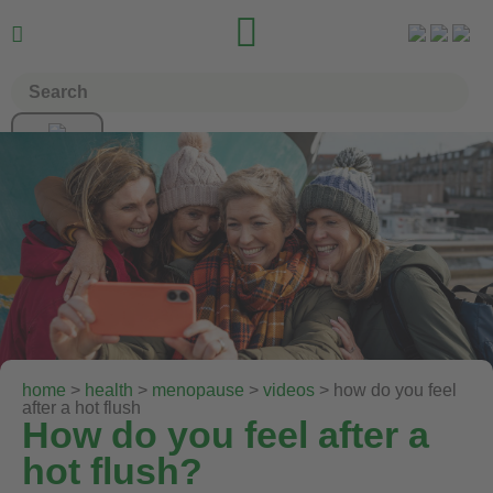


home
>
health
>
menopause
>
videos
> how do you feel
after a hot flush
How do you feel after a
hot flush?