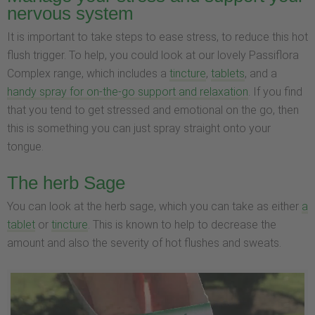
nervous system
It is important to take steps to ease stress, to reduce this hot
flush trigger. To help, you could look at our lovely Passiflora
Complex range, which includes a
tincture
,
tablets
, and a
handy spray for on-the-go support and relaxation
. If you find
that you tend to get stressed and emotional on the go, then
this is something you can just spray straight onto your
tongue.
The herb Sage
You can look at the herb sage, which you can take as either
a
tablet
or
tincture
. This is known to help to decrease the
amount and also the severity of hot flushes and sweats.