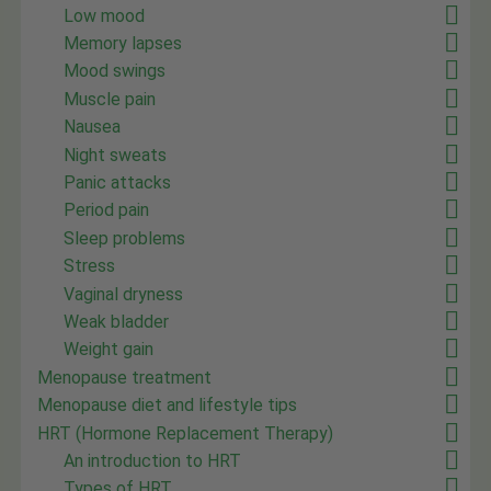
Low mood
Memory lapses
Mood swings
Muscle pain
Nausea
Night sweats
Panic attacks
Period pain
Sleep problems
Stress
Vaginal dryness
Weak bladder
Weight gain
Menopause treatment
Menopause diet and lifestyle tips
HRT (Hormone Replacement Therapy)
An introduction to HRT
Types of HRT