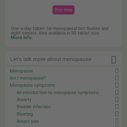
Buy now
One-a-day tablet for menopausal hot flushes and
night sweats. Also available in 90 tablet size.
More info

Let's talk more about menopause
Menopause
Am I menopausal?
Menopause symptoms
An introduction to menopause symptoms
Anxiety
Bladder infection
Bloating
Breast pain