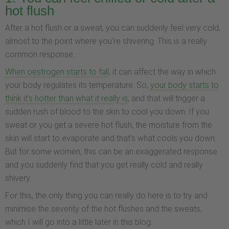
hot flush
After a hot flush or a sweat, you can suddenly feel very cold,
almost to the point where you're shivering. This is a really
common response.
When oestrogen starts to fall
, it can affect the way in which
your body regulates its temperature. So,
your body starts to
think it's hotter than what it really is
, and that will trigger a
sudden rush of blood to the skin to cool you down. If you
sweat or you get a severe hot flush, the moisture from the
skin will start to evaporate and that's what cools you down.
But for some women, this can be an exaggerated response
and you suddenly find that you get really cold and really
shivery.
For this, the only thing you can really do here is to try and
minimise the severity of the hot flushes and the sweats,
which I will go into a little later in this blog.