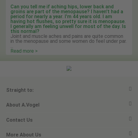
Can you tell me if aching hips, lower back and
groins are part of the menopause? I haven't had a
period for nearly a year. I'm 44 years old. I am
having hot flushes, so pretty sure it is menopause.
I generally am feeling unwell for most of the day. Is
this normal?
Joint and muscle aches and pains are quite common
in the menopause and some women do feel under par.
...
Read more >
Straight to:
About A.Vogel
View all products
Contact Us
Ask a question
Alfred Vogel
More About Us
Newsletters
Our philosophy
Email A.Vogel