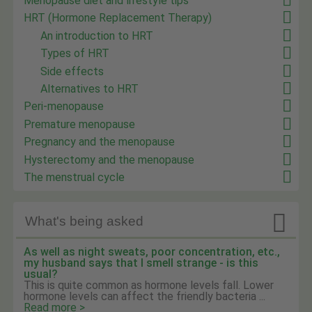
Menopause diet and lifestyle tips
HRT (Hormone Replacement Therapy)
An introduction to HRT
Types of HRT
Side effects
Alternatives to HRT
Peri-menopause
Premature menopause
Pregnancy and the menopause
Hysterectomy and the menopause
The menstrual cycle

What's being asked
As well as night sweats, poor concentration, etc.,
my husband says that I smell strange - is this
usual?
This is quite common as hormone levels fall. Lower
hormone levels can affect the friendly bacteria ...
Read more >