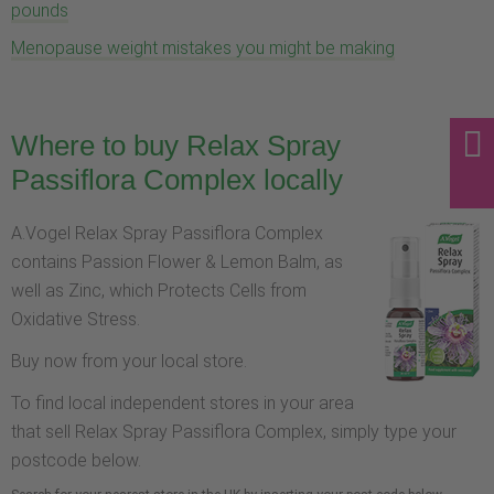
pounds
Menopause weight mistakes you might be making
Where to buy Relax Spray
Passiflora Complex locally
A.Vogel Relax Spray Passiflora Complex
contains Passion Flower & Lemon Balm, as
well as Zinc, which Protects Cells from
Oxidative Stress.
Buy now from your local store.
To find local independent stores in your area
that sell Relax Spray Passiflora Complex, simply type your
postcode below.