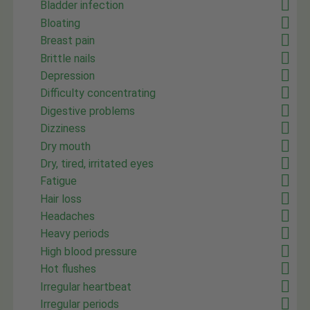
Bladder infection
Bloating
Breast pain
Brittle nails
Depression
Difficulty concentrating
Digestive problems
Dizziness
Dry mouth
Dry, tired, irritated eyes
Fatigue
Hair loss
Headaches
Heavy periods
High blood pressure
Hot flushes
Irregular heartbeat
Irregular periods