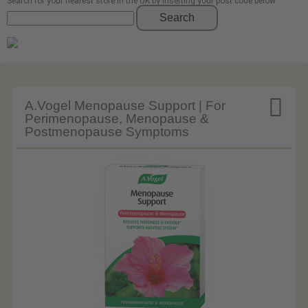
Search for your nearest store in the UK by inserting your post code below
Search

A.Vogel Menopause Support | For
Perimenopause, Menopause &
Postmenopause Symptoms