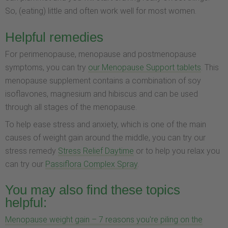
So, (eating) little and often work well for most women.
Helpful remedies
For perimenopause, menopause and postmenopause
symptoms, you can try
our Menopause Support tablets
. This
menopause supplement contains a combination of soy
isoflavones, magnesium and hibiscus and can be used
through all stages of the menopause.
To help ease stress and anxiety, which is one of the main
causes of weight gain around the middle, you can try our
stress remedy
Stress Relief Daytime
or to help you relax you
can try our
Passiflora Complex Spray
.
You may also find these topics
helpful:
Menopause weight gain – 7 reasons you're piling on the