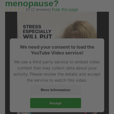
menopause?
10 (2 reviews)
Rate this page
We need your consent to load the
YouTube Video service!
We use a third party service to embed video
content that may collect data about your
activity. Please review the details and accept
the service to watch this video.
More Information
Accept