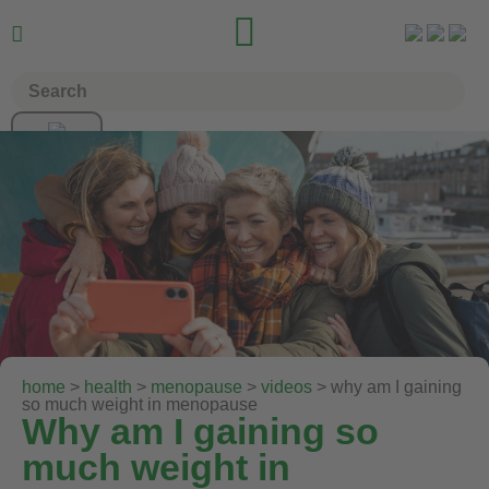


home
>
health
>
menopause
>
videos
> why am I gaining
so much weight in menopause
Why am I gaining so
much weight in