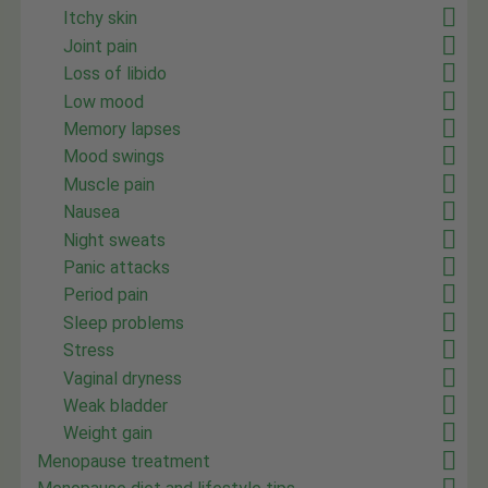
Itchy skin
Joint pain
Loss of libido
Low mood
Memory lapses
Mood swings
Muscle pain
Nausea
Night sweats
Panic attacks
Period pain
Sleep problems
Stress
Vaginal dryness
Weak bladder
Weight gain
Menopause treatment