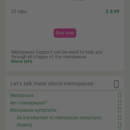
30 tabs
£ 8.99
Buy now
Menopause Support can be used to help you
through all stages of the menopause.
More info

Let's talk more about menopause
Menopause
Am I menopausal?
Menopause symptoms
An introduction to menopause symptoms
Anxiety