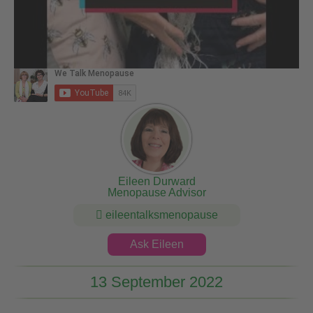
Eileen Durward
Menopause Advisor
eileentalksmenopause
Ask Eileen
13 September 2022