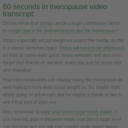
60 seconds in menopause video
transcript:
Did you know that
stress
can be a huge contributory factor
to
weight gain in the perimenopause and the menopause
?
Stress especially will put weight on around the middle, so this
is a classic symptom (sign).
Stress will need to be addressed
,
so look at some really good stress remedies and also don't
forget that little bit of 'me-time' every day, just for some rest
and relaxation.
Your carb metabolism can change during the menopause as
well, making it more likely to put weight on. So, maybe think
about going on a low-carb diet for maybe a month or two to
see if that sort of suits you.
Also, remember to
keep your blood sugar levels stable
. If
you have big gaps in between meals your blood sugar level
can plummet and you will start craving really sweet things.