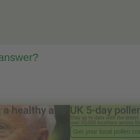
 answer?
g a healthy and
UK 5-day polle
Stay up to date with the latest 
over 30,000 locations across th
Get your local pollen c