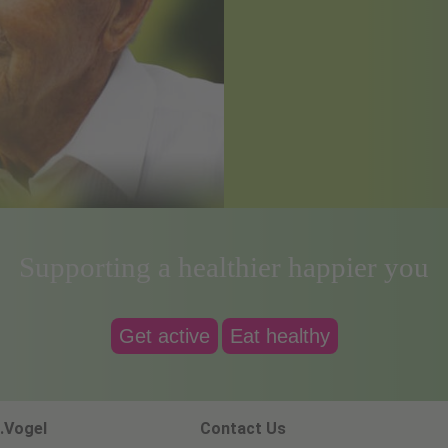
Supporting a healthier happier you
Get active
Eat healthy
.Vogel
Contact Us