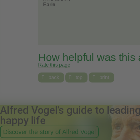
Earle
How helpful was this
Rate this page

back

top

print
Alfred Vogel's guide to leadin
happy life
Discover the story of Alfred Vogel