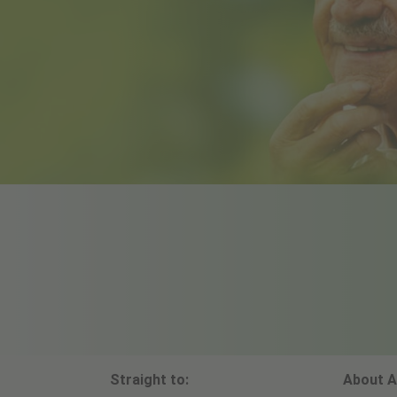
Straight to:
About A