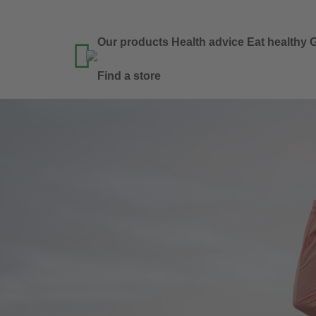
Our products
Health advice
Eat healthy
G

Find a store