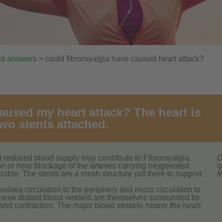
nd answers
> could fibromyalgia have caused heart attack?
aused my heart attack? The heart is
wo stents attached.
hat reduced blood supply may contribute to Fibromyalgia.
D
tion or near blockage of the arteries carrying oxygenated
q
ouble. The stents are a mesh structure put there to support
f
nvolves circulation to the periphery and micro circulation to
These distant blood vessels are themselves surrounded by
 and contraction. The major blood vessels nearer the heart