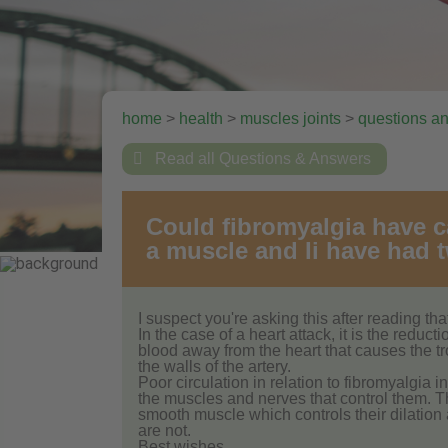
home
>
health
>
muscles joints
>
questions a

Read all Questions & Answers
Could fibromyalgia have c
a muscle and Ii have had t
I suspect you're asking this after reading t
In the case of a heart attack, it is the reduc
blood away from the heart that causes the tr
the walls of the artery.
Poor circulation in relation to fibromyalgia i
the muscles and nerves that control them. 
smooth muscle which controls their dilation
are not.
Best wishes