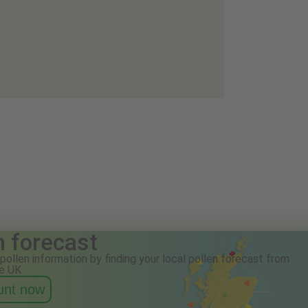
n forecast
pollen information by finding your local pollen forecast from
e UK.
ount now