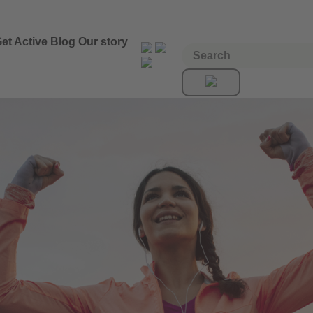
et Active
Blog
Our story