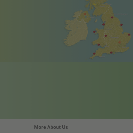
More About Us