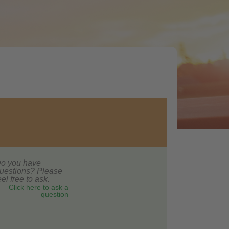
o you have
uestions? Please
eel free to ask.
Click here to ask a
question