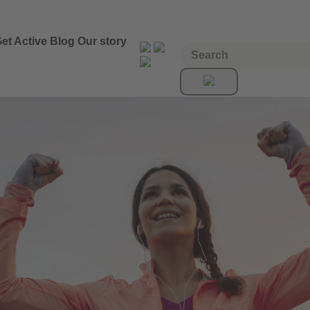
et Active
Blog
Our story