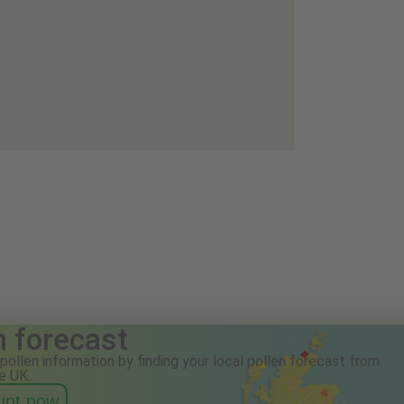
n forecast
pollen information by finding your local pollen forecast from
e UK.
ount now