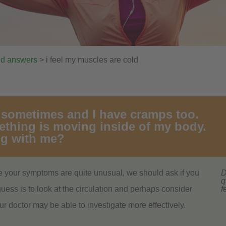
nd answers
> i feel my muscles are cold
d sometimes and I have cramps too.
mething is moving inside of my body.
ng with me?
 your symptoms are quite unusual, we should ask if you
D
q
ess is to look at the circulation and perhaps consider
f
ur doctor may be able to investigate more effectively.