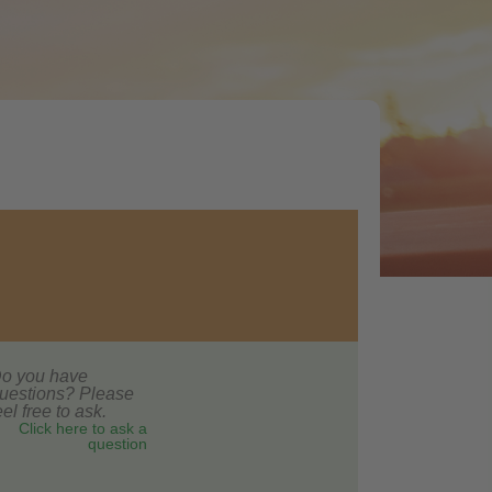
o you have
uestions? Please
eel free to ask.
Click here to ask a
question