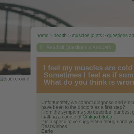
home
>
health
>
muscles joints
>
questions a

Read all Questions & Answers
I feel my muscles are col
Sometimes I feel as if so
What do you think is wro
Unfortunately we cannot diagnose and since
have been to the doctors as a first step?
From the symptoms you describe, our best gu
trialling a course of
Ginkgo biloba
.
It is a speculative suggestion though and yo
Best wishes
Earle