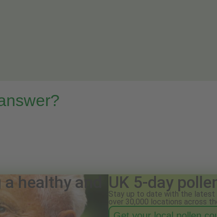
 answer?
g a healthy and
UK 5-day polle
Stay up to date with the latest 
over 30,000 locations across th
Get your local pollen c