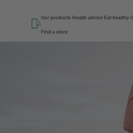
Our products
Health advice
Eat healthy
G

Find a store