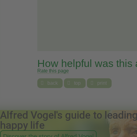
How helpful was this
Rate this page

back

top

print
Alfred Vogel's guide to leadin
happy life
Discover the story of Alfred Vogel