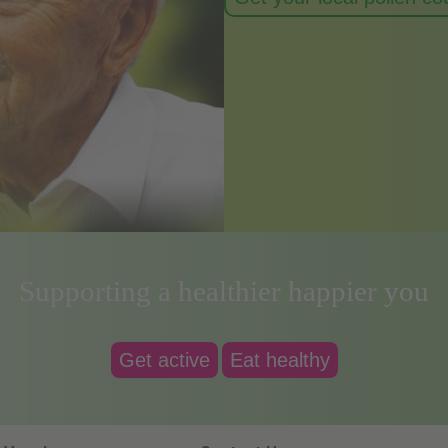
Supporting a healthier happier you
Get active
Eat healthy