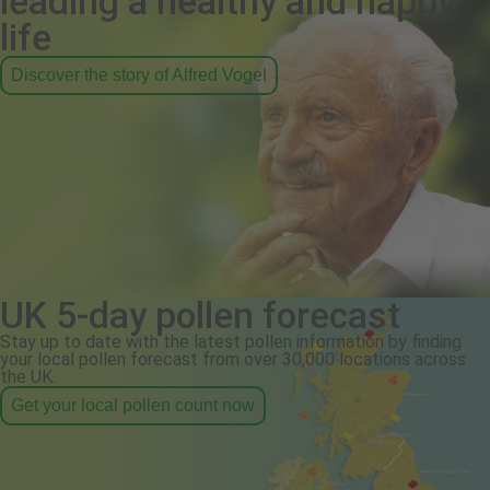
leading a healthy and happy
life
Discover the story of Alfred Vogel
UK 5-day pollen forecast
Stay up to date with the latest pollen information by finding
your local pollen forecast from over 30,000 locations across
the UK.
Get your local pollen count now