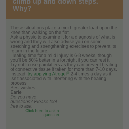
climb up and down steps.
Why?
These situations place a much greater load upon the
knee than walking on the flat.
Ask a physio to examine it for a diagnosis of what is
wrong and they will also advise you on some
stretching and strengthening exercises to prevent its
return in the future.
Healing time for a mild injury is 6-8 weeks, though
you'll be 50% better in a fortnight if you can rest it.
Try not to use painkillers as they can prevent healing
of connective tissue if taken for more than 7-10 days.
®
Instead,
try applying Atrogel
2-4 times a day as it
isn't associated with interfering with the healing
process.
Best wishes
Earle
Do you have
questions? Please feel
free to ask.
Click here to ask a
question