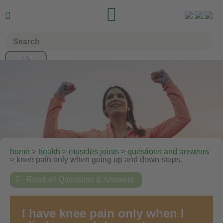


home
>
health
>
muscles joints
>
questions and answers
> knee pain only when going up and down steps.

Read all Questions & Answers
I have knee pain only when I