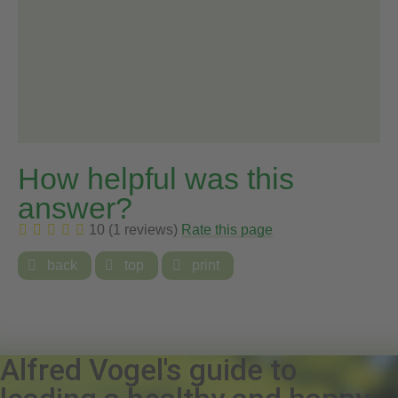
How helpful was this
answer?
10 (1 reviews)
Rate this page

back

top

print
Alfred Vogel's guide to