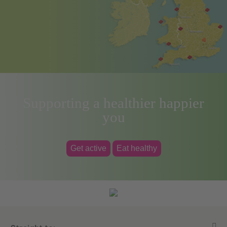
Supporting a healthier happier
you
Get active
Eat healthy