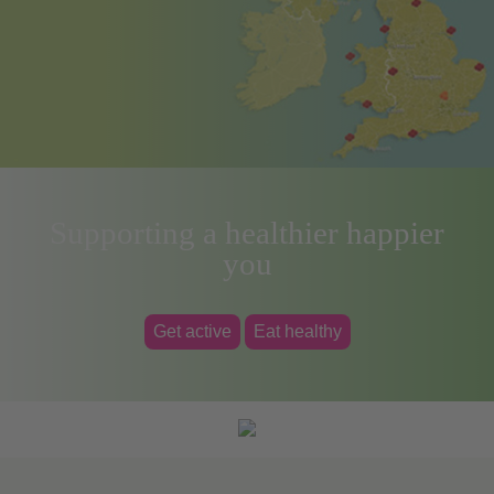
Supporting a healthier happier
you
Get active
Eat healthy