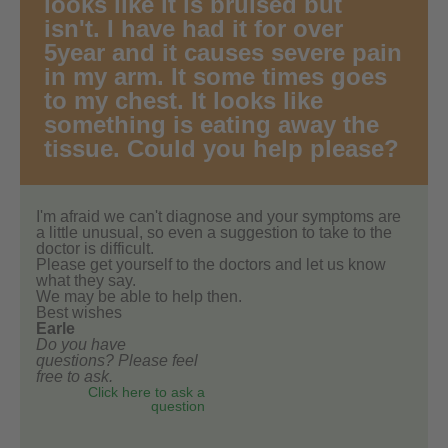
looks like it is bruised but
isn't. I have had it for over
5year and it causes severe pain
in my arm. It some times goes
to my chest. It looks like
something is eating away the
tissue. Could you help please?
I'm afraid we can't diagnose and your symptoms are
a little unusual, so even a suggestion to take to the
doctor is difficult.
Please get yourself to the doctors and let us know
what they say.
We may be able to help then.
Best wishes
Earle
Do you have
questions? Please feel
free to ask.
Click here to ask a
question