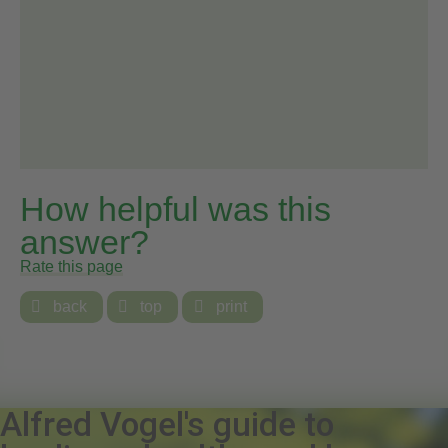
How helpful was this
answer?
Rate this page

back

top

print
Alfred Vogel's guide to