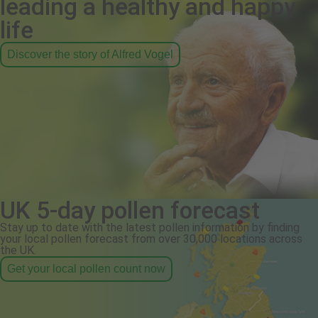
leading a healthy and happy
life
Discover the story of Alfred Vogel
UK 5-day pollen forecast
Stay up to date with the latest pollen information by finding
your local pollen forecast from over 30,000 locations across
the UK.
Get your local pollen count now