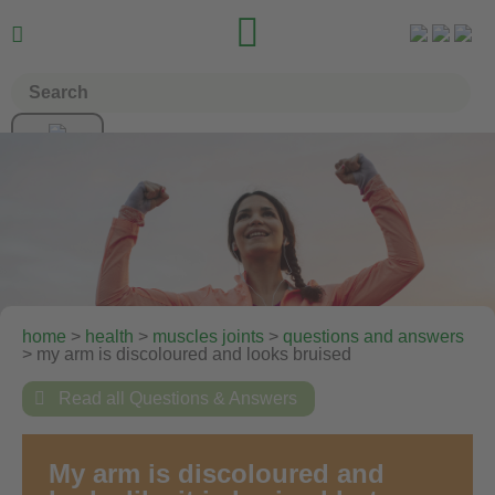


home
>
health
>
muscles joints
>
questions and answers
> my arm is discoloured and looks bruised

Read all Questions & Answers
My arm is discoloured and