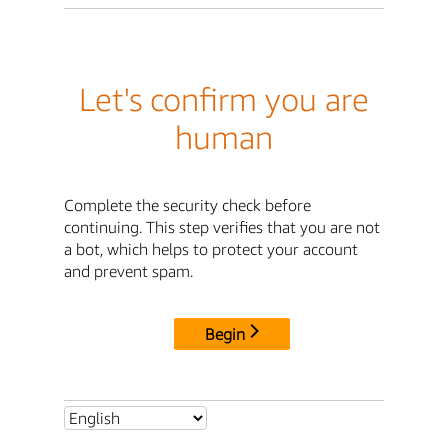
Let's confirm you are
human
Complete the security check before
continuing. This step verifies that you are not
a bot, which helps to protect your account
and prevent spam.
Begin