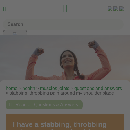


home
>
health
>
muscles joints
>
questions and answers
> stabbing, throbbing pain around my shoulder blade

Read all Questions & Answers
I have a stabbing, throbbing