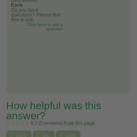
Best wishes
Earle
Do you have
questions? Please feel
free to ask.
Click here to ask a
question
How helpful was this
answer?
9.2 (5 reviews)
Rate this page

back

top

print