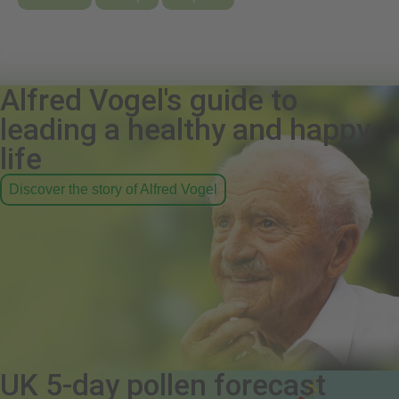
Alfred Vogel's guide to
leading a healthy and happy
life
Discover the story of Alfred Vogel
UK 5-day pollen forecast