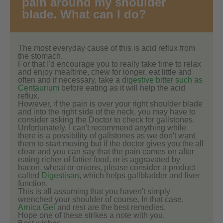
pain around my shoulder
blade. What can I do?
The most everyday cause of this is acid reflux from
the stomach.
For that I'd encourage you to really take time to relax
and enjoy mealtime, chew for longer, eat little and
often and if necessary, take a
digestive bitter such as
Centaurium
before eating as it will help the acid
reflux.
However, if the pain is over your right shoulder blade
and into the right side of the neck, you may have to
consider asking the Doctor to check for gallstones.
Unfortunately, I can't recommend anything while
there is a possibility of gallstones as we don't want
them to start moving but if the doctor gives you the all
clear and you can say that the pain comes on after
eating richer of fattier food, or is aggravated by
bacon, wheat or onions, please consider a product
called
Digestisan
, which helps gallbladder and liver
function.
This is all assuming that you haven't simply
wrenched your shoulder of course. In that case,
Arnica Gel
and rest are the best remedies.
Hope one of these strikes a note with you.