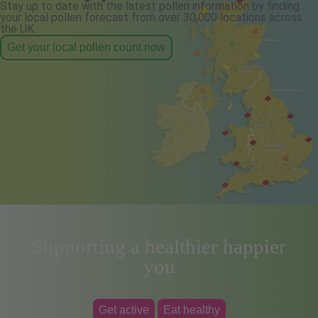
Stay up to date with the latest pollen information by finding
your local pollen forecast from over 30,000 locations across
the UK.
Get your local pollen count now
Supporting a healthier happier
you
Get active
Eat healthy