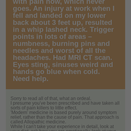
with pain now, which never
goes. An injury at work when I
fell and landed on my lower
back about 3 feet up, resulted
in a whip lashed neck. Trigger
points in lots of areas –
numbness, burning pins and
needles and worst of all the
headaches. Had MRI CT scan.
Eyes sting, sinuses weird and
hands go blue when cold.
Need help.
Sorry to read all of that, what an ordeal.
I presume you've been prescribed and have taken all
sorts of pain killers to little effect.
'Modern' medicine is based purely around symptom
relief, rather than the cause of pain. That approach is
called Allopathic medicine.
While I can't take your experience in detail, look at