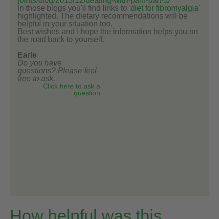
joints/blog/2013/12/dealing-with-pain-part-1/
In those blogs you'll find links to '
diet for fibromyalgia
'
highlighted. The dietary recommendations will be
helpful in your situation too.
Best wishes and I hope the information helps you on
the road back to yourself.
Earle
Do you have
questions? Please feel
free to ask.
Click here to ask a
question
How helpful was this