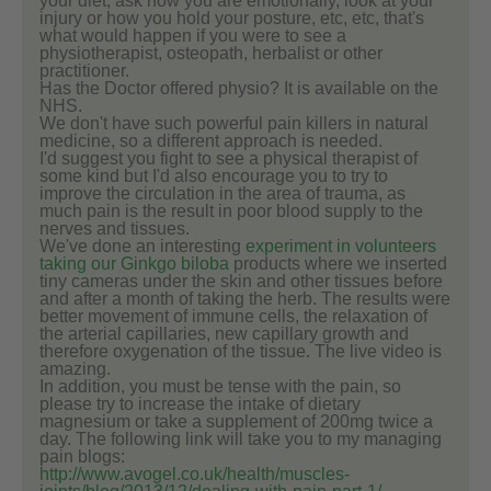
your diet, ask how you are emotionally, look at your
injury or how you hold your posture, etc, etc, that's
what would happen if you were to see a
physiotherapist, osteopath, herbalist or other
practitioner.
Has the Doctor offered physio? It is available on the
NHS.
We don't have such powerful pain killers in natural
medicine, so a different approach is needed.
I'd suggest you fight to see a physical therapist of
some kind but I'd also encourage you to try to
improve the circulation in the area of trauma, as
much pain is the result in poor blood supply to the
nerves and tissues.
We've done an interesting
experiment in volunteers
taking our Ginkgo biloba
products where we inserted
tiny cameras under the skin and other tissues before
and after a month of taking the herb. The results were
better movement of immune cells, the relaxation of
the arterial capillaries, new capillary growth and
therefore oxygenation of the tissue. The live video is
amazing.
In addition, you must be tense with the pain, so
please try to increase the intake of dietary
magnesium or take a supplement of 200mg twice a
day. The following link will take you to my managing
pain blogs:
http://www.avogel.co.uk/health/muscles-