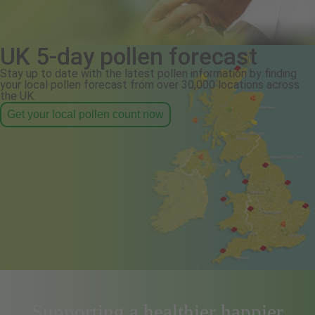
UK 5-day pollen forecast
Stay up to date with the latest pollen information by finding
your local pollen forecast from over 30,000 locations across
the UK.
Get your local pollen count now
Supporting a healthier happier