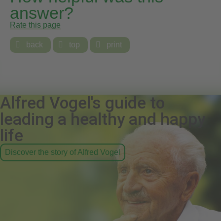
answer?
Rate this page

back

top

print
Alfred Vogel's guide to
leading a healthy and happy
life
Discover the story of Alfred Vogel