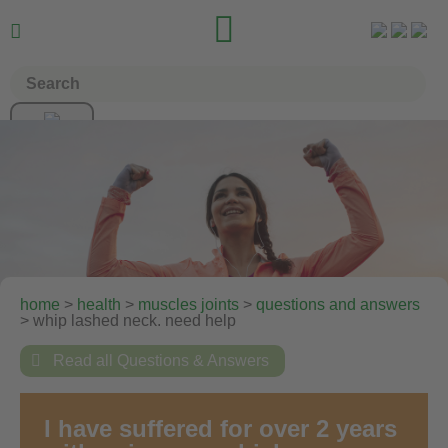


home
>
health
>
muscles joints
>
questions and answers
> whip lashed neck. need help

Read all Questions & Answers
I have suffered for over 2 years