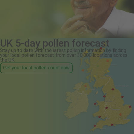
UK 5-day pollen forecast
Stay up to date with the latest pollen information by finding
your local pollen forecast from over 30,000 locations across
the UK.
Get your local pollen count now