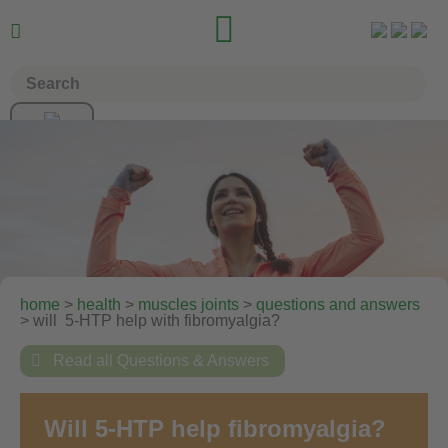


home
>
health
>
muscles joints
>
questions and answers
> will 5-HTP help with fibromyalgia?

Read all Questions & Answers
Will 5-HTP help fibromyalgia?