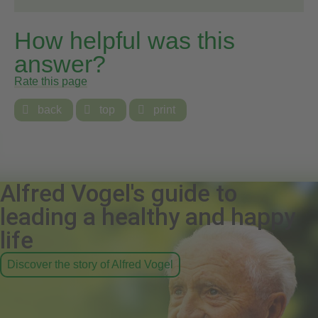
How helpful was this
answer?
Rate this page

back

top

print
Alfred Vogel's guide to
leading a healthy and happy
life
Discover the story of Alfred Vogel