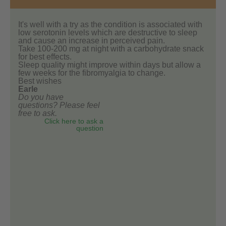
It's well with a try as the condition is associated with
low serotonin levels which are destructive to sleep
and cause an increase in perceived pain.
Take 100-200 mg at night with a carbohydrate snack
for best effects.
Sleep quality might improve within days but allow a
few weeks for the fibromyalgia to change.
Best wishes
Earle
Do you have
questions? Please feel
free to ask.
Click here to ask a
question