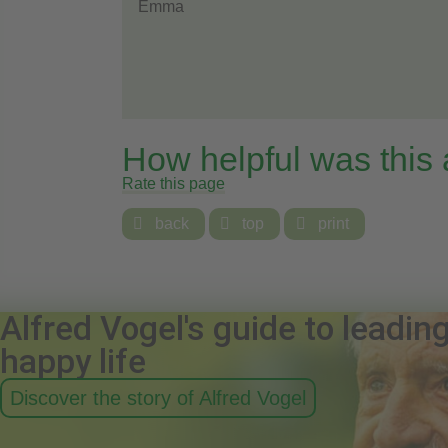
Emma
How helpful was this
Rate this page

back

top

print
Alfred Vogel's guide to leadin
happy life
Discover the story of Alfred Vogel