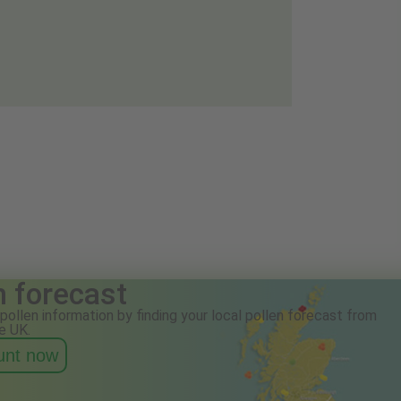
n forecast
pollen information by finding your local pollen forecast from
e UK.
ount now