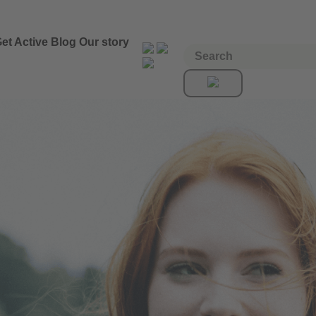
et Active
Blog
Our story