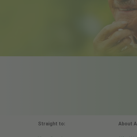
Straight to:
About A