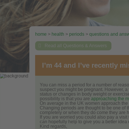
home
>
health
>
periods
>
questions and ans

Read all Questions & Answers
I’m 44 and I’ve recently 
You can miss a period for a number of reason
suspect you might be pregnant. However, a
status or changes in body weight or exercis
possibility is that you are
approaching the 
On average in the UK women approach the 
Changing periods are thought to be one of t
completely or when they do come they are hea
If you are worried you could also pay a visi
can hopefully help to give you a better idea
Kind regards,