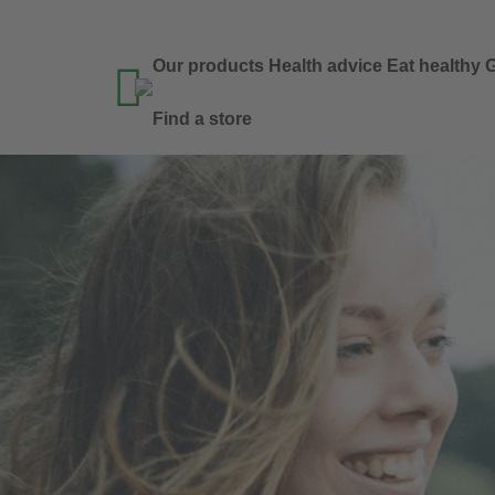
Our products
Health advice
Eat healthy
G

Find a store