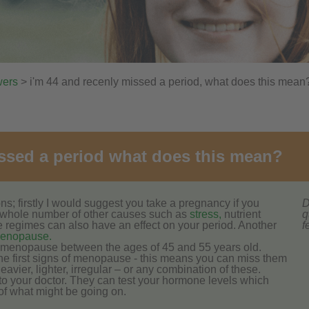
wers
> i'm 44 and recenly missed a period, what does this mean
missed a period what does this mean?
s; firstly I would suggest you take a pregnancy if you
D
 whole number of other causes such as
stress,
nutrient
q
e regimes can also have an effect on your period. Another
f
menopause.
menopause between the ages of 45 and 55 years old.
he first signs of menopause - this means you can miss them
vier, lighter, irregular – or any combination of these.
t to your doctor. They can test your hormone levels which
 of what might be going on.