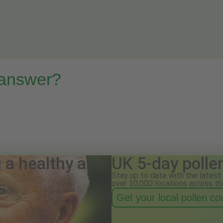
 answer?
g a healthy and
UK 5-day polle
Stay up to date with the latest 
over 30,000 locations across th
Get your local pollen c