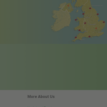
More About Us