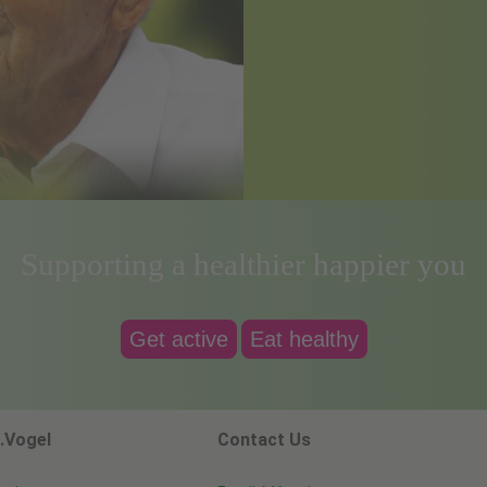
Supporting a healthier happier you
Get active
Eat healthy
.Vogel
Contact Us