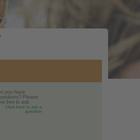
?
o you have
uestions? Please
eel free to ask.
Click here to ask a
question