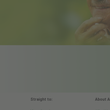
Straight to:
About A