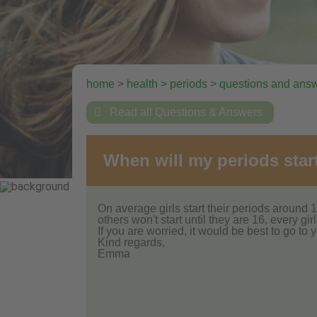
home
>
health
>
periods
>
questions and ans

Read all Questions & Answers
When will my periods star
On average girls start their periods around 1
others won't start until they are 16, every girl 
If you are worried, it would be best to go to y
Kind regards,
Emma