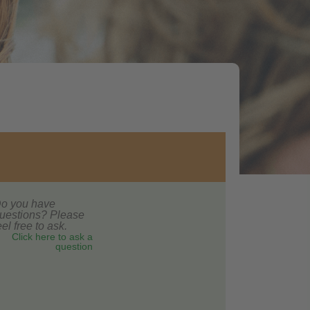
o you have
uestions? Please
eel free to ask.
Click here to ask a
question