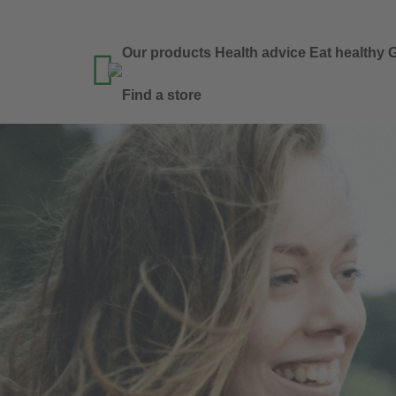
Our products
Health advice
Eat healthy
G

Find a store