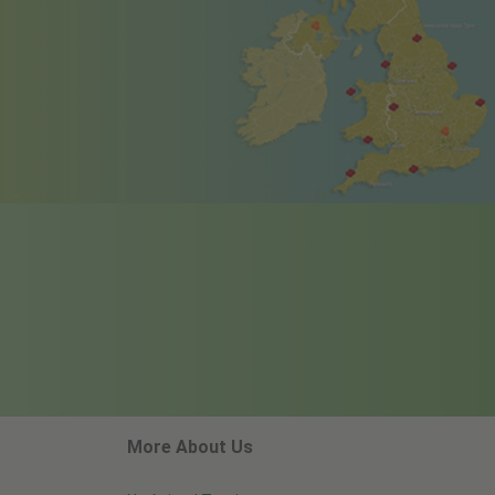
More About Us