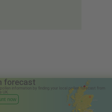
n forecast
pollen information by finding your local pollen forecast from
e UK.
ount now