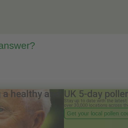
 answer?
g a healthy and
UK 5-day polle
Stay up to date with the latest 
over 30,000 locations across th
Get your local pollen c