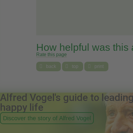
How helpful was this
Rate this page

back

top

print
Alfred Vogel's guide to leadin
happy life
Discover the story of Alfred Vogel