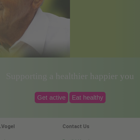
Supporting a healthier happier you
Get active
Eat healthy
.Vogel
Contact Us