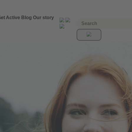
et Active
Blog
Our story