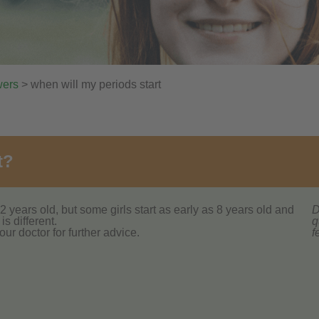
wers
> when will my periods start
t?
2 years old, but some girls start as early as 8 years old and
D
is different.
q
our doctor for further advice.
f