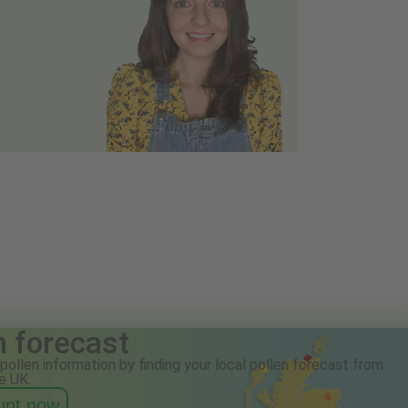
n forecast
pollen information by finding your local pollen forecast from
e UK.
ount now