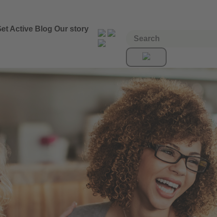
et Active
Blog
Our story