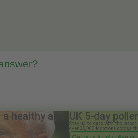
 answer?
g a healthy and
UK 5-day polle
Stay up to date with the latest 
over 30,000 locations across th
Get your local pollen c