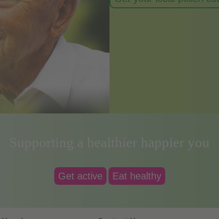
Supporting a healthier happier you
Get active
Eat healthy