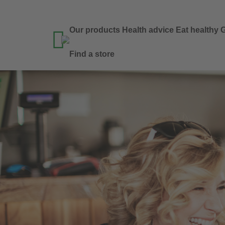
Our products
Health advice
Eat healthy
G

Find a store