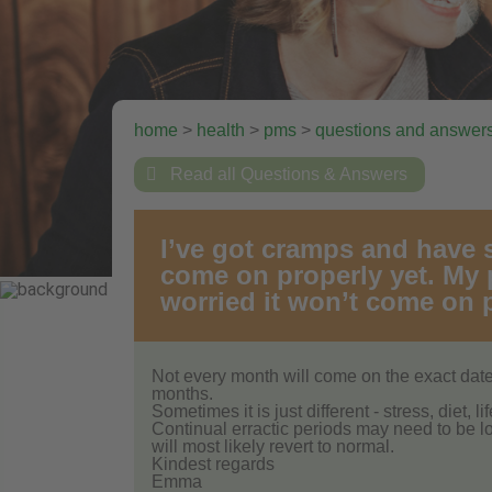
home
>
health
>
pms
>
questions and answer

Read all Questions & Answers
I’ve got cramps and have st
come on properly yet. My p
worried it won’t come on p
Not every month will come on the exact da
months.
Sometimes it is just different - stress, diet, l
Continual erractic periods may need to be l
will most likely revert to normal.
Kindest regards
Emma