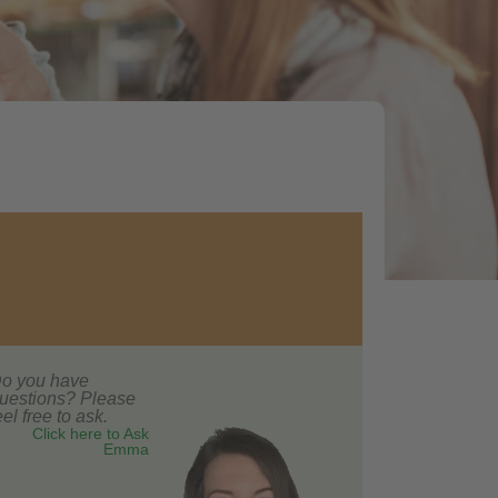
o you have
uestions? Please
eel free to ask.
Click here to Ask
Emma