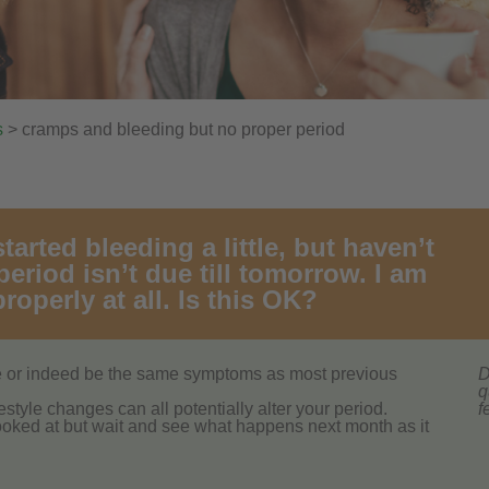
s
> cramps and bleeding but no proper period
arted bleeding a little, but haven’t
eriod isn’t due till tomorrow. I am
roperly at all. Is this OK?
te or indeed be the same symptoms as most previous
D
q
ifestyle changes can all potentially alter your period.
f
ooked at but wait and see what happens next month as it