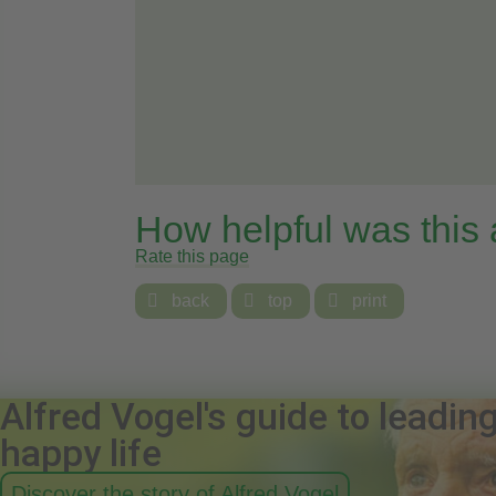
How helpful was this
Rate this page

back

top

print
Alfred Vogel's guide to leadin
happy life
Discover the story of Alfred Vogel