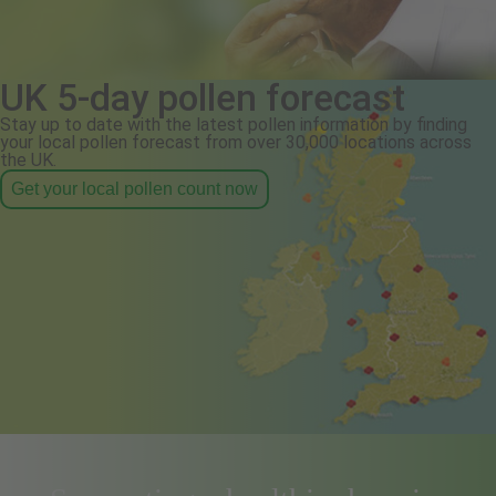
UK 5-day pollen forecast
Stay up to date with the latest pollen information by finding
your local pollen forecast from over 30,000 locations across
the UK.
Get your local pollen count now