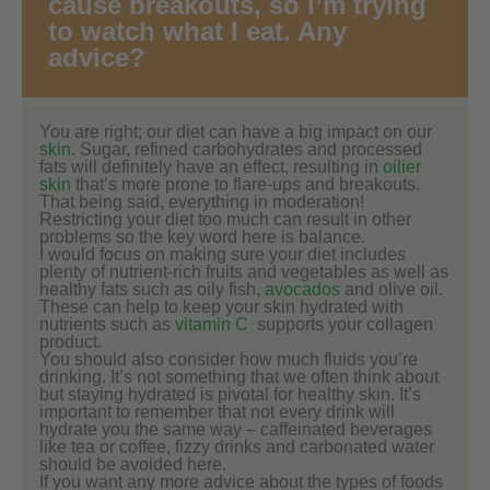
cause breakouts, so I’m trying
to watch what I eat. Any
advice?
You are right; our diet can have a big impact on our
skin
. Sugar, refined carbohydrates and processed
fats will definitely have an effect, resulting in
oilier
skin
that’s more prone to flare-ups and breakouts.
That being said, everything in moderation!
Restricting your diet too much can result in other
problems so the key word here is balance.
I would focus on making sure your diet includes
plenty of nutrient-rich fruits and vegetables as well as
healthy fats such as oily fish,
avocados
and olive oil.
These can help to keep your skin hydrated with
nutrients such as
vitamin C
supports your collagen
product.
You should also consider how much fluids you’re
drinking. It’s not something that we often think about
but staying hydrated is pivotal for healthy skin. It’s
important to remember that not every drink will
hydrate you the same way – caffeinated beverages
like tea or coffee, fizzy drinks and carbonated water
should be avoided here.
If you want any more advice about the types of foods