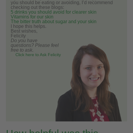
you should be eating or avoiding, I’d recommend
checking out these blogs:
5 drinks you should avoid for clearer skin
Vitamins for our skin
The bitter truth about sugar and your skin
I hope this helps.
Best wishes,
Felicity
Do you have
questions? Please feel
free to ask.
Click here to Ask Felicity