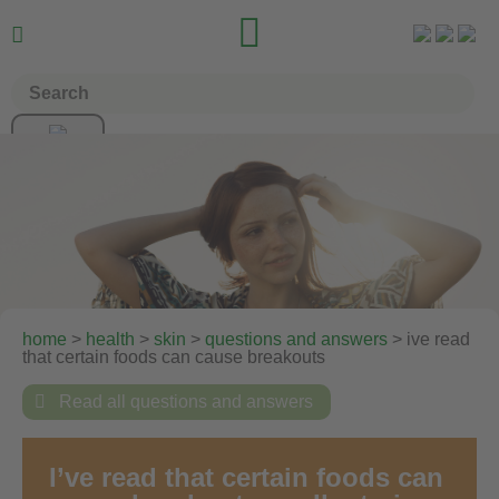


home
>
health
>
skin
>
questions and answers
> ive read
that certain foods can cause breakouts

Read all questions and answers
I’ve read that certain foods can