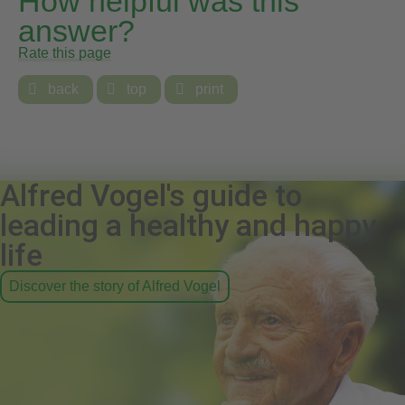
How helpful was this
answer?
Rate this page

back

top

print
Alfred Vogel's guide to
leading a healthy and happy
life
Discover the story of Alfred Vogel