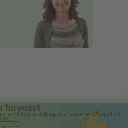
n forecast
pollen information by finding your local pollen forecast from
e UK.
ount now