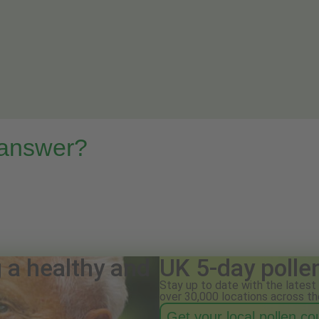
 answer?
g a healthy and
UK 5-day polle
Stay up to date with the latest 
over 30,000 locations across th
Get your local pollen c