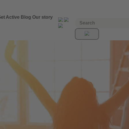
et Active
Blog
Our story