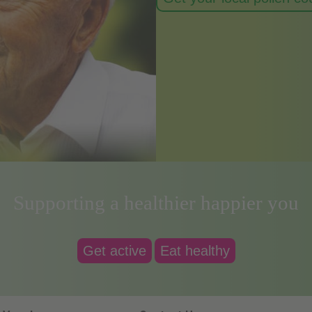
Supporting a healthier happier you
Get active
Eat healthy