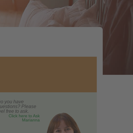
o you have
uestions? Please
eel free to ask.
Click here to Ask
Marianna