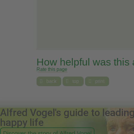
How helpful was this
Rate this page

back

top

print
Alfred Vogel's guide to leadin
happy life
Discover the story of Alfred Vogel