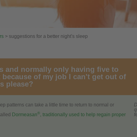
rs
> suggestions for a better night's sleep
rs and normally only having five to
 because of my job I can't get out of
ns please?
p patterns can take a little time to return to normal or
D
q
®
called
Dormeasan
, traditionally used to help regain proper
f