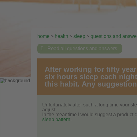
home
>
health
>
sleep
>
questions and answe

Read all questions and answers
After working for fifty yea
six hours sleep each night
this habit. Any suggestio
Unfortunately after such a long time your slee
adjust.
In the meantime I would suggest a product 
sleep pattern
.