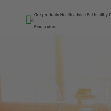
Our products
Health advice
Eat healthy
G

Find a store