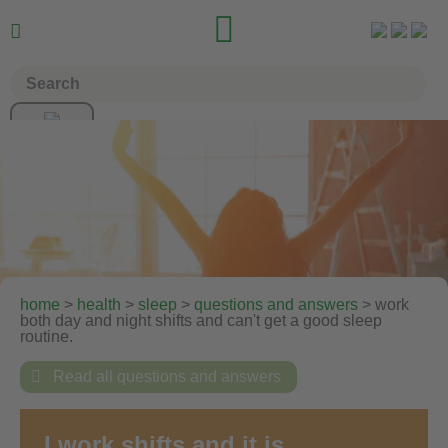


home
>
health
>
sleep
>
questions and answers
>
work
both day and night shifts and can't get a good sleep
routine.

Read all questions and answers
I work shifts and it is