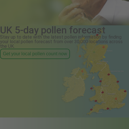
UK 5-day pollen forecast
Stay up to date with the latest pollen information by finding
your local pollen forecast from over 30,000 locations across
the UK.
Get your local pollen count now