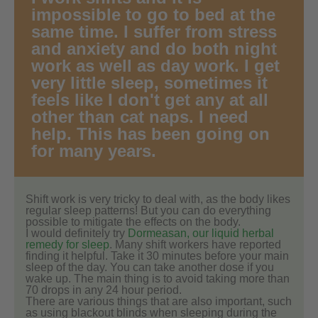
impossible to go to bed at the
same time. I suffer from stress
and anxiety and do both night
work as well as day work. I get
very little sleep, sometimes it
feels like I don't get any at all
other than cat naps. I need
help. This has been going on
for many years.
Shift work is very tricky to deal with, as the body likes
regular sleep patterns! But you can do everything
possible to mitigate the effects on the body.
I would definitely try
Dormeasan, our liquid herbal
remedy for sleep
. Many shift workers have reported
finding it helpful. Take it 30 minutes before your main
sleep of the day. You can take another dose if you
wake up. The main thing is to avoid taking more than
70 drops in any 24 hour period.
There are various things that are also important, such
as using blackout blinds when sleeping during the