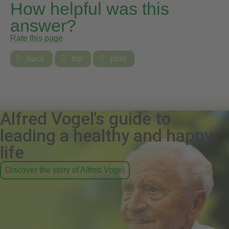
How helpful was this
answer?
Rate this page

back

top

print
Alfred Vogel's guide to
leading a healthy and happy
life
Discover the story of Alfred Vogel