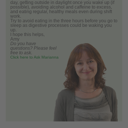
day, getting outside in daylight once you wake up (if
possible), avoiding alcohol and caffeine to excess,
and eating regular, healthy meals even during shift
work.
Try to avoid eating in the three hours before you go to
sleep as digestive processes could be waking you
up.
I hope this helps,
Amy
Do you have
questions? Please feel
free to ask.
Click here to Ask Marianna